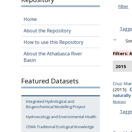
Filter
Home
Tagg
About the Repository
Sor
How to use this Repository
About the Athabasca River
Filters:
K
Basin
2015
Featured Datasets
Cruz-Mart
(2015).
D
naturally
Integrated Hydrological and
Abstract
Biogeochemical Modelling Project
Tagg
Hydroecology and Environmental Health
CEMA Traditional Ecological Knowledge