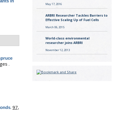
tants in
May 17, 2016
ARBRI Researcher Tackles Barriers to
Effective Scaling Up of Fuel Cells
March 06, 2015
World-class environmental
researcher joins ARBRI
November 12, 2013
spruce
ges .
.
97,
ponds