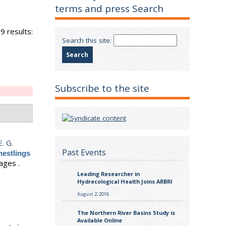
terms and press Search
9 results:
Search this site:
Subscribe to the site
E. G.
Past Events
nestlings
ages .
Leading Researcher in
Hydrecological Health Joins ARBRI
August 2, 2016
The Northern River Basins Study is
Available Online