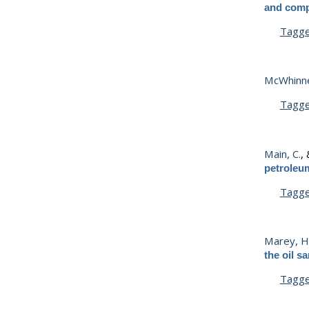
and comp
Tagg
McWhinne
Tagg
Main, C.
,
petroleum
Tagg
Marey, H.
the oil s
Tagg