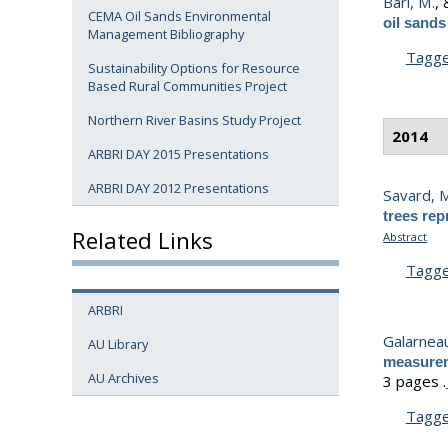
Bari, M.
,
CEMA Oil Sands Environmental
oil sand
Management Bibliography
Tagg
Sustainability Options for Resource
Based Rural Communities Project
Northern River Basins Study Project
2014
ARBRI DAY 2015 Presentations
ARBRI DAY 2012 Presentations
Savard, 
trees rep
Related Links
Abstract
Tagg
ARBRI
Galarneau
AU Library
measurem
AU Archives
3 pages .
Tagg