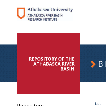
REPOSITORY OF THE
Bi
ATHABASCA RIVER
BASIN
List
Repository