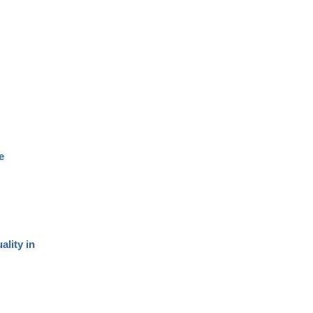
e
ality in