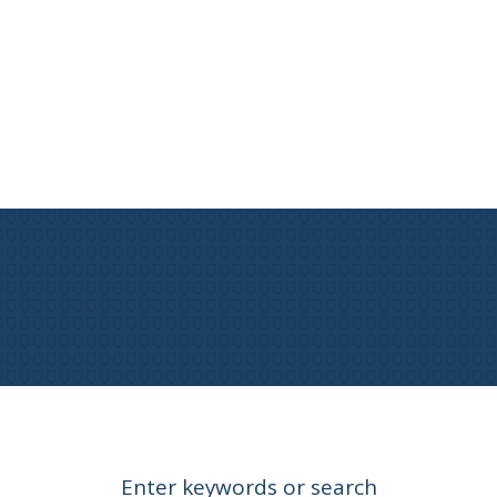
Enter keywords or search