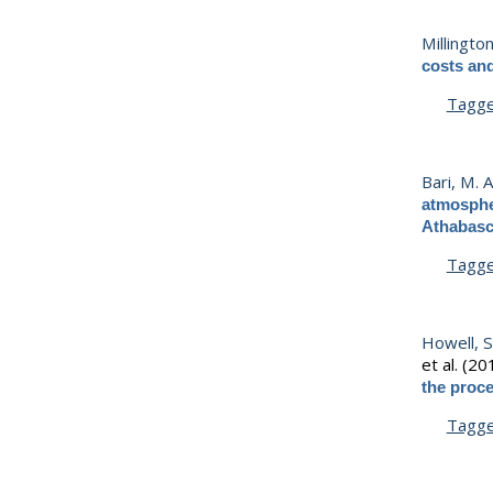
Millington
costs an
Tagg
Bari, M. A
atmospher
Athabasc
Tagg
Howell, S
et al.
(20
the proce
Tagg