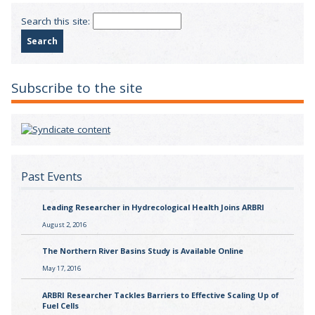
Search this site:
Subscribe to the site
Past Events
Leading Researcher in Hydrecological Health Joins ARBRI
August 2, 2016
The Northern River Basins Study is Available Online
May 17, 2016
ARBRI Researcher Tackles Barriers to Effective Scaling Up of
Fuel Cells