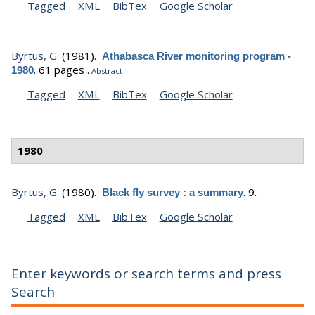
Tagged
XML
BibTex
Google Scholar
Byrtus, G.
(1981).
Athabasca River monitoring program -
.
61 pages .
1980
Abstract
Tagged
XML
BibTex
Google Scholar
1980
Byrtus, G.
(1980).
.
9.
Black fly survey : a summary
Tagged
XML
BibTex
Google Scholar
Enter keywords or search terms and press
Search