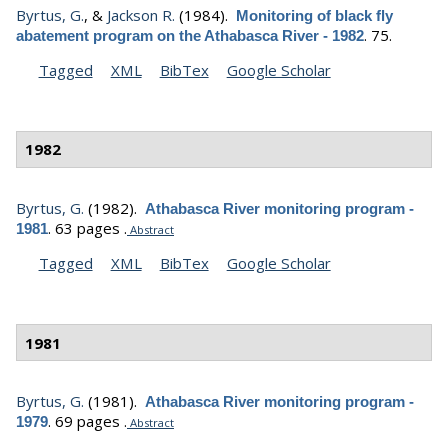
Byrtus, G.
, &
Jackson R.
(1984).
Monitoring of black fly
.
75.
abatement program on the Athabasca River - 1982
Tagged
XML
BibTex
Google Scholar
1982
Byrtus, G.
(1982).
Athabasca River monitoring program -
.
63 pages .
1981
Abstract
Tagged
XML
BibTex
Google Scholar
1981
Byrtus, G.
(1981).
Athabasca River monitoring program -
.
69 pages .
1979
Abstract