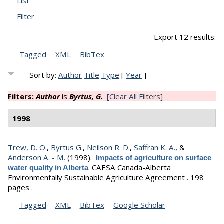
List
Filter
Export 12 results:
Tagged
XML
BibTex
Sort by:
Author
Title
Type
[
Year
]
Filters:
Author
is
Byrtus, G.
[Clear All Filters]
1998
Trew, D. O.
,
Byrtus G.
,
Neilson R. D.
,
Saffran K. A.
, &
Anderson A. - M.
(1998).
Impacts of agriculture on surface
.
CAESA Canada-Alberta
water quality in Alberta
Environmentally Sustainable Agriculture Agreement .
198
pages .
Tagged
XML
BibTex
Google Scholar