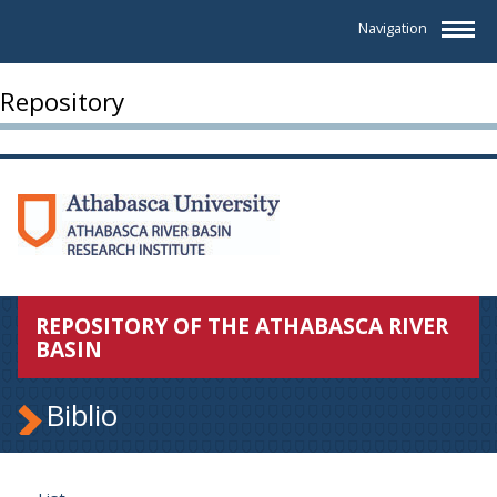
Navigation
Repository
REPOSITORY OF THE ATHABASCA RIVER
BASIN
Biblio