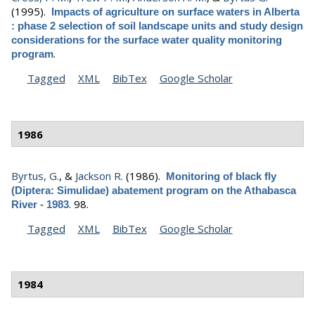
(1995).
Impacts of agriculture on surface waters in Alberta
: phase 2 selection of soil landscape units and study design
considerations for the surface water quality monitoring
.
program
Tagged
XML
BibTex
Google Scholar
1986
Byrtus, G.
, &
Jackson R.
(1986).
Monitoring of black fly
(Diptera: Simulidae) abatement program on the Athabasca
.
98.
River - 1983
Tagged
XML
BibTex
Google Scholar
1984