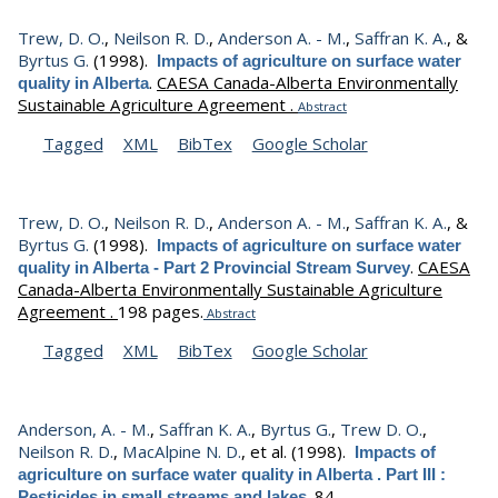
Trew, D. O.
,
Neilson R. D.
,
Anderson A. - M.
,
Saffran K. A.
, &
Byrtus G.
(1998).
Impacts of agriculture on surface water
.
CAESA Canada-Alberta Environmentally
quality in Alberta
Sustainable Agriculture Agreement .
Abstract
Tagged
XML
BibTex
Google Scholar
Trew, D. O.
,
Neilson R. D.
,
Anderson A. - M.
,
Saffran K. A.
, &
Byrtus G.
(1998).
Impacts of agriculture on surface water
.
CAESA
quality in Alberta - Part 2 Provincial Stream Survey
Canada-Alberta Environmentally Sustainable Agriculture
Agreement .
198 pages.
Abstract
Tagged
XML
BibTex
Google Scholar
Anderson, A. - M.
,
Saffran K. A.
,
Byrtus G.
,
Trew D. O.
,
Neilson R. D.
,
MacAlpine N. D.
, et al.
(1998).
Impacts of
agriculture on surface water quality in Alberta . Part III :
.
84.
Pesticides in small streams and lakes