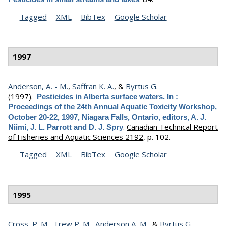
Tagged
XML
BibTex
Google Scholar
1997
Anderson, A. - M.
,
Saffran K. A.
, &
Byrtus G.
(1997).
Pesticides in Alberta surface waters. In :
Proceedings of the 24th Annual Aquatic Toxicity Workshop,
October 20-22, 1997, Niagara Falls, Ontario, editors, A. J.
.
Canadian Technical Report
Niimi, J. L. Parrott and D. J. Spry
of Fisheries and Aquatic Sciences 2192,
p. 102.
Tagged
XML
BibTex
Google Scholar
1995
Cross, P. M.
,
Trew P. M.
,
Anderson A. M.
, &
Byrtus G.