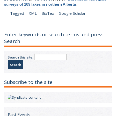
.
surveys of 109 lakes in northern Alberta
Tagged
XML
BibTex
Google Scholar
Enter keywords or search terms and press
Search
Search this site:
Subscribe to the site
Past Events