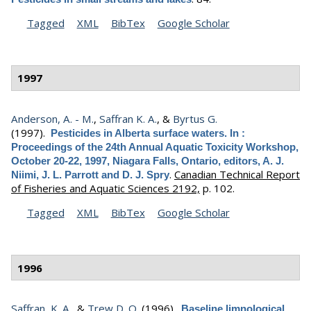
Tagged
XML
BibTex
Google Scholar
1997
Anderson, A. - M.
,
Saffran K. A.
, &
Byrtus G.
(1997).
Pesticides in Alberta surface waters. In :
Proceedings of the 24th Annual Aquatic Toxicity Workshop,
October 20-22, 1997, Niagara Falls, Ontario, editors, A. J.
.
Canadian Technical Report
Niimi, J. L. Parrott and D. J. Spry
of Fisheries and Aquatic Sciences 2192,
p. 102.
Tagged
XML
BibTex
Google Scholar
1996
Saffran, K. A.
, &
Trew D. O.
(1996).
Baseline limnological