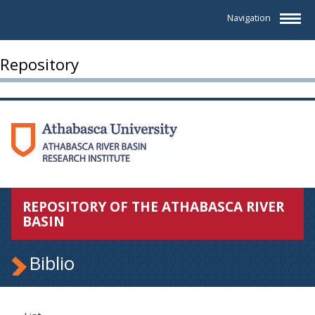
Navigation
Repository
REPOSITORY OF THE ATHABASCA RIVER
BASIN
Biblio