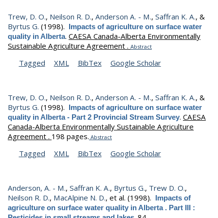
Trew, D. O.
,
Neilson R. D.
,
Anderson A. - M.
,
Saffran K. A.
, &
Byrtus G.
(1998).
Impacts of agriculture on surface water
.
CAESA Canada-Alberta Environmentally
quality in Alberta
Sustainable Agriculture Agreement .
Abstract
Tagged
XML
BibTex
Google Scholar
Trew, D. O.
,
Neilson R. D.
,
Anderson A. - M.
,
Saffran K. A.
, &
Byrtus G.
(1998).
Impacts of agriculture on surface water
.
CAESA
quality in Alberta - Part 2 Provincial Stream Survey
Canada-Alberta Environmentally Sustainable Agriculture
Agreement .
198 pages.
Abstract
Tagged
XML
BibTex
Google Scholar
Anderson, A. - M.
,
Saffran K. A.
,
Byrtus G.
,
Trew D. O.
,
Neilson R. D.
,
MacAlpine N. D.
, et al.
(1998).
Impacts of
agriculture on surface water quality in Alberta . Part III :
.
84.
Pesticides in small streams and lakes