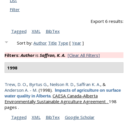
List
Filter
Export 6 results:
Tagged
XML
BibTex
Sort by:
Author
Title
Type
[
Year
]
Filters:
Author
is
Saffran, K. A.
[Clear All Filters]
1998
Trew, D. O.
,
Byrtus G.
,
Neilson R. D.
,
Saffran K. A.
, &
Anderson A. - M.
(1998).
Impacts of agriculture on surface
.
CAESA Canada-Alberta
water quality in Alberta
Environmentally Sustainable Agriculture Agreement .
198
pages .
Tagged
XML
BibTex
Google Scholar