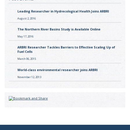
Leading Researcher in Hydrecological Health Joins ARBRI
August 2, 2016
The Northern River Basins Study is Available Online
May 17, 2016
ARBRI Researcher Tackles Barriers to Effective Scaling Up of
Fuel Cells
March 06, 2015
World-class environmental researcher joins ARBRI
November 12, 2013