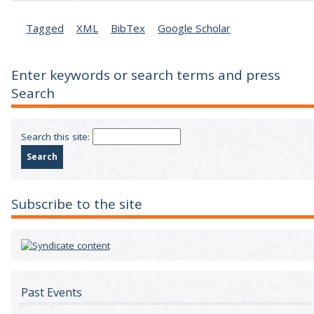
Tagged
XML
BibTex
Google Scholar
Enter keywords or search terms and press
Search
Search this site:
Subscribe to the site
Past Events