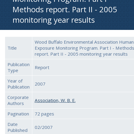
Methods report. Part II - 2005
monitoring year results
Wood Buffalo Environmental Association Human
Title
Exposure Monitoring Program. Part I - Method
report. Part II - 2005 monitoring year results
Publication
Report
Type
Year of
2007
Publication
Corporate
Association, W. B. E.
Authors
Pagination
72 pages
Date
02/2007
Published