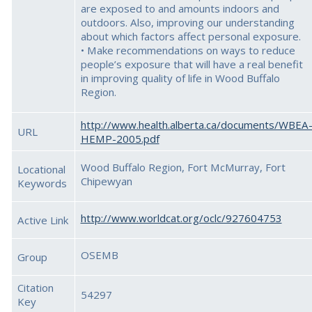
are exposed to and amounts indoors and
outdoors. Also, improving our understanding
about which factors affect personal exposure.
• Make recommendations on ways to reduce
people’s exposure that will have a real benefit
in improving quality of life in Wood Buffalo
Region.
http://www.health.alberta.ca/documents/WBEA
URL
HEMP-2005.pdf
Wood Buffalo Region, Fort McMurray, Fort
Locational
Chipewyan
Keywords
http://www.worldcat.org/oclc/927604753
Active Link
OSEMB
Group
Citation
54297
Key