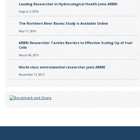
Leading Researcher in Hydrecological Health Joins ARBRI
August 2, 2016
The Northern River Basins Study is Available Online
May 17, 2016
ARBRI Researcher Tackles Barriers to Effective Scaling Up of Fuel
Cells
March 06, 2015
World-class environmental researcher joins ARBRI
November 12, 2013