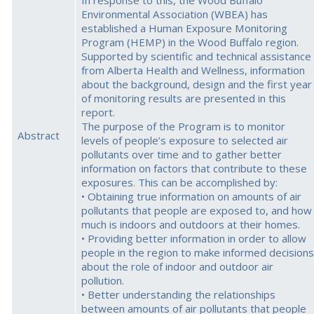
In response to this, the Wood Buffalo
Environmental Association (WBEA) has
established a Human Exposure Monitoring
Program (HEMP) in the Wood Buffalo region.
Supported by scientific and technical assistance
from Alberta Health and Wellness, information
about the background, design and the first year
of monitoring results are presented in this
report.
The purpose of the Program is to monitor
Abstract
levels of people’s exposure to selected air
pollutants over time and to gather better
information on factors that contribute to these
exposures. This can be accomplished by:
• Obtaining true information on amounts of air
pollutants that people are exposed to, and how
much is indoors and outdoors at their homes.
• Providing better information in order to allow
people in the region to make informed decisions
about the role of indoor and outdoor air
pollution.
• Better understanding the relationships
between amounts of air pollutants that people