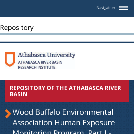
Navigation
Repository
REPOSITORY OF THE ATHABASCA RIVER
BASIN
Wood Buffalo Environmental
Association Human Exposure
Monitoring Program. Part I -