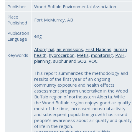
Publisher
Wood Buffalo Environmental Association
Place
Fort McMurray, AB
Published
Publication
eng
Language
Aboriginal
,
air emissions
,
First Nations
,
human
Keywords
health
,
hydrocarbon
,
Métis
,
monitoring
,
PAH
,
planning
,
sulphur and SO2
,
VOC
This report summarizes the methodology and
results of the first year of an ongoing
community exposure and health effects
assessment program undertaken in the Wood
Buffalo region of northeastern Alberta. While
the Wood Buffalo region enjoys good air quality
most of the time, increased industrial activity
and subsequent population growth has raised
people’s awareness about air quality and quality
of life in the region.