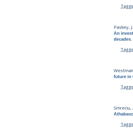
Tagg
Paskey, J
An invest
decades
Tagg
Westman,
future in
Tagg
Smreciu, 
Athabasc
Tagg