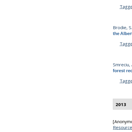
Tagg
Brodie, S
the Alber
Tagg
Smreciu, 
forest re
Tagg
2013
[Anonym
Resource