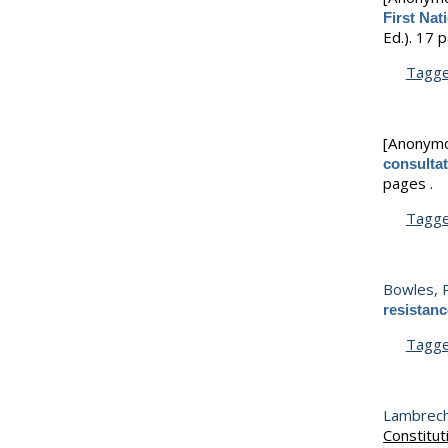
First Na
Ed.).
17 p
Tagg
[Anonym
consultat
pages .
Tagg
Bowles, P
resistanc
Tagg
Lambrecht
Constitut