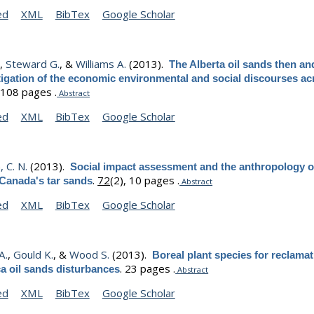
ed
XML
BibTex
Google Scholar
.
,
Steward G.
, &
Williams A.
(2013).
The Alberta oil sands then a
igation of the economic environmental and social discourses ac
.
108 pages .
Abstract
ed
XML
BibTex
Google Scholar
 C. N.
(2013).
Social impact assessment and the anthropology o
.
72
(2), 10 pages .
 Canada's tar sands
Abstract
ed
XML
BibTex
Google Scholar
A.
,
Gould K.
, &
Wood S.
(2013).
Boreal plant species for reclamat
.
23 pages .
a oil sands disturbances
Abstract
ed
XML
BibTex
Google Scholar