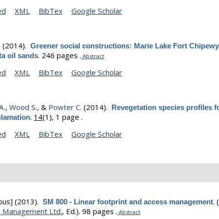
ed
XML
BibTex
Google Scholar
.
(2014).
Greener social constructions: Marie Lake Fort Chipew
.
246 pages .
ta oil sands
Abstract
ed
XML
BibTex
Google Scholar
A.
,
Wood S.
, &
Powter C.
(2014).
Revegetation species profiles f
.
14
(1), 1 page .
clamation
ed
XML
BibTex
Google Scholar
ous]
(2013).
.
SM 800 - Linear footprint and access management
 Management Ltd.
, Ed.).
98 pages .
Abstract