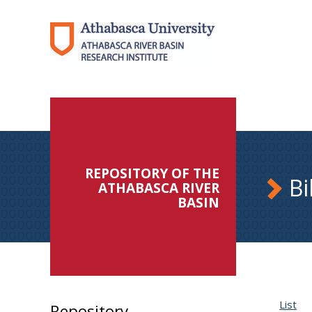
REPOSITORY OF THE
Bi
ATHABASCA RIVER
BASIN
List
Repository