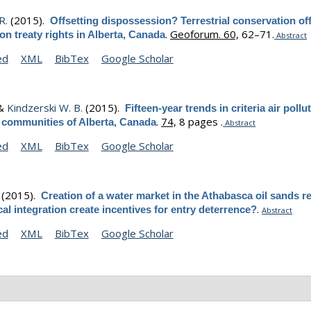
R.
(2015).
Offsetting dispossession? Terrestrial conservation of
.
Geoforum. 60,
62–71.
ion treaty rights in Alberta, Canada
Abstract
ed
XML
BibTex
Google Scholar
 &
Kindzerski W. B.
(2015).
Fifteen-year trends in criteria air pollu
.
74,
8 pages .
s communities of Alberta, Canada
Abstract
ed
XML
BibTex
Google Scholar
(2015).
Creation of a water market in the Athabasca oil sands r
.
ical integration create incentives for entry deterrence?
Abstract
ed
XML
BibTex
Google Scholar