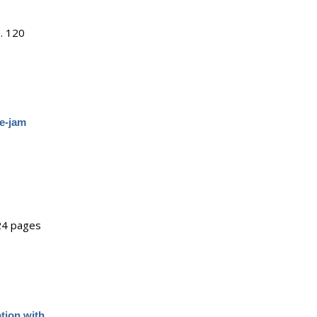
.
120
ce-jam
24 pages
tion with