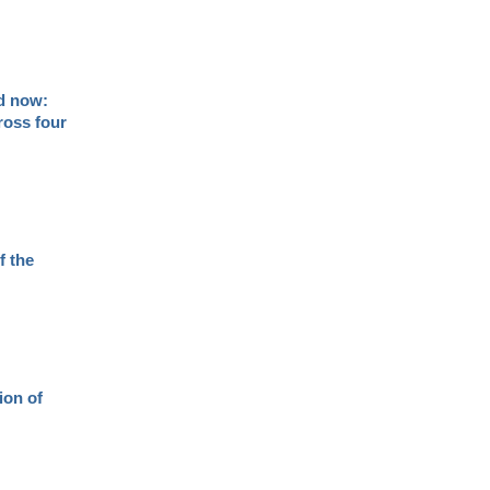
nd now:
ross four
f the
ion of