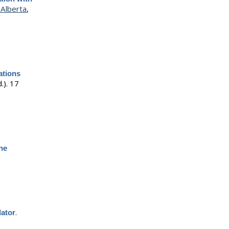
Alberta
,
ations
.).
17
ine
.
lator