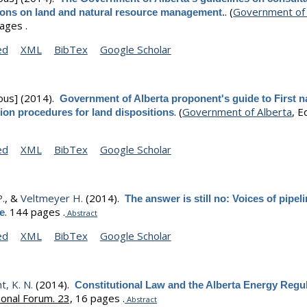
.
(
Government of 
tions on land and natural resource management.
ages .
ed
XML
BibTex
Google Scholar
ous]
(2014).
Government of Alberta proponent's guide to First n
.
(
Government of Alberta
, Ed
ion procedures for land dispositions
ed
XML
BibTex
Google Scholar
.
, &
Veltmeyer H.
(2014).
The answer is still no: Voices of pipel
.
144 pages .
e
Abstract
ed
XML
BibTex
Google Scholar
, K. N.
(2014).
Constitutional Law and the Alberta Energy Regu
ional Forum. 23,
16 pages .
Abstract