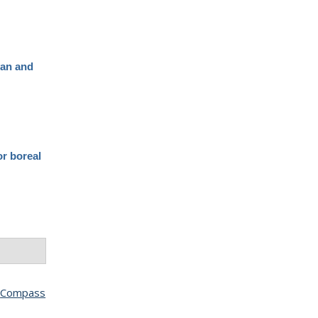
yan and
or boreal
(
Compass