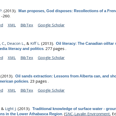
P.
(2013).
Man proposes, God disposes: Recollections of a Fre
1-260.
ed
XML
BibTex
Google Scholar
 C.
,
Deacon L.
, &
Kiff L.
(2013).
Oil literacy: The Canadian oil/tar
.
277 pages .
dia literacy and politics
ed
XML
BibTex
Google Scholar
(2013).
Oil sands extraction: Lessons from Alberta can, and sh
.
23 pages .
merican policies
ed
XML
BibTex
Google Scholar
, &
Light J.
(2013).
Traditional knowledge of surface water - gro
.
(
SNC-Lavalin Environment
, Ed
ions in the Lower Athabasca Region