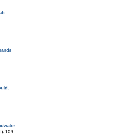
nch
 sands
ould,
undwater
.).
109