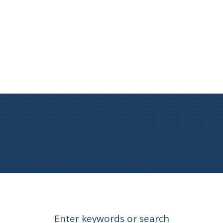
Enter keywords or search