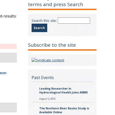
terms and press Search
6 results:
Search this site:
Subscribe to the site
geon
Past Events
Leading Researcher in
Hydrecological Health Joins ARBRI
August 2, 2016
The Northern River Basins Study is
Available Online