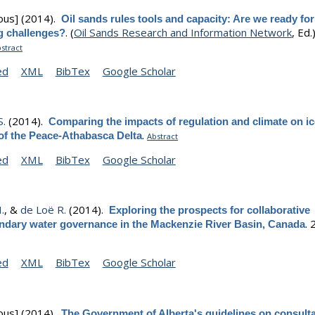
ous]
(2014).
Oil sands rules tools and capacity: Are we ready for
.
(
Oil Sands Research and Information Network
, Ed.)
 challenges?
stract
ed
XML
BibTex
Google Scholar
S.
(2014).
Comparing the impacts of regulation and climate on i
.
 of the Peace-Athabasca Delta
Abstract
ed
XML
BibTex
Google Scholar
.
, &
de Loë R.
(2014).
Exploring the prospects for collaborative
.
ndary water governance in the Mackenzie River Basin, Canada
ed
XML
BibTex
Google Scholar
ous]
(2014).
The Government of Alberta's guidelines on consulta