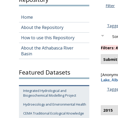
Filter
Home
Tagg
About the Repository
Sor
How to use this Repository
About the Athabasca River
Filters:
K
Basin
Submit
Featured Datasets
[Anonym
Lake, Alb
Tagg
Integrated Hydrological and
Biogeochemical Modelling Project
Hydroecology and Environmental Health
2015
CEMA Traditional Ecological Knowledge