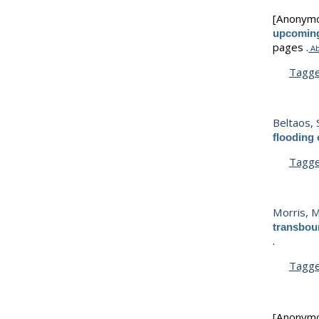
[Anonym
upcoming
pages .
Ab
Tagg
Beltaos, 
flooding
Tagg
Morris, M
transbou
.
Tagg
[Anonym