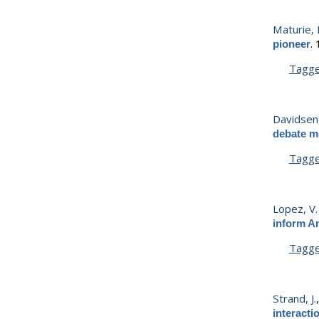
Maturie, 
.
pioneer
Tagg
Davidsen,
debate me
Tagg
Lopez, V.
inform A
Tagg
Strand, J.
interact