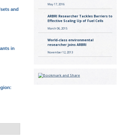
May 17, 2016
fsets and
ARBRI Researcher Tackles Barriers to
Effective Scaling Up of Fuel Cells
March 06, 2015
World-class environmental
researcher joins ARBRI
tants in
November 12, 2013
egion: