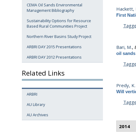
CEMA Oil Sands Environmental
Hackett, 
Management Bibliography
First Nat
Sustainability Options for Resource
Tagg
Based Rural Communities Project
Northern River Basins Study Project
Bari, M.
,
ARBRI DAY 2015 Presentations
oil sand
ARBRI DAY 2012 Presentations
Tagg
Related Links
Predy, K.
Will vert
ARBRI
Tagg
AU Library
AU Archives
2014