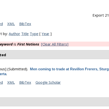
Export 21
ed
XML
BibTex
t by:
Author
Title
Type
[
Year
]
eyword
is
First Nations
[Clear All Filters]
ted
ous]
(Submitted).
Men coming to trade at Revillon Frerers, Stur
.
erta
ed
XML
BibTex
Google Scholar