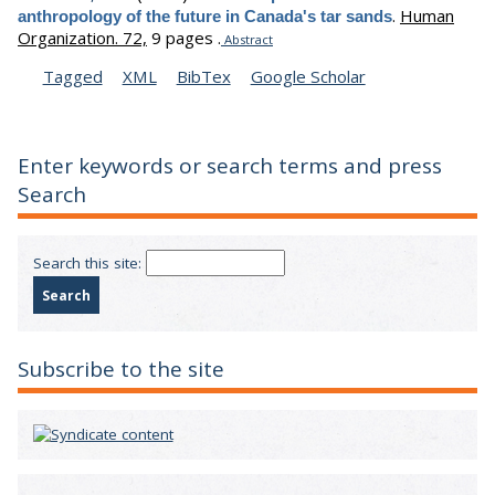
.
Human
anthropology of the future in Canada's tar sands
Organization. 72,
9 pages .
Abstract
Tagged
XML
BibTex
Google Scholar
Enter keywords or search terms and press
Search
Search this site:
Subscribe to the site