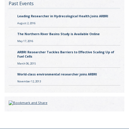
Past Events
Leading Researcher in Hydrecological Health Joins ARBRI
August 2, 2016
The Northern River Basins Study is Available Online
May 17, 2016
ARBRI Researcher Tackles Barriers to Effective Scaling Up of
Fuel Cells
March 06, 2015
World-class environmental researcher joins ARBRI
November 12, 2013