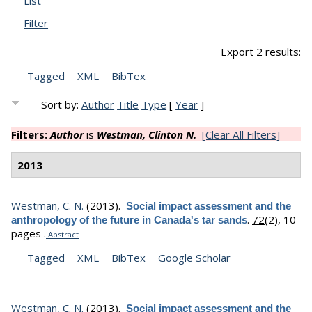
List
Filter
Export 2 results:
Tagged
XML
BibTex
Sort by:
Author
Title
Type
[
Year
]
Filters:
Author
is
Westman, Clinton N.
[Clear All Filters]
2013
Westman, C. N.
(2013).
Social impact assessment and the
.
72
(2), 10
anthropology of the future in Canada's tar sands
pages .
Abstract
Tagged
XML
BibTex
Google Scholar
Westman, C. N.
(2013).
Social impact assessment and the