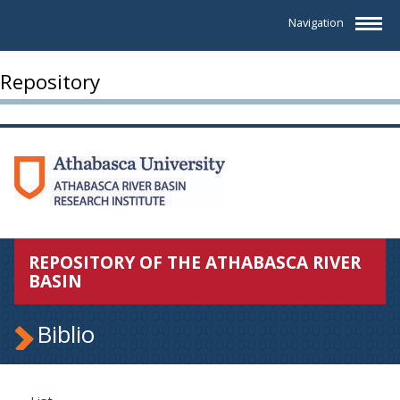
Navigation
Repository
REPOSITORY OF THE ATHABASCA RIVER
BASIN
Biblio