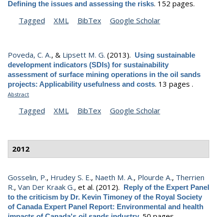
.
152 pages.
Defining the issues and assessing the risks
Tagged
XML
BibTex
Google Scholar
Poveda, C. A.
, &
Lipsett M. G.
(2013).
Using sustainable
development indicators (SDIs) for sustainability
assessment of surface mining operations in the oil sands
.
13 pages .
projects: Applicability usefulness and costs
Abstract
Tagged
XML
BibTex
Google Scholar
2012
Gosselin, P.
,
Hrudey S. E.
,
Naeth M. A.
,
Plourde A.
,
Therrien
R.
,
Van Der Kraak G.
, et al.
(2012).
Reply of the Expert Panel
to the criticism by Dr. Kevin Timoney of the Royal Society
of Canada Expert Panel Report: Environmental and health
.
50 pages .
impacts of Canada's oil sands industry