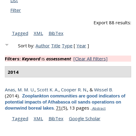
List
Filter
Export 88 results:
Tagged
XML
BibTex
Sort by:
Author
Title
Type
[
Year
]
Filters:
Keyword
is
assessment
[Clear All Filters]
2014
Anas, M. M. U.
,
Scott K. A.
,
Cooper R. N.
, &
Wissel B.
(2014).
Zooplankton communities are good indicators of
potential impacts of Athabasca oil sands operations on
.
71
(5), 13 pages .
downwind boreal lakes
Abstract
Tagged
XML
BibTex
Google Scholar