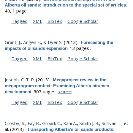
.
Alberta oil sands: Introduction to the special set of articles
40,
1 page.
Tagged
XML
BibTex
Google Scholar
Grant, J.
,
Angen E.
, &
Dyer S.
(2013).
Forecasting the
.
13 pages .
impacts of oilsands expansion
Tagged
XML
BibTex
Google Scholar
Joseph, C. T. R.
(2013).
Megaproject review in the
megaprogram context: Examining Alberta bitumen
.
507 pages .
development
Abstract
Tagged
XML
BibTex
Google Scholar
Crosby, S.
,
Fay R.
,
Groark C.
,
Kani A.
,
Smith J. R.
,
Sullivan T.
, et
al.
(2013).
Transporting Alberta's oil sands products: