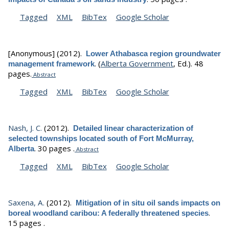
Tagged
XML
BibTex
Google Scholar
[Anonymous]
(2012).
Lower Athabasca region groundwater
.
(
Alberta Government
, Ed.).
48
management framework
pages.
Abstract
Tagged
XML
BibTex
Google Scholar
Nash, J. C.
(2012).
Detailed linear characterization of
selected townships located south of Fort McMurray,
.
30 pages .
Alberta
Abstract
Tagged
XML
BibTex
Google Scholar
Saxena, A.
(2012).
Mitigation of in situ oil sands impacts on
.
boreal woodland caribou: A federally threatened species
15 pages .