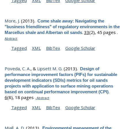
Tagged
XML
BibTex
Google Scholar
More, J.
(2013).
Come shale away: Navigating the
"business friendliness" of regulatory environments in the
.
33
(2), 45 pages .
Marcellus shale and Albertan oil sands
Abstract
Tagged
XML
BibTex
Google Scholar
Poveda, C. A.
, &
Lipsett M. G.
(2013).
Design of
performance improvement factors (PIFs) for sustainable
development indicators (SDIs) metrics for oil sands
projects with application to surface mining operations
.
based on continual performance improvement (CPI)
6
(8), 18 pages .
Abstract
Tagged
XML
BibTex
Google Scholar
Miall, A. D.
(2013).
Environmental management of the