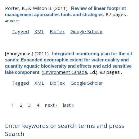
Porter, K.
, &
Wilson B.
(2011).
Review of linear footprint
.
87 pages .
management approaches tools and strategies
Abstract
Tagged
XML
BibTex
Google Scholar
[Anonymous]
(2011).
Integrated monitoring plan for the oil
sands: Expanded geographic extent for water quality and
quantity aquatic biodiversity and effects and acid sensitive
.
(
Environment Canada
, Ed.).
93 pages .
lake component
Tagged
XML
BibTex
Google Scholar
1
2
3
4
next ›
last »
Enter keywords or search terms and press
Search