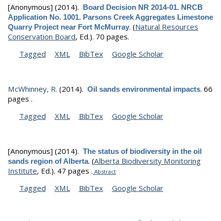
[Anonymous]
(2014).
Board Decision NR 2014-01. NRCB
Application No. 1001. Parsons Creek Aggregates Limestone
.
(
Natural Resources
Quarry Project near Fort McMurray
Conservation Board
, Ed.).
70 pages.
Tagged
XML
BibTex
Google Scholar
McWhinney, R.
(2014).
.
66
Oil sands environmental impacts
pages .
Tagged
XML
BibTex
Google Scholar
[Anonymous]
(2014).
The status of biodiversity in the oil
.
(
Alberta Biodiversity Monitoring
sands region of Alberta
Institute
, Ed.).
47 pages .
Abstract
Tagged
XML
BibTex
Google Scholar