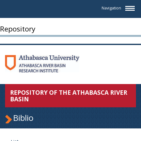
Navigation
Repository
REPOSITORY OF THE ATHABASCA RIVER
BASIN
Biblio