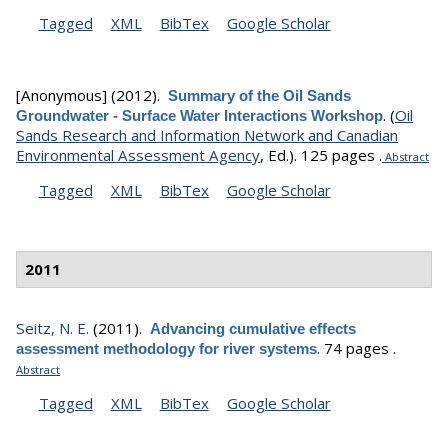
Tagged
XML
BibTex
Google Scholar
[Anonymous]
(2012).
Summary of the Oil Sands
.
(
Oil
Groundwater - Surface Water Interactions Workshop
Sands Research and Information Network and Canadian
Environmental Assessment Agency
, Ed.).
125 pages .
Abstract
Tagged
XML
BibTex
Google Scholar
2011
Seitz, N. E.
(2011).
Advancing cumulative effects
.
74 pages .
assessment methodology for river systems
Abstract
Tagged
XML
BibTex
Google Scholar