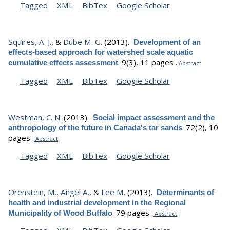
Tagged
XML
BibTex
Google Scholar
Squires, A. J.
, &
Dube M. G.
(2013).
Development of an
effects-based approach for watershed scale aquatic
.
9
(3), 11 pages .
cumulative effects assessment
Abstract
Tagged
XML
BibTex
Google Scholar
Westman, C. N.
(2013).
Social impact assessment and the
.
72
(2), 10
anthropology of the future in Canada's tar sands
pages .
Abstract
Tagged
XML
BibTex
Google Scholar
Orenstein, M.
,
Angel A.
, &
Lee M.
(2013).
Determinants of
health and industrial development in the Regional
.
79 pages .
Municipality of Wood Buffalo
Abstract