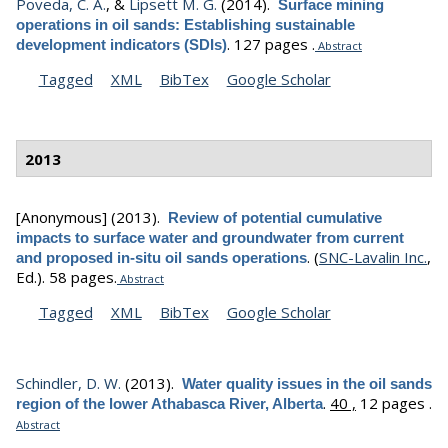
Poveda, C. A.
, &
Lipsett M. G.
(2014).
Surface mining
operations in oil sands: Establishing sustainable
.
127 pages .
development indicators (SDIs)
Abstract
Tagged
XML
BibTex
Google Scholar
2013
[Anonymous]
(2013).
Review of potential cumulative
impacts to surface water and groundwater from current
.
(
SNC-Lavalin Inc.
,
and proposed in-situ oil sands operations
Ed.).
58 pages.
Abstract
Tagged
XML
BibTex
Google Scholar
Schindler, D. W.
(2013).
Water quality issues in the oil sands
.
40 ,
12 pages .
region of the lower Athabasca River, Alberta
Abstract