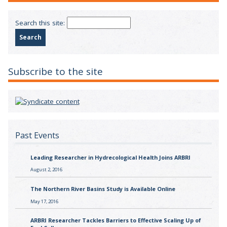
Search this site:
Subscribe to the site
Past Events
Leading Researcher in Hydrecological Health Joins ARBRI
August 2, 2016
The Northern River Basins Study is Available Online
May 17, 2016
ARBRI Researcher Tackles Barriers to Effective Scaling Up of