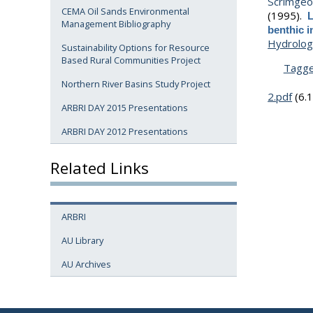
Scrimgeou
CEMA Oil Sands Environmental
(1995).
L
Management Bibliography
benthic 
Hydrolog
Sustainability Options for Resource
Based Rural Communities Project
Tagg
Northern River Basins Study Project
2.pdf
(6.
ARBRI DAY 2015 Presentations
ARBRI DAY 2012 Presentations
Related Links
ARBRI
AU Library
AU Archives