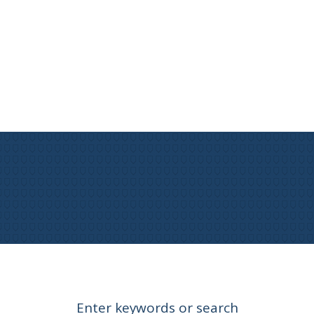
Enter keywords or search