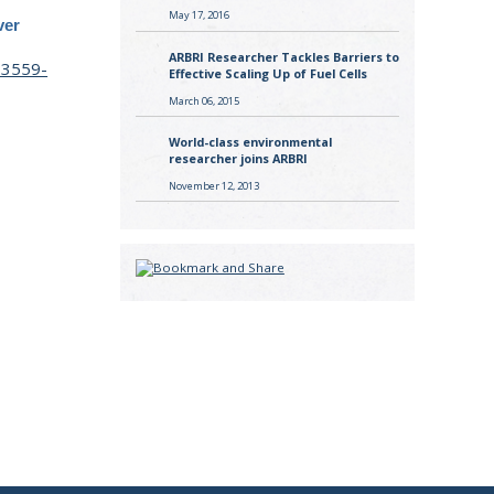
May 17, 2016
ver
ARBRI Researcher Tackles Barriers to
23559-
Effective Scaling Up of Fuel Cells
March 06, 2015
World-class environmental
researcher joins ARBRI
November 12, 2013