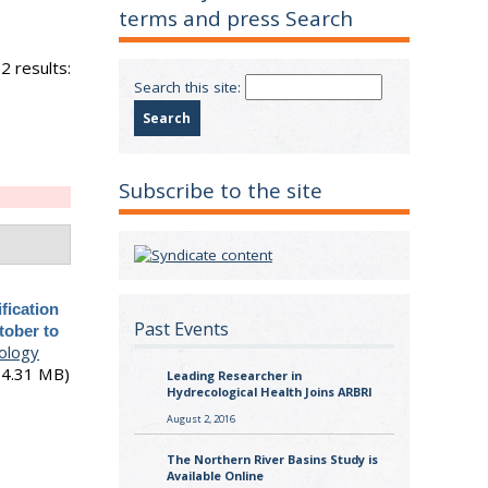
terms and press Search
2 results:
Search this site:
Subscribe to the site
ification
Past Events
tober to
ology
(4.31 MB)
Leading Researcher in
Hydrecological Health Joins ARBRI
August 2, 2016
The Northern River Basins Study is
Available Online