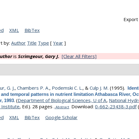
Export 
ed
XML
BibTex
t by:
Author
Title
Type
[
Year
]
uthor
is
Scrimgeour, Gary J.
[Clear All Filters]
r, G. J.
,
Chambers P. A.
,
Podemski C. L.
, &
Culp J. M.
(1995).
Ident
l and temporal patterns in nutrient limitation Athabasca River, Oc
.
(
Department of Biological Sciences, U of A
,
National Hydr
, 1993
Institute
, Ed.).
28 pages .
Download:
0-662-23438-3.pdf
Abstract
ed
XML
BibTex
Google Scholar