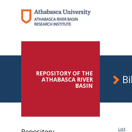
REPOSITORY OF THE
Bi
ATHABASCA RIVER
BASIN
List
Repository