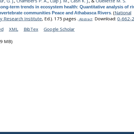
r, G. J.
,
Chambers P. A.
,
Culp J. M.
,
Cash K. J.
, &
Ouellette M. S.
ong-term trends in ecosystem health: Quantitative analysis of ri
.
(
National
invertebrate communities Peace and Athabasca Rivers
y Research Institute
, Ed.).
175 pages .
Download:
0-662-
Abstract
ed
XML
BibTex
Google Scholar
19 MB)