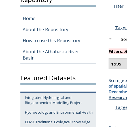
Filter
Home
Tagg
About the Repository
Sor
How to use this Repository
About the Athabasca River
Filters:
A
Basin
1995
Featured Datasets
Scrimgeou
of spatia
December
Research 
Integrated Hydrological and
Biogeochemical Modelling Project
Tagg
Hydroecology and Environmental Health
CEMA Traditional Ecological Knowledge