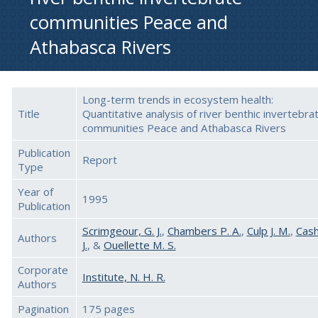
communities Peace and
Athabasca Rivers
Long-term trends in ecosystem health:
Title
Quantitative analysis of river benthic invertebra
communities Peace and Athabasca Rivers
Publication
Report
Type
Year of
1995
Publication
Scrimgeour, G. J.
,
Chambers P. A.
,
Culp J. M.
,
Cash
Authors
J.
, &
Ouellette M. S.
Corporate
Institute, N. H. R.
Authors
Pagination
175 pages