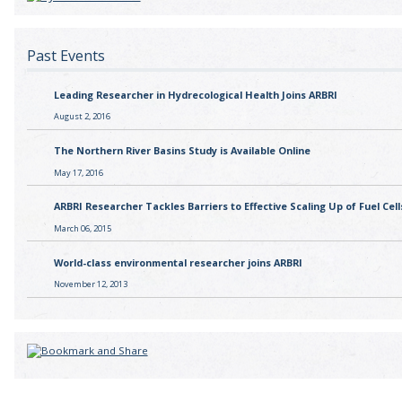
Past Events
Leading Researcher in Hydrecological Health Joins ARBRI
August 2, 2016
The Northern River Basins Study is Available Online
May 17, 2016
ARBRI Researcher Tackles Barriers to Effective Scaling Up of Fuel Cell
March 06, 2015
World-class environmental researcher joins ARBRI
November 12, 2013