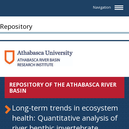
Navigation
Repository
REPOSITORY OF THE ATHABASCA RIVER
BASIN
Long-term trends in ecosystem
health: Quantitative analysis of
river benthic invertebrate