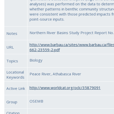
analyses) was performed on the data to determ
whether patterns in benthic community structur
were consistent with those predicted impacts 
point-source inputs.
Northern River Basins Study Project Report No.
Notes
http://www.barbau.ca/sites/www.barbau.ca/file
URL
662-23559-2.pdf
Biology
Topics
Locational
Peace River, Athabasca River
Keywords
http://www.worldcat.org/oclc/35879091
Active Link
OSEMB
Group
Citation