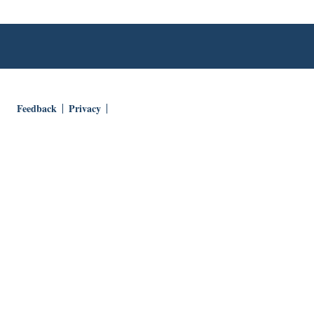
Feedback
Privacy