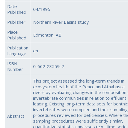
Date
04/1995
Published
Publisher
Northern River Basins study
Place
Edmonton, AB
Published
Publication
en
Language
ISBN
0-662-23559-2
Number
This project assessed the long-term trends in
ecosystem health of the Peace and Athabasca
rivers by evaluating changes in the composition 
invertebrate communities in relation to effluent
loading. Existing long-term data sets for benthic
invertebrates were compiled and their sampling
procedures reviewed for deficiencies. Where th
Abstract
sampling procedures were sufficiently similar,
quantitative statistical analyses (e.g., time serie