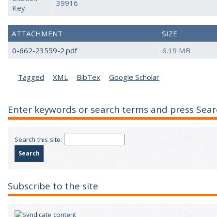
39916
Key
ATTACHMENT
SIZE
0-662-23559-2.pdf
6.19 MB
Tagged
XML
BibTex
Google Scholar
Enter keywords or search terms and press Sear
Search this site:
Subscribe to the site