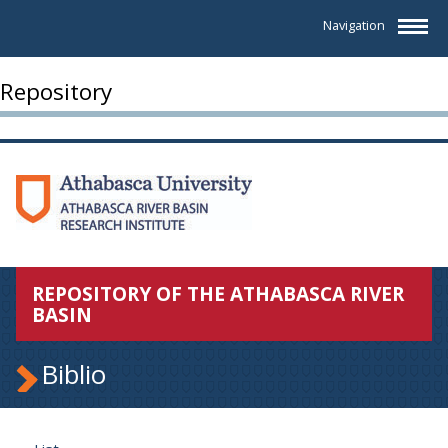
Navigation
Repository
REPOSITORY OF THE ATHABASCA RIVER
BASIN
Biblio