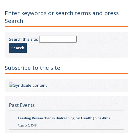
Enter keywords or search terms and press
Search
Search this site:
Subscribe to the site
Past Events
Leading Researcher in Hydrecological Health Joins ARBRI
August 2, 2016