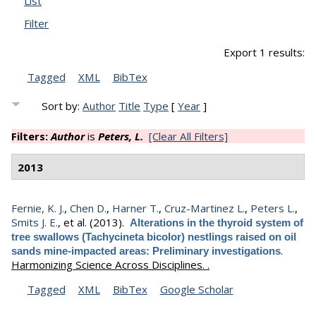
List
Filter
Export 1 results:
Tagged
XML
BibTex
Sort by:
Author
Title
Type
[
Year
]
Filters:
Author
is
Peters, L.
[Clear All Filters]
2013
Fernie, K. J.
,
Chen D.
,
Harner T.
,
Cruz-Martinez L.
,
Peters L.
,
Smits J. E.
, et al.
(2013).
Alterations in the thyroid system of
tree swallows (Tachycineta bicolor) nestlings raised on oil
.
sands mine-impacted areas: Preliminary investigations
Harmonizing Science Across Disciplines. .
Tagged
XML
BibTex
Google Scholar