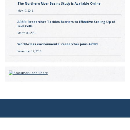
The Northern River Basins Study is Available Online
May 17, 2016
ARBRI Researcher Tackles Barriers to Effective Scaling Up of
Fuel Cells
March 06, 2015
World-class environmental researcher joins ARBRI
November 12, 2013