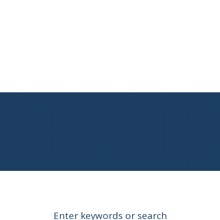
Enter keywords or search