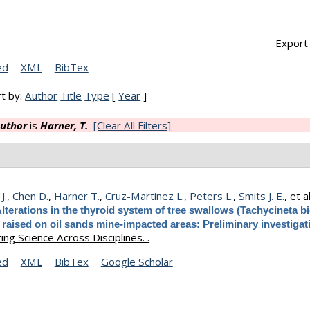
Export 
ed
XML
BibTex
t by:
Author
Title
Type
[
Year
]
uthor
is
Harner, T.
[Clear All Filters]
J.
,
Chen D.
,
Harner T.
,
Cruz-Martinez L.
,
Peters L.
,
Smits J. E.
, et al
lterations in the thyroid system of tree swallows (Tachycineta bi
 raised on oil sands mine-impacted areas: Preliminary investigat
ng Science Across Disciplines. .
ed
XML
BibTex
Google Scholar