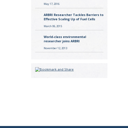
May 17, 2016
ARBRI Researcher Tackles Barriers to
Effective Scaling Up of Fuel Cells
March 06, 2015
World-class environmental
researcher joins ARBRI
November 12, 2013