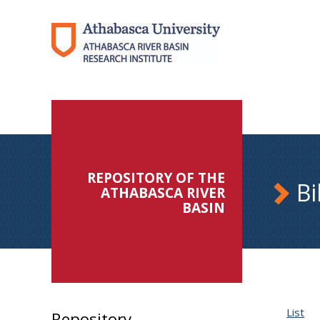
REPOSITORY OF THE
Bi
ATHABASCA RIVER
BASIN
List
Repository