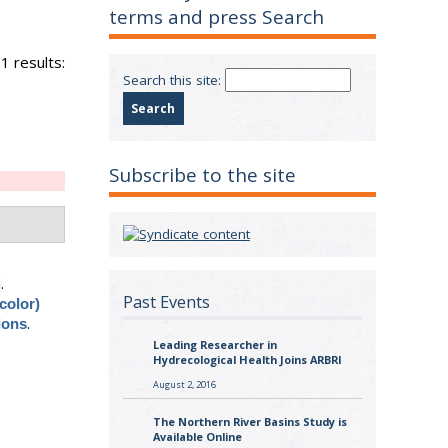
terms and press Search
1 results:
Search this site:
Subscribe to the site
.
Past Events
color)
.
ions
Leading Researcher in
Hydrecological Health Joins ARBRI
August 2, 2016
The Northern River Basins Study is
Available Online