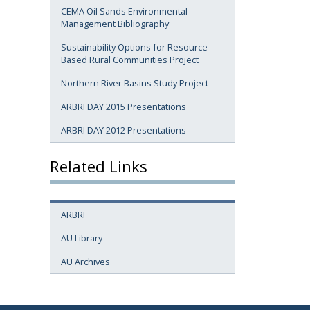
CEMA Oil Sands Environmental
Management Bibliography
Sustainability Options for Resource
Based Rural Communities Project
Northern River Basins Study Project
ARBRI DAY 2015 Presentations
ARBRI DAY 2012 Presentations
Related Links
ARBRI
AU Library
AU Archives