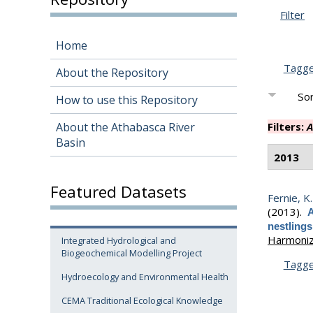
Filter
Home
Tagg
About the Repository
Sor
How to use this Repository
About the Athabasca River
Filters:
A
Basin
2013
Featured Datasets
Fernie, K. 
(2013).
A
nestlings
Harmonizi
Integrated Hydrological and
Biogeochemical Modelling Project
Tagg
Hydroecology and Environmental Health
CEMA Traditional Ecological Knowledge