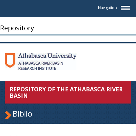
Navigation
Repository
REPOSITORY OF THE ATHABASCA RIVER
BASIN
Biblio