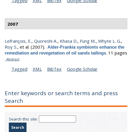
Tagged
XML
BibTex
Google Scholar
2007
Lefrançois, E.
,
Quoreshi A.
,
Khasa D.
,
Fung M.
,
Whyte L. G.
,
Roy S.
, et al.
(2007).
Alder-Frankia symbionts enhance the
.
11 pages
remediation and revegetation of oil sands tailings
.
Abstract
Tagged
XML
BibTex
Google Scholar
Enter keywords or search terms and press
Search
Search this site: