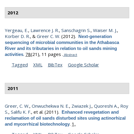
2012
Yergeau, E.
,
Lawrence J. R.
,
Sanschagrin S.
,
Waiser M. J.
,
Korber D. R.
, &
Greer C. W.
(2012).
Next-generation
sequencing of microbial communities in the Athabasca
River and its tributaries in relation to oil sands mining
.
78
(21), 11 pages .
activities
Abstract
Tagged
XML
BibTex
Google Scholar
2011
Greer, C. W.
,
Onwuchekwa N. E.
,
Zwiazek J.
,
Quoreshi A.
,
Roy
S.
,
Salifu K. F.
, et al.
(2011).
Enhanced revegetation and
reclamation of oil sands disturbed sites using actinorhizal
.
1,
and mycorrhizal biotechnology