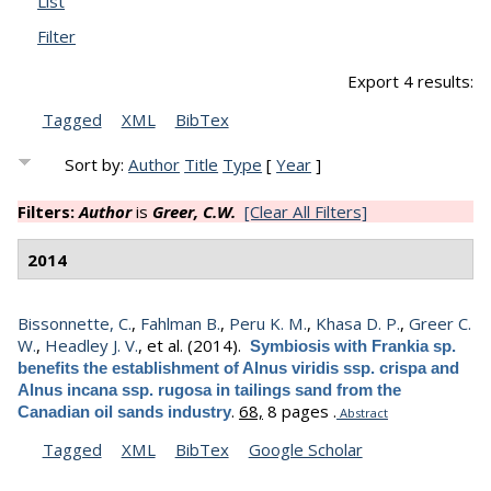
List
Filter
Export 4 results:
Tagged
XML
BibTex
Sort by:
Author
Title
Type
[
Year
]
Filters:
Author
is
Greer, C.W.
[Clear All Filters]
2014
Bissonnette, C.
,
Fahlman B.
,
Peru K. M.
,
Khasa D. P.
,
Greer C.
W.
,
Headley J. V.
, et al.
(2014).
Symbiosis with Frankia sp.
benefits the establishment of Alnus viridis ssp. crispa and
Alnus incana ssp. rugosa in tailings sand from the
.
68,
8 pages .
Canadian oil sands industry
Abstract
Tagged
XML
BibTex
Google Scholar