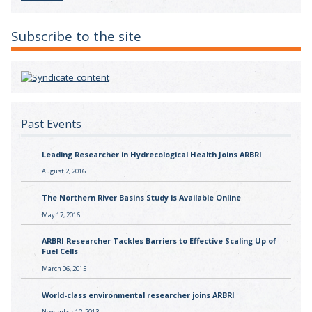
Subscribe to the site
Past Events
Leading Researcher in Hydrecological Health Joins ARBRI
August 2, 2016
The Northern River Basins Study is Available Online
May 17, 2016
ARBRI Researcher Tackles Barriers to Effective Scaling Up of
Fuel Cells
March 06, 2015
World-class environmental researcher joins ARBRI
November 12, 2013