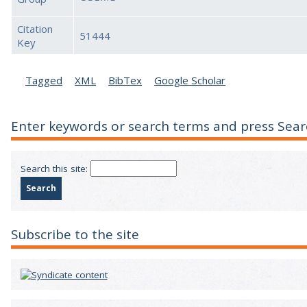
Citation
51444
Key
Tagged
XML
BibTex
Google Scholar
Enter keywords or search terms and press Sear
Search this site:
Subscribe to the site