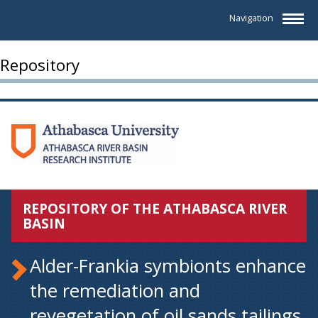
Navigation
Repository
REPOSITORY OF THE ATHABASCA RIVER
BASIN
Alder-Frankia symbionts enhance
the remediation and
revegetation of oil sands tailings