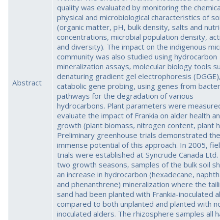
quality was evaluated by monitoring the chemica
physical and microbiological characteristics of soi
(organic matter, pH, bulk density, salts and nutr
concentrations, microbial population density, acti
and diversity). The impact on the indigenous mic
community was also studied using hydrocarbon
mineralization assays, molecular biology tools s
denaturing gradient gel electrophoresis (DGGE)
Abstract
catabolic gene probing, using genes from bacter
pathways for the degradation of various
hydrocarbons. Plant parameters were measure
evaluate the impact of Frankia on alder health a
growth (plant biomass, nitrogen content, plant h
Preliminary greenhouse trials demonstrated th
immense potential of this approach. In 2005, fie
trials were established at Syncrude Canada Ltd.
two growth seasons, samples of the bulk soil 
an increase in hydrocarbon (hexadecane, naphth
and phenanthrene) mineralization where the tail
sand had been planted with Frankia-inoculated a
compared to both unplanted and planted with n
inoculated alders. The rhizosphere samples all 