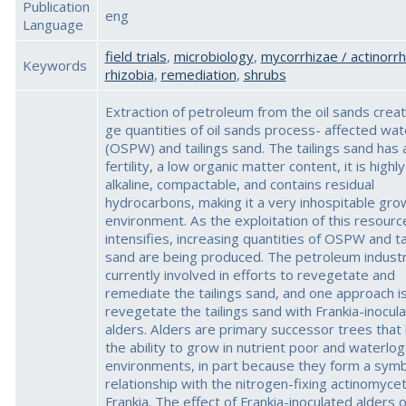
Publication
eng
Language
field trials
,
microbiology
,
mycorrhizae / actinorrh
Keywords
rhizobia
,
remediation
,
shrubs
Extraction of petroleum from the oil sands creat
ge quantities of oil sands process- affected wat
(OSPW) and tailings sand. The tailings sand has 
fertility, a low organic matter content, it is highly
alkaline, compactable, and contains residual
hydrocarbons, making it a very inhospitable gro
environment. As the exploitation of this resourc
intensifies, increasing quantities of OSPW and ta
sand are being produced. The petroleum industr
currently involved in efforts to revegetate and
remediate the tailings sand, and one approach is
revegetate the tailings sand with Frankia-inocul
alders. Alders are primary successor trees that
the ability to grow in nutrient poor and waterlo
environments, in part because they form a symb
relationship with the nitrogen-fixing actinomycet
Frankia. The effect of Frankia-inoculated alders o