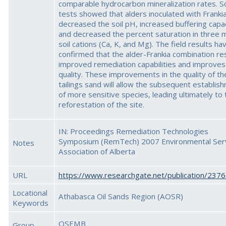
comparable hydrocarbon mineralization rates. So
tests showed that alders inoculated with Franki
decreased the soil pH, increased buffering capa
and decreased the percent saturation in three 
soil cations (Ca, K, and Mg). The field results ha
confirmed that the alder-Frankia combination res
improved remediation capabilities and improves 
quality. These improvements in the quality of th
tailings sand will allow the subsequent establis
of more sensitive species, leading ultimately to 
reforestation of the site.
IN: Proceedings Remediation Technologies
Symposium (RemTech) 2007 Environmental Ser
Notes
Association of Alberta
URL
https://www.researchgate.net/publication/237
Locational
Athabasca Oil Sands Region (AOSR)
Keywords
OSEMB
Group