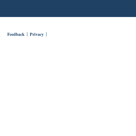
Feedback
Privacy