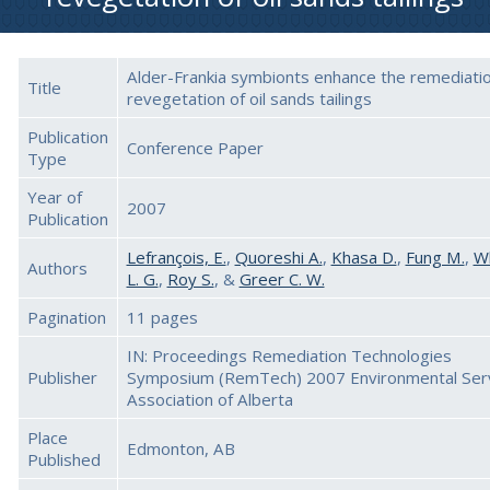
Alder-Frankia symbionts enhance the remediati
Title
revegetation of oil sands tailings
Publication
Conference Paper
Type
Year of
2007
Publication
Lefrançois, E.
,
Quoreshi A.
,
Khasa D.
,
Fung M.
,
W
Authors
L. G.
,
Roy S.
, &
Greer C. W.
Pagination
11 pages
IN: Proceedings Remediation Technologies
Publisher
Symposium (RemTech) 2007 Environmental Ser
Association of Alberta
Place
Edmonton, AB
Published