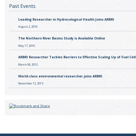
Past Events
Leading Researcher in Hydrecological Health Joins ARBRI
August 2, 2016
The Northern River Basins Study is Available Online
May 17, 2016
ARBRI Researcher Tackles Barriers to Effective Scaling Up of Fuel Cell
March 06, 2015
World-class environmental researcher joins ARBRI
November 12, 2013