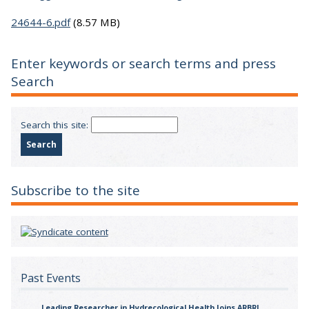
24644-6.pdf
(8.57 MB)
Enter keywords or search terms and press
Search
Search this site:
Subscribe to the site
Past Events
Leading Researcher in Hydrecological Health Joins ARBRI