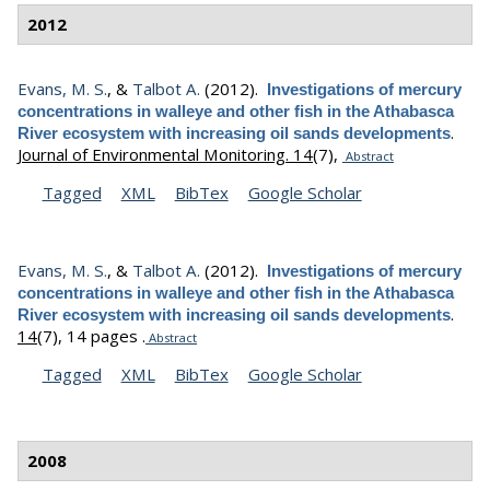
2012
Evans, M. S.
, &
Talbot A.
(2012).
Investigations of mercury
concentrations in walleye and other fish in the Athabasca
.
River ecosystem with increasing oil sands developments
Journal of Environmental Monitoring. 14
(7),
Abstract
Tagged
XML
BibTex
Google Scholar
Evans, M. S.
, &
Talbot A.
(2012).
Investigations of mercury
concentrations in walleye and other fish in the Athabasca
.
River ecosystem with increasing oil sands developments
14
(7), 14 pages .
Abstract
Tagged
XML
BibTex
Google Scholar
2008