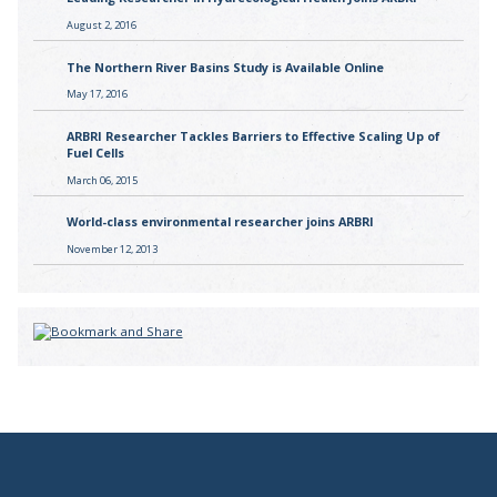
August 2, 2016
The Northern River Basins Study is Available Online
May 17, 2016
ARBRI Researcher Tackles Barriers to Effective Scaling Up of
Fuel Cells
March 06, 2015
World-class environmental researcher joins ARBRI
November 12, 2013