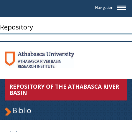
Navigation
Repository
REPOSITORY OF THE ATHABASCA RIVER
BASIN
Biblio