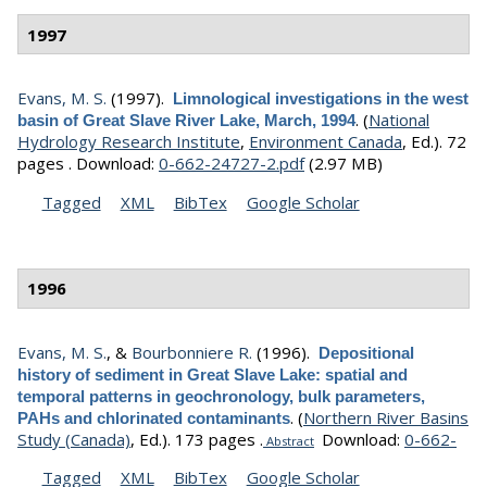
1997
Evans, M. S.
(1997).
Limnological investigations in the west
.
(
National
basin of Great Slave River Lake, March, 1994
Hydrology Research Institute
,
Environment Canada
, Ed.).
72
pages .
Download:
0-662-24727-2.pdf
(2.97 MB)
Tagged
XML
BibTex
Google Scholar
1996
Evans, M. S.
, &
Bourbonniere R.
(1996).
Depositional
history of sediment in Great Slave Lake: spatial and
temporal patterns in geochronology, bulk parameters,
.
(
Northern River Basins
PAHs and chlorinated contaminants
Study (Canada)
, Ed.).
173 pages .
Download:
0-662-
Abstract
Tagged
XML
BibTex
Google Scholar