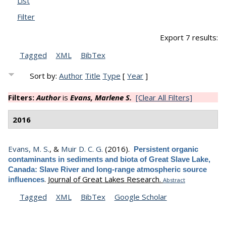
List
Filter
Export 7 results:
Tagged
XML
BibTex
Sort by:
Author
Title
Type
[
Year
]
Filters:
Author
is
Evans, Marlene S.
[Clear All Filters]
2016
Evans, M. S.
, &
Muir D. C. G.
(2016).
Persistent organic
contaminants in sediments and biota of Great Slave Lake,
Canada: Slave River and long-range atmospheric source
.
Journal of Great Lakes Research.
influences
Abstract
Tagged
XML
BibTex
Google Scholar