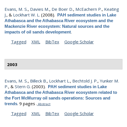
Evans, M. S.
,
Davies M.
,
De Boer D.
,
McEachern P.
,
Keating
J.
, &
Lockhart W. L.
(2008).
PAH sediment studies in Lake
Athabasca and the Athabasca River ecosystem and the
Mackenzie River ecosystem: Natural sources and the
.
impacts of oil sands development
Tagged
XML
BibTex
Google Scholar
2003
Evans, M. S.
,
Billeck B.
,
Lockhart L.
,
Bechtold J. P.
,
Yunker M.
P.
, &
Stern G.
(2003).
PAH sediment studies in Lake
Athabasca and the Athabasca River ecosystem related to
the Fort McMurray oil sands operations: Sources and
.
9 pages .
trends
Abstract
Tagged
XML
BibTex
Google Scholar