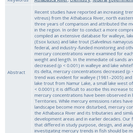
Recent studies have reported an increasing tren
vitreus) from the Athabasca River, north easte
three years of comparison and attributed the m
in the region. In order to conduct a more compre
compiled an extensive database for walleye, lak
(Esox lucius) and lake trout (Salvelinus namaycush
federal, and industry-funded monitoring and oth
mercury concentrations were examined for each s
weight and length. In the immediate oil sands a
decreased (p < 0.001) in walleye and lake whit
its delta, mercury concentrations decreased (p 
Abstract
trend was evident for walleye (1981–2005) and 
lake trout from Namur Lake, a small lake west of
< 0.0001); it is difficult to ascribe this increase
mercury concentrations have been observed in la
Territories. While mercury emissions rates hav
landscape become more disturbed, mercury conc
the Athabasca River and its tributaries and simi
development areas and in earlier decades. Our 
that differed in study purpose, design, and ana
investigating mercury trends in fish should be mo