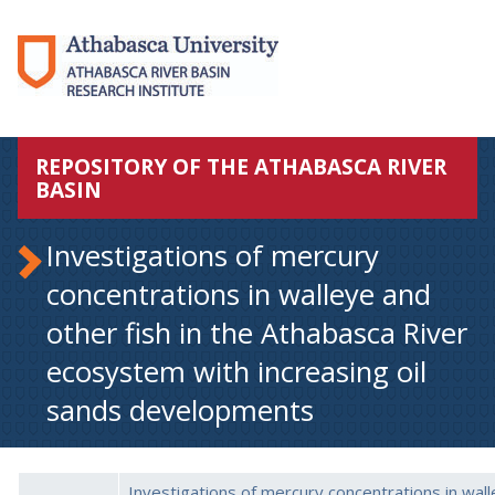
REPOSITORY OF THE ATHABASCA RIVER
BASIN
Investigations of mercury
concentrations in walleye and
other fish in the Athabasca River
ecosystem with increasing oil
sands developments
Investigations of mercury concentrations in wal