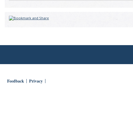
Feedback
Privacy