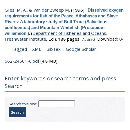
Giles, M. A.
, &
Van der Zweep M.
(1996).
Dissolved oxygen
requirements for fish of the Peace, Athabasca and Slave
Rivers: A laboratory study of Bull Trout (Salvelinus
confluentus) and Mountain Whitefish (Prosopium
.
(
Department of Fisheries and Oceans,
williamsoni)
Freshwater Institute
, Ed.).
188 pages .
Download:
0-
Abstract
Tagged
XML
BibTex
Google Scholar
662-24501-6.pdf
(4.8 MB)
Enter keywords or search terms and press
Search
Search this site: