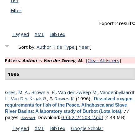
List
Filter
Export 2 results:
Tagged
XML
BibTex
Sort by:
Author
Title
Type
[
Year
]
Filters:
Author
is
Van der Zweep, M.
[Clear All Filters]
1996
Giles, M. A.
,
Brown S. B.
,
Van der Zweep M.
,
Vandenbyllaardt
L.
,
Van Der Kraak G.
, &
Rowes K.
(1996).
Dissolved oxygen
requirements for fish of the Peace, Athabasca and Slave
.
77
River Basins: A laboratory study of Burbot (Lota lota)
pages .
Download:
0-662-24503-2.pdf
(4.49 MB)
Abstract
Tagged
XML
BibTex
Google Scholar