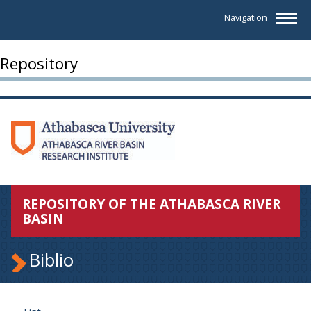
Navigation
Repository
REPOSITORY OF THE ATHABASCA RIVER
BASIN
Biblio