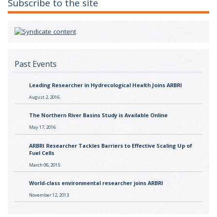
Subscribe to the site
Past Events
Leading Researcher in Hydrecological Health Joins ARBRI
August 2, 2016
The Northern River Basins Study is Available Online
May 17, 2016
ARBRI Researcher Tackles Barriers to Effective Scaling Up of
Fuel Cells
March 06, 2015
World-class environmental researcher joins ARBRI
November 12, 2013