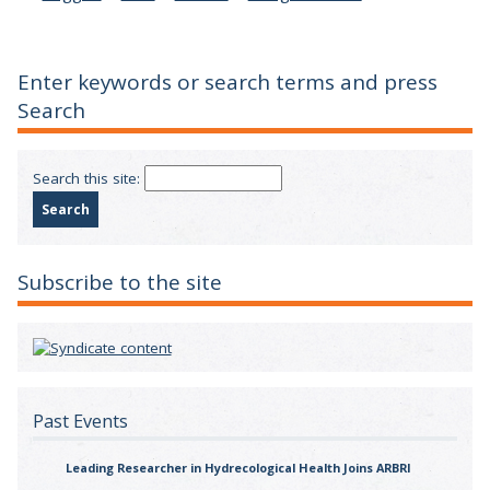
Enter keywords or search terms and press
Search
Search this site:
Subscribe to the site
Past Events
Leading Researcher in Hydrecological Health Joins ARBRI