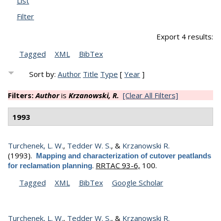
List
Filter
Export 4 results:
Tagged
XML
BibTex
Sort by:
Author
Title
Type
[
Year
]
Filters:
Author
is
Krzanowski, R.
[Clear All Filters]
1993
Turchenek, L. W.
,
Tedder W. S.
, &
Krzanowski R.
(1993).
Mapping and characterization of cutover peatlands
.
RRTAC 93-6,
100.
for reclamation planning
Tagged
XML
BibTex
Google Scholar
Turchenek, L. W.
,
Tedder W. S.
, &
Krzanowski R.