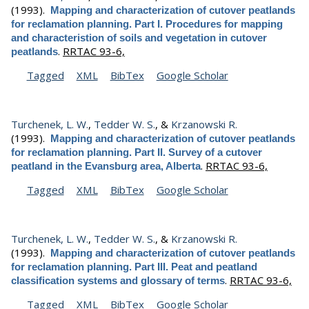
(1993).
Mapping and characterization of cutover peatlands
for reclamation planning. Part I. Procedures for mapping
and characteristion of soils and vegetation in cutover
.
RRTAC 93-6,
peatlands
Tagged
XML
BibTex
Google Scholar
Turchenek, L. W.
,
Tedder W. S.
, &
Krzanowski R.
(1993).
Mapping and characterization of cutover peatlands
for reclamation planning. Part II. Survey of a cutover
.
RRTAC 93-6,
peatland in the Evansburg area, Alberta
Tagged
XML
BibTex
Google Scholar
Turchenek, L. W.
,
Tedder W. S.
, &
Krzanowski R.
(1993).
Mapping and characterization of cutover peatlands
for reclamation planning. Part III. Peat and peatland
.
RRTAC 93-6,
classification systems and glossary of terms
Tagged
XML
BibTex
Google Scholar