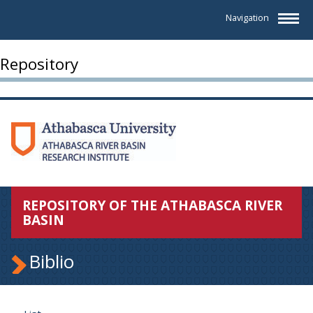
Navigation
Repository
REPOSITORY OF THE ATHABASCA RIVER
BASIN
Biblio