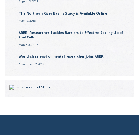
August 2, 2016
The Northern River Basins Study is Available Online
May 17, 2016
ARBRI Researcher Tackles Barriers to Effective Scaling Up of
Fuel Cells
March 06, 2015
World-class environmental researcher joins ARBRI
November 12, 2013