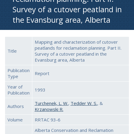
Survey of a cutover peatland in
the Evansburg area, Alberta
Mapping and characterization of cutover
peatlands for reclamation planning. Part II.
Title
Survey of a cutover peatland in the
Evansburg area, Alberta
Publication
Report
Type
Year of
1993
Publication
Turchenek, L. W.
,
Tedder W. S.
, &
Authors
Krzanowski R.
Volume
RRTAC 93-6
Alberta Conservation and Reclamation