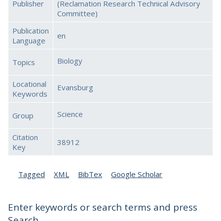
Publisher
(Reclamation Research Technical Advisory
Committee)
Publication
en
Language
Biology
Topics
Locational
Evansburg
Keywords
Science
Group
Citation
38912
Key
Tagged
XML
BibTex
Google Scholar
Enter keywords or search terms and press
Search