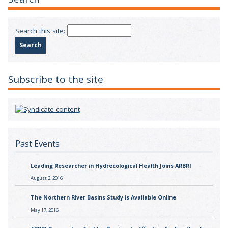
Search this site:
Subscribe to the site
Past Events
Leading Researcher in Hydrecological Health Joins ARBRI
August 2, 2016
The Northern River Basins Study is Available Online
May 17, 2016