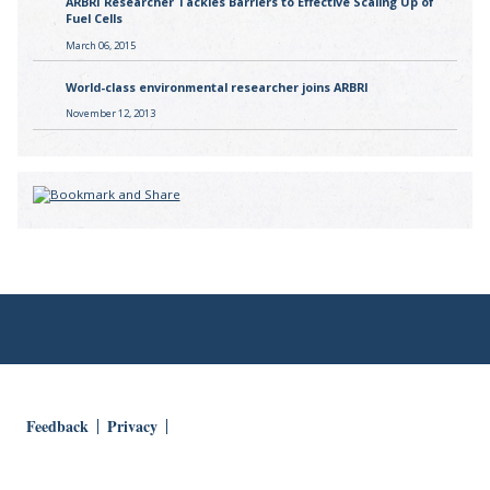
ARBRI Researcher Tackles Barriers to Effective Scaling Up of
Fuel Cells
March 06, 2015
World-class environmental researcher joins ARBRI
November 12, 2013
Feedback
Privacy