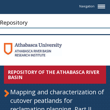
Navigation
Repository
REPOSITORY OF THE ATHABASCA RIVER
BASIN
Mapping and characterization of
cutover peatlands for
reclamation planning. Part II.