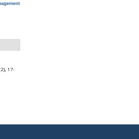
anagement
(2), 17-