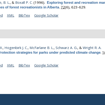
, B. L.
, &
Boxall P. C.
(1996).
Exploring forest and recreation m
.
72
(6), 623-629.
es of forest recreationists in Alberta
ed
XML
BibTex
Google Scholar
W.
,
Hogenbirk J. C.
,
McFarlane B. L.
,
Schwarz A. G.
, &
Wright R. A.
.
1
rotection strategies for parks under predicted climate change
ed
XML
BibTex
Google Scholar