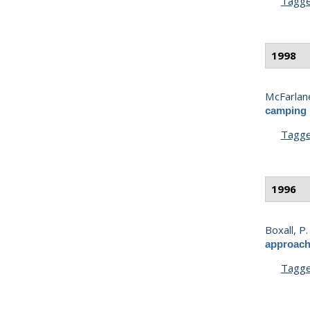
Tagg
1998
McFarlane
camping i
Tagg
1996
Boxall, P.
approach 
Tagg