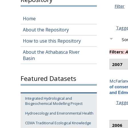
Filter
Home
Tagg
About the Repository
Sor
How to use this Repository
About the Athabasca River
Filters:
A
Basin
2007
Featured Datasets
McFarlane
of conser
and Edmo
Integrated Hydrological and
Tagg
Biogeochemical Modelling Project
Hydroecology and Environmental Health
CEMA Traditional Ecological Knowledge
2006