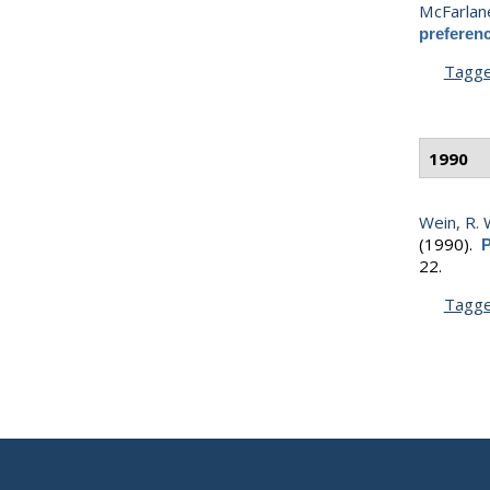
McFarlane
preferenc
Tagg
1990
Wein, R. 
(1990).
P
22.
Tagg