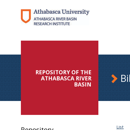
REPOSITORY OF THE
Bi
ATHABASCA RIVER
BASIN
List
Repository