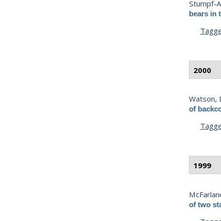
Stumpf-Al
bears in 
Tagg
2000
Watson, 
of backc
Tagg
1999
McFarlane
of two st