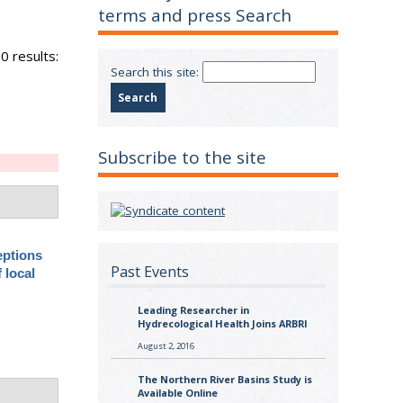
terms and press Search
0 results:
Search this site:
Subscribe to the site
eptions
Past Events
 local
Leading Researcher in
Hydrecological Health Joins ARBRI
August 2, 2016
The Northern River Basins Study is
Available Online