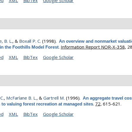
ed
XML
BibTex
Google Scholar
, B. L.
, &
Boxall P. C.
(1998).
An overview and nonmarket valuati
.
Information Report NOR-X-358,
28
n the Foothills Model Forest
ed
XML
BibTex
Google Scholar
 C.
,
McFarlane B. L.
, &
Gartrell M.
(1996).
An aggregate travel cos
.
72,
615-621.
to valuing forest recreation at managed sites
ed
XML
BibTex
Google Scholar