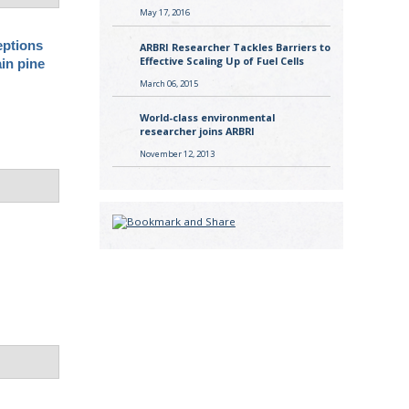
May 17, 2016
eptions
ARBRI Researcher Tackles Barriers to
Effective Scaling Up of Fuel Cells
ain pine
March 06, 2015
World-class environmental
researcher joins ARBRI
November 12, 2013