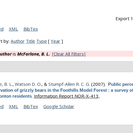
Export 1
ed
XML
BibTex
t by:
Author
Title
Type
[
Year
]
uthor
is
McFarlane, B. L.
[Clear All Filters]
, B. L.
,
Watson D. O.
, &
Stumpf-Allen R. C. G.
(2007).
Public perc
vation of grizzly bears in the Foothills Model Forest : a survey of
.
Information Report NOR-X-413,
nton residents
ed
XML
BibTex
Google Scholar