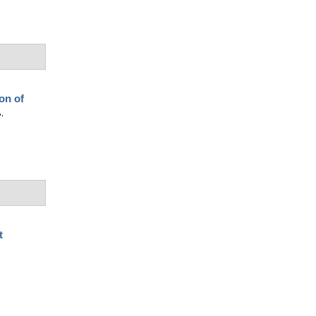
on of
.
t