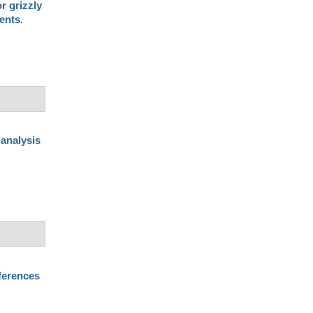
r grizzly
.
dents
 analysis
ferences