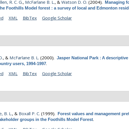
len, R. C. G.
,
McFarlane B. L.
, &
Watson D. O.
(2004).
Managing fo
the Foothills Model forest : a survey of local and Edmonton resi
ed
XML
BibTex
Google Scholar
D.
, &
McFarlane B. L.
(2000).
Jasper National Park : A descriptive
.
ountry users, 1994-1997
ed
XML
BibTex
Google Scholar
, B. L.
, &
Boxall P. C.
(1999).
Forest values and management pre
.
akeholder groups in the Foothills Model Forest