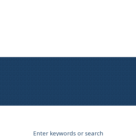
Enter keywords or search