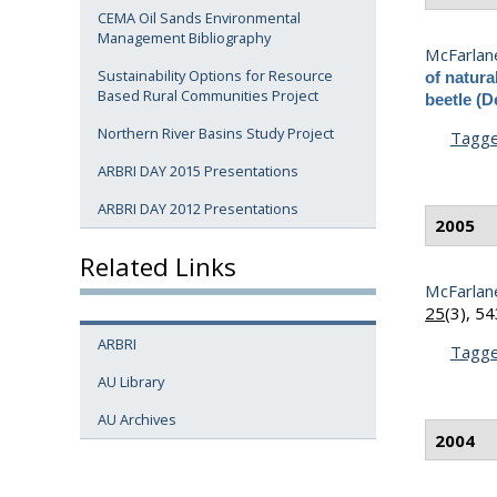
CEMA Oil Sands Environmental
Management Bibliography
McFarlane
Sustainability Options for Resource
of natura
Based Rural Communities Project
beetle (
Northern River Basins Study Project
Tagg
ARBRI DAY 2015 Presentations
ARBRI DAY 2012 Presentations
2005
Related Links
McFarlane
25
(3), 5
ARBRI
Tagg
AU Library
AU Archives
2004