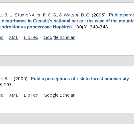
, B. L.
,
Stumpf-Allen R. C. G.
, &
Watson D. O.
(2006).
Public perc
l disturbance in Canada's national parks : the case of the mount
.
130
(3), 340-348.
Dendroctonus ponderosae Hopkins)
ed
XML
BibTex
Google Scholar
, B. L.
(2005).
.
Public perceptions of risk to forest biodiversity
43-553.
ed
XML
BibTex
Google Scholar