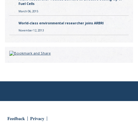
Fuel Cells
March 06, 2015
World-class environmental researcher joins ARBRI
November 12, 2013
Feedback
Privacy