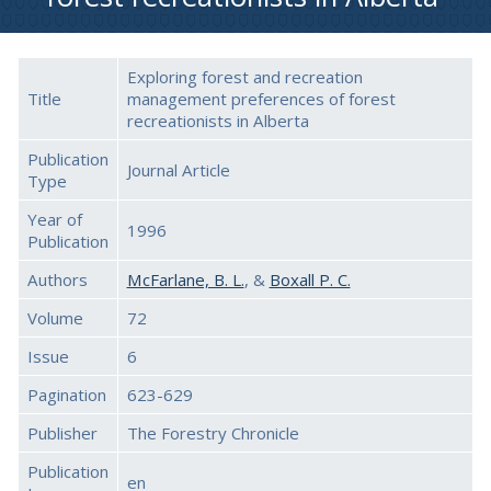
Exploring forest and recreation
Title
management preferences of forest
recreationists in Alberta
Publication
Journal Article
Type
Year of
1996
Publication
Authors
McFarlane, B. L.
, &
Boxall P. C.
Volume
72
Issue
6
Pagination
623-629
Publisher
The Forestry Chronicle
Publication
en