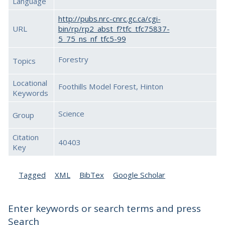
Language
http://pubs.nrc-cnrc.gc.ca/cgi-
URL
bin/rp/rp2_abst_f?tfc_tfc75837-
5_75_ns_nf_tfc5-99
Forestry
Topics
Locational
Foothills Model Forest, Hinton
Keywords
Science
Group
Citation
40403
Key
Tagged
XML
BibTex
Google Scholar
Enter keywords or search terms and press
Search