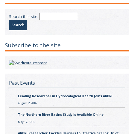
Search this site:
Subscribe to the site
Past Events
Leading Researcher in Hydrecological Health Joins ARBRI
August 2, 2016
The Northern River Basins Study is Available Online
May 17, 2016
ARBRI Researcher Tackles Barriers to Effective Scaling Up of