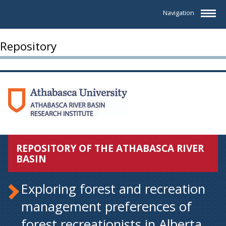
Navigation
Repository
REPOSITORY OF THE ATHABASCA RIVER
BASIN
Exploring forest and recreation
management preferences of
forest recreationists in Alberta