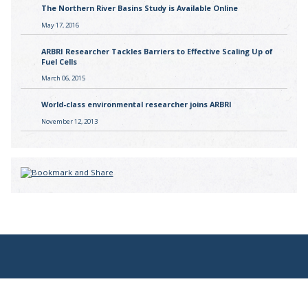
The Northern River Basins Study is Available Online
May 17, 2016
ARBRI Researcher Tackles Barriers to Effective Scaling Up of
Fuel Cells
March 06, 2015
World-class environmental researcher joins ARBRI
November 12, 2013