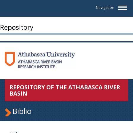
Navigation
Repository
REPOSITORY OF THE ATHABASCA RIVER
BASIN
Biblio