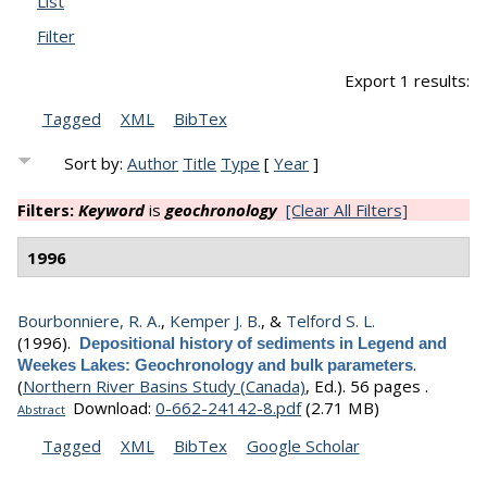
List
Filter
Export 1 results:
Tagged
XML
BibTex
Sort by:
Author
Title
Type
[
Year
]
Filters:
Keyword
is
geochronology
[Clear All Filters]
1996
Bourbonniere, R. A.
,
Kemper J. B.
, &
Telford S. L.
(1996).
Depositional history of sediments in Legend and
.
Weekes Lakes: Geochronology and bulk parameters
(
Northern River Basins Study (Canada)
, Ed.).
56 pages .
Download:
0-662-24142-8.pdf
(2.71 MB)
Abstract
Tagged
XML
BibTex
Google Scholar