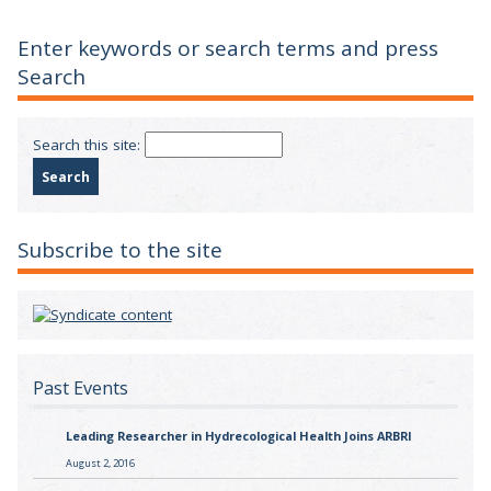
Enter keywords or search terms and press
Search
Search this site:
Subscribe to the site
Past Events
Leading Researcher in Hydrecological Health Joins ARBRI
August 2, 2016