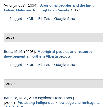
[Anonymous]
(2004).
Aboriginal peoples and the law :
.
1-890.
Indian, Metis and Inuit rights in Canada
Tagged
XML
BibTex
Google Scholar
2003
Ross, M. M.
(2003).
Aboriginal peoples and resource
.
development in northern Alberta
Abstract
Tagged
XML
BibTex
Google Scholar
2000
Battiste, M. A.
, &
Youngblood Henderson J.
(2000).
Protecting indigenous knowledge and heritage: a