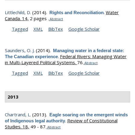
Littlechild, D.
(2014).
.
Water
Rights and Reconciliation
Canada. 14,
2 pages .
Abstract
Tagged
XML
BibTex
Google Scholar
Saunders, O. J.
(2014).
Managing water in a federal state:
.
Federal Rivers: Managing Water
The Canadian experience
in Multi-Layered Political Systems.
76.
Abstract
Tagged
XML
BibTex
Google Scholar
2013
Chartrand, L.
(2013).
Eagle soaring on the emergent winds
.
Review of Constitutional
of Indigenous legal authority
Studies. 18,
49 - 87.
Abstract