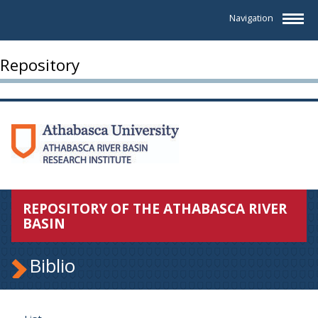
Navigation
Repository
REPOSITORY OF THE ATHABASCA RIVER
BASIN
Biblio