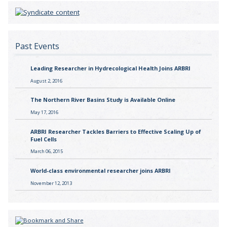
Past Events
Leading Researcher in Hydrecological Health Joins ARBRI
August 2, 2016
The Northern River Basins Study is Available Online
May 17, 2016
ARBRI Researcher Tackles Barriers to Effective Scaling Up of
Fuel Cells
March 06, 2015
World-class environmental researcher joins ARBRI
November 12, 2013