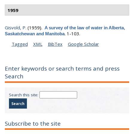
1959
Gisvold, P.
(1959).
A survey of the law of water in Alberta,
.
1-103.
Saskatchewan and Manitoba
Tagged
XML
BibTex
Google Scholar
Enter keywords or search terms and press
Search
Search this site:
Subscribe to the site