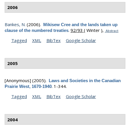
2006
Bankes, N.
(2006).
Mikisew Cree and the lands taken up
.
92/93
( Winter ),
clause of the numbered treaties
Abstract
Tagged
XML
BibTex
Google Scholar
2005
[Anonymous]
(2005).
Laws and Societies in the Canadian
.
1-344.
Prairie West, 1670-1940
Tagged
XML
BibTex
Google Scholar
2004