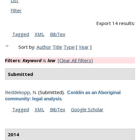
List
Filter
Export 14 results:
Tagged
XML
BibTex
Sort by:
Author
Title
Type
[
Year
]
Filters:
Keyword
is
law
[Clear All Filters]
Submitted
Reddekopp, N.
(Submitted).
Conklin as an Aboriginal
.
community: legal analysis
Tagged
XML
BibTex
Google Scholar
2014