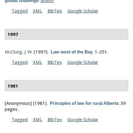
.
global challenge
Abstract
Tagged
XML
BibTex
Google Scholar
1997
McClung, J. W.
(1997).
.
1-251.
Law west of the Bay
Tagged
XML
BibTex
Google Scholar
1981
[Anonymous]
(1981).
.
39
Principles of law for rural Alberta
pages .
Tagged
XML
BibTex
Google Scholar