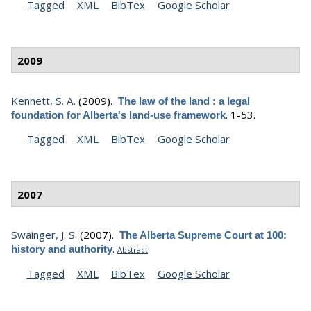
Tagged
XML
BibTex
Google Scholar
2009
Kennett, S. A.
(2009).
The law of the land : a legal
.
1-53.
foundation for Alberta's land-use framework
Tagged
XML
BibTex
Google Scholar
2007
Swainger, J. S.
(2007).
The Alberta Supreme Court at 100:
.
history and authority
Abstract
Tagged
XML
BibTex
Google Scholar