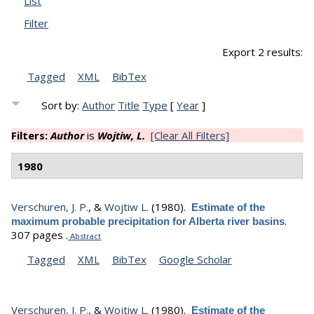
List
Filter
Export 2 results:
Tagged
XML
BibTex
Sort by:
Author
Title
Type
[
Year
]
Filters:
Author
is
Wojtiw, L.
[Clear All Filters]
1980
Verschuren, J. P.
, &
Wojtiw L.
(1980).
Estimate of the
.
maximum probable precipitation for Alberta river basins
307 pages .
Abstract
Tagged
XML
BibTex
Google Scholar
Verschuren, J. P.
, &
Wojtiw L.
(1980).
Estimate of the