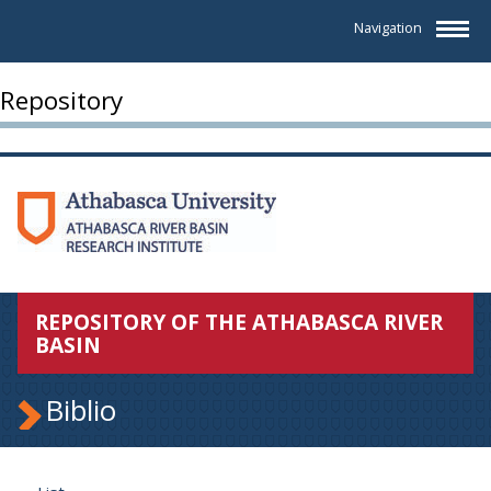
Navigation
Repository
REPOSITORY OF THE ATHABASCA RIVER
BASIN
Biblio