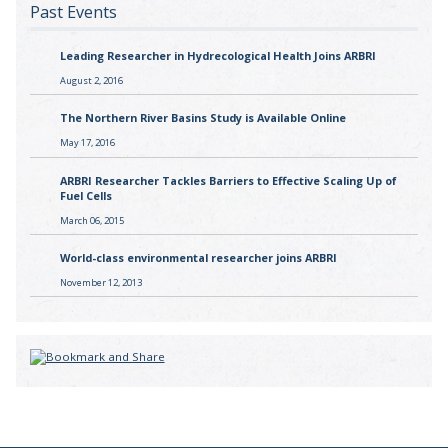
Past Events
Leading Researcher in Hydrecological Health Joins ARBRI
August 2, 2016
The Northern River Basins Study is Available Online
May 17, 2016
ARBRI Researcher Tackles Barriers to Effective Scaling Up of
Fuel Cells
March 06, 2015
World-class environmental researcher joins ARBRI
November 12, 2013