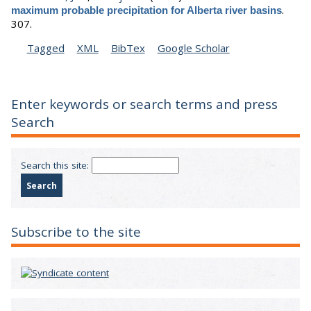
.
maximum probable precipitation for Alberta river basins
307.
Tagged
XML
BibTex
Google Scholar
Enter keywords or search terms and press
Search
Search this site:
Subscribe to the site