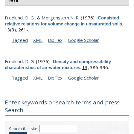
1976
Fredlund, D. G.
, &
Morgenstern N. R.
(1976).
Consisted
.
relative relations for volume change in unsaturated soils
13
(3), 261-.
Tagged
XML
BibTex
Google Scholar
Fredlund, D. G.
(1976).
Density and compressibility
.
13,
386-396.
characteristics of air-water mixtures
Tagged
XML
BibTex
Google Scholar
Enter keywords or search terms and press
Search
Search this site: