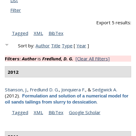
List
Filter
Export 5 results:
Tagged
XML
BibTex
Sort by:
Author
Title
Type
[
Year
]
Filters:
Author
is
Fredlund, D. G.
[Clear All Filters]
2012
Stianson, J.
,
Fredlund D. G.
,
Jonquiera F.
, &
Sedgwick A.
(2012).
Formulation and solution of a numerical model for
.
oil sands tailings from slurry to dessication
Tagged
XML
BibTex
Google Scholar