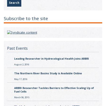
Subscribe to the site
Past Events
Leading Researcher in Hydrecological Health Joins ARBRI
August 2, 2016
The Northern River Basins Study is Available Online
May 17, 2016
ARBRI Researcher Tackles Barriers to Effective Scaling Up of
Fuel Cells
March 06, 2015