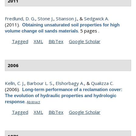
2011
Fredlund, D. G.
,
Stone J.
,
Stianson J.
, &
Sedgwick A.
(2011).
Obtaining unsaturated soil properties for high
.
5 pages .
volume change oil sands materials
Tagged
XML
BibTex
Google Scholar
2006
Kelln, C. J.
,
Barbour L. S.
,
Elshorbagy A.
, &
Qualizza C.
(2006).
Long-term performance of a reclamation cover:
The evolution of hydraulic properties and hydrologic
.
response
Abstract
Tagged
XML
BibTex
Google Scholar