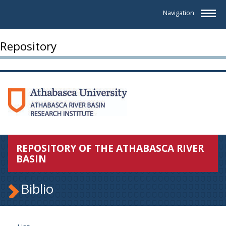
Navigation
Repository
REPOSITORY OF THE ATHABASCA RIVER
BASIN
Biblio