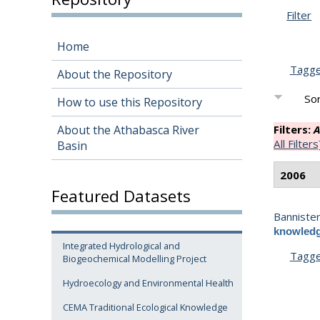
Filter
Home
Tagg
About the Repository
Sor
How to use this Repository
About the Athabasca River
Filters:
A
All Filters
Basin
2006
Featured Datasets
Bannister
knowledg
Integrated Hydrological and
Tagg
Biogeochemical Modelling Project
Hydroecology and Environmental Health
CEMA Traditional Ecological Knowledge