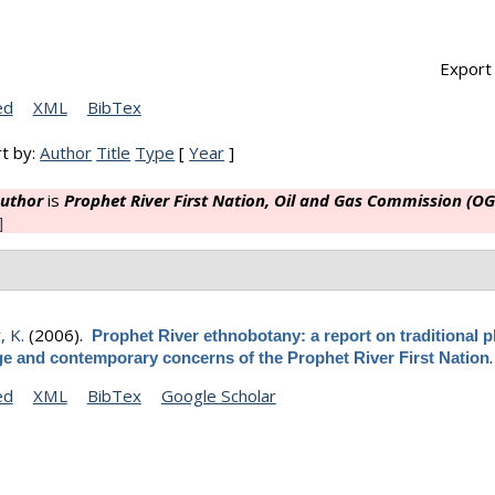
Export 
ed
XML
BibTex
t by:
Author
Title
Type
[
Year
]
uthor
is
Prophet River First Nation, Oil and Gas Commission (OG
]
, K.
(2006).
Prophet River ethnobotany: a report on traditional p
e and contemporary concerns of the Prophet River First Nation
ed
XML
BibTex
Google Scholar