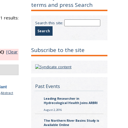
terms and press Search
1 results:
Search this site:
Subscribe to the site
C)
[Clear
Past Events
lant
.
Abstract
Leading Researcher in
Hydrecological Health Joins ARBRI
August 2, 2016
The Northern River Basins Study is
Available Online