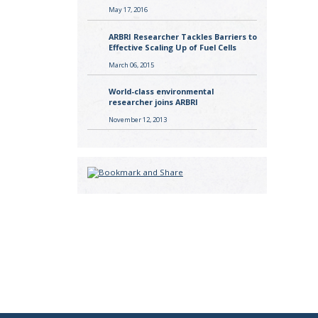
May 17, 2016
ARBRI Researcher Tackles Barriers to
Effective Scaling Up of Fuel Cells
March 06, 2015
World-class environmental
researcher joins ARBRI
November 12, 2013