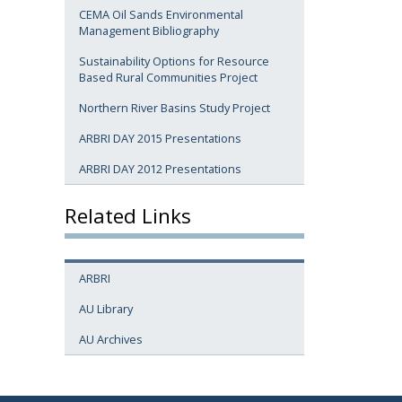
CEMA Oil Sands Environmental
Management Bibliography
Sustainability Options for Resource
Based Rural Communities Project
Northern River Basins Study Project
ARBRI DAY 2015 Presentations
ARBRI DAY 2012 Presentations
Related Links
ARBRI
AU Library
AU Archives