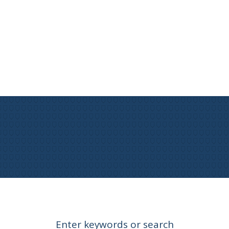
Enter keywords or search