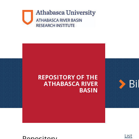
REPOSITORY OF THE
Bi
ATHABASCA RIVER
BASIN
List
Repository