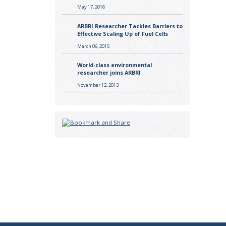
May 17, 2016
ARBRI Researcher Tackles Barriers to
Effective Scaling Up of Fuel Cells
March 06, 2015
World-class environmental
researcher joins ARBRI
November 12, 2013