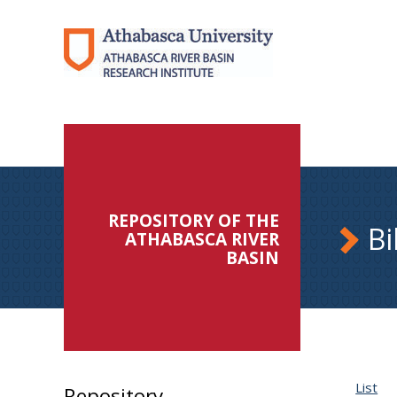
REPOSITORY OF THE
Bi
ATHABASCA RIVER
BASIN
List
Repository