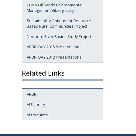
CEMA Oil Sands Environmental
Management Bibliography
Sustainability Options for Resource
Based Rural Communities Project
Northern River Basins Study Project
ARBRI DAY 2015 Presentations
ARBRI DAY 2012 Presentations
Related Links
ARBRI
AU Library
AU Archives