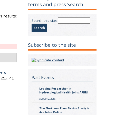
terms and press Search
1 results:
Search this site:
Subscribe to the site
er A.
Past Events
.
29
( 2 ),
Leading Researcher in
Hydrecological Health Joins ARBRI
August 2, 2016
The Northern River Basins Study is
Available Online