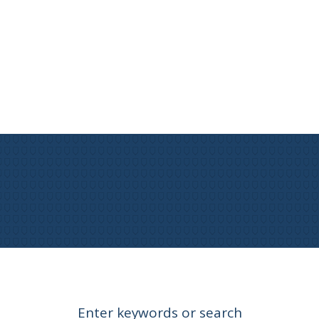
Enter keywords or search