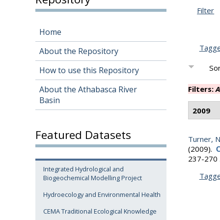
Filter
Home
Tagg
About the Repository
Sor
How to use this Repository
About the Athabasca River
Filters:
A
Basin
2009
Featured Datasets
Turner, N.
(2009).
C
237-270 
Integrated Hydrological and
Tagg
Biogeochemical Modelling Project
Hydroecology and Environmental Health
CEMA Traditional Ecological Knowledge