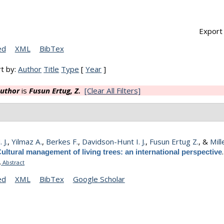
Export 
ed
XML
BibTex
t by:
Author
Title
Type
[
Year
]
uthor
is
Fusun Ertug, Z.
[Clear All Filters]
 J.
,
Yilmaz A.
,
Berkes F.
,
Davidson-Hunt I. J.
,
Fusun Ertug Z.
, &
Mill
ultural management of living trees: an international perspective
.
Abstract
ed
XML
BibTex
Google Scholar