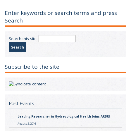
Enter keywords or search terms and press
Search
Search this site:
Subscribe to the site
Past Events
Leading Researcher in Hydrecological Health Joins ARBRI
August 2, 2016