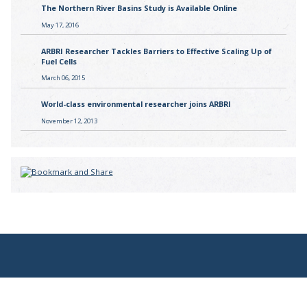
The Northern River Basins Study is Available Online
May 17, 2016
ARBRI Researcher Tackles Barriers to Effective Scaling Up of
Fuel Cells
March 06, 2015
World-class environmental researcher joins ARBRI
November 12, 2013