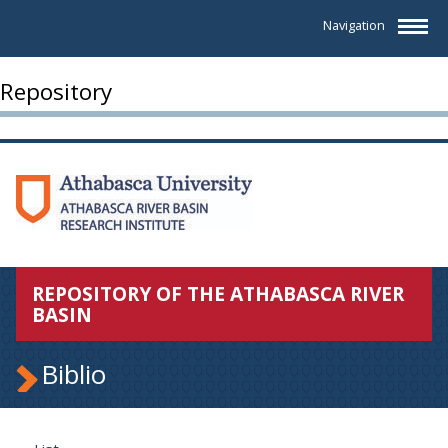
Navigation
Repository
REPOSITORY OF THE ATHABASCA RIVER
BASIN
Biblio