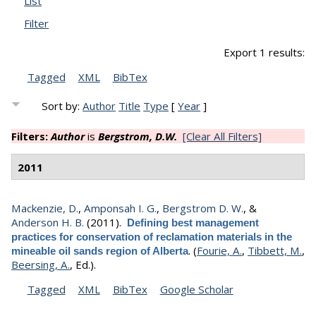
List
Filter
Export 1 results:
Tagged
XML
BibTex
Sort by:
Author
Title
Type
[
Year
]
Filters:
Author
is
Bergstrom, D.W.
[Clear All Filters]
2011
Mackenzie, D.
,
Amponsah I. G.
,
Bergstrom D. W.
, &
Anderson H. B.
(2011).
Defining best management
practices for conservation of reclamation materials in the
.
(
Fourie, A.
,
Tibbett, M.
,
mineable oil sands region of Alberta
Beersing, A.
, Ed.).
Tagged
XML
BibTex
Google Scholar