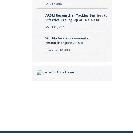
May 17, 2016
ARBRI Researcher Tackles Barriers to
Effective Scaling Up of Fuel Cells
March 06, 2015
World-class environmental
researcher joins ARBRI
November 12, 2013