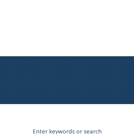
Enter keywords or search