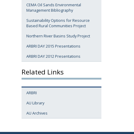
CEMA Oil Sands Environmental
Management Bibliography
Sustainability Options for Resource
Based Rural Communities Project
Northern River Basins Study Project
ARBRI DAY 2015 Presentations
ARBRI DAY 2012 Presentations
Related Links
ARBRI
AU Library
AU Archives