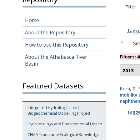
Filter
Home
Tagg
About the Repository
Sor
How to use this Repository
About the Athabasca River
Filters:
A
Basin
2013
Featured Datasets
Kern, R.
,
mobility 
naphthen
Integrated Hydrological and
Tagg
Biogeochemical Modelling Project
Hydroecology and Environmental Health
CEMA Traditional Ecological Knowledge