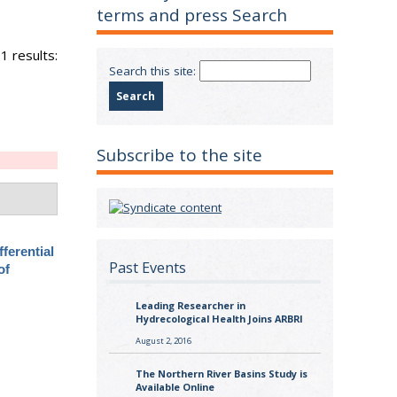
terms and press Search
1 results:
Search this site:
Subscribe to the site
fferential
Past Events
of
Leading Researcher in
Hydrecological Health Joins ARBRI
August 2, 2016
The Northern River Basins Study is
Available Online