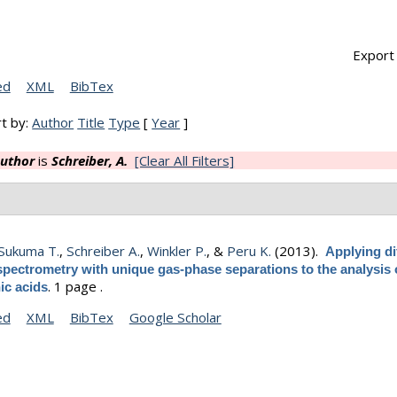
Export 
ed
XML
BibTex
t by:
Author
Title
Type
[
Year
]
uthor
is
Schreiber, A.
[Clear All Filters]
Sukuma T.
,
Schreiber A.
,
Winkler P.
, &
Peru K.
(2013).
Applying di
spectrometry with unique gas-phase separations to the analysis 
.
1 page .
ic acids
ed
XML
BibTex
Google Scholar