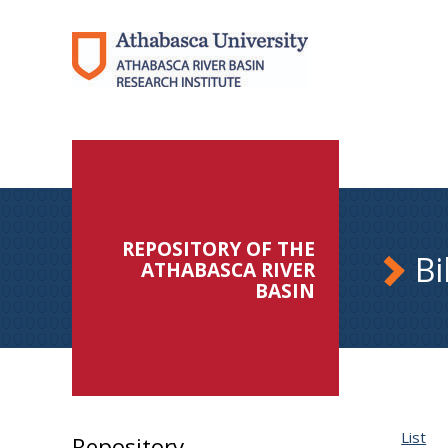
REPOSITORY OF THE
Bi
ATHABASCA RIVER
BASIN
List
Repository