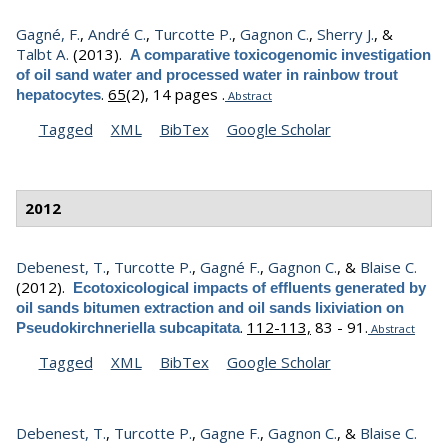
Gagné, F.
,
André C.
,
Turcotte P.
,
Gagnon C.
,
Sherry J.
, &
Talbt A.
(2013).
A comparative toxicogenomic investigation
of oil sand water and processed water in rainbow trout
.
65
(2), 14 pages .
hepatocytes
Abstract
Tagged
XML
BibTex
Google Scholar
2012
Debenest, T.
,
Turcotte P.
,
Gagné F.
,
Gagnon C.
, &
Blaise C.
(2012).
Ecotoxicological impacts of effluents generated by
oil sands bitumen extraction and oil sands lixiviation on
.
112-113,
83 - 91.
Pseudokirchneriella subcapitata
Abstract
Tagged
XML
BibTex
Google Scholar
Debenest, T.
,
Turcotte P.
,
Gagne F.
,
Gagnon C.
, &
Blaise C.