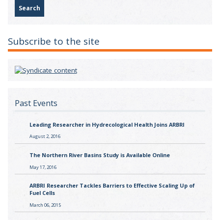
Subscribe to the site
Past Events
Leading Researcher in Hydrecological Health Joins ARBRI
August 2, 2016
The Northern River Basins Study is Available Online
May 17, 2016
ARBRI Researcher Tackles Barriers to Effective Scaling Up of
Fuel Cells
March 06, 2015