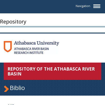
Navigation
Repository
REPOSITORY OF THE ATHABASCA RIVER
BASIN
Biblio