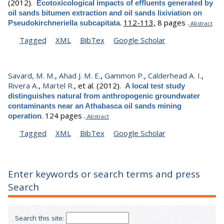
(2012).
Ecotoxicological impacts of effluents generated by
oil sands bitumen extraction and oil sands lixiviation on
.
112-113,
8 pages .
Pseudokirchneriella subcapitata
Abstract
Tagged
XML
BibTex
Google Scholar
Savard, M. M.
,
Ahad J. M. E.
,
Gammon P.
,
Calderhead A. I.
,
Rivera A.
,
Martel R.
, et al.
(2012).
A local test study
distinguishes natural from anthropogenic groundwater
contaminants near an Athabasca oil sands mining
.
124 pages .
operation
Abstract
Tagged
XML
BibTex
Google Scholar
Enter keywords or search terms and press
Search
Search this site: