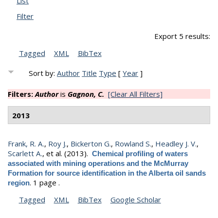
List
Filter
Export 5 results:
Tagged
XML
BibTex
Sort by:
Author
Title
Type
[
Year
]
Filters:
Author
is
Gagnon, C.
[Clear All Filters]
2013
Frank, R. A.
,
Roy J.
,
Bickerton G.
,
Rowland S.
,
Headley J. V.
,
Scarlett A.
, et al.
(2013).
Chemical profiling of waters
associated with mining operations and the McMurray
Formation for source identification in the Alberta oil sands
.
1 page .
region
Tagged
XML
BibTex
Google Scholar