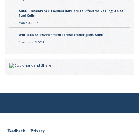
ARBRI Researcher Tackles Barriers to Effective Scaling Up of
Fuel Cells
March 06, 2015
World-class environmental researcher joins ARBRI
November 12, 2013
Feedback
Privacy