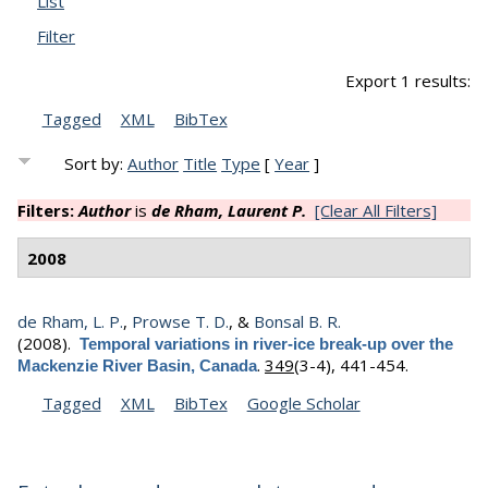
List
Filter
Export 1 results:
Tagged
XML
BibTex
Sort by:
Author
Title
Type
[
Year
]
Filters:
Author
is
de Rham, Laurent P.
[Clear All Filters]
2008
de Rham, L. P.
,
Prowse T. D.
, &
Bonsal B. R.
(2008).
Temporal variations in river-ice break-up over the
.
349
(3-4), 441-454.
Mackenzie River Basin, Canada
Tagged
XML
BibTex
Google Scholar