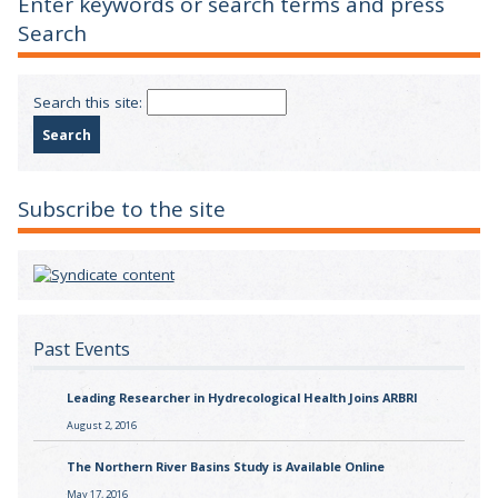
Enter keywords or search terms and press
Search
Search this site:
Subscribe to the site
Past Events
Leading Researcher in Hydrecological Health Joins ARBRI
August 2, 2016
The Northern River Basins Study is Available Online
May 17, 2016