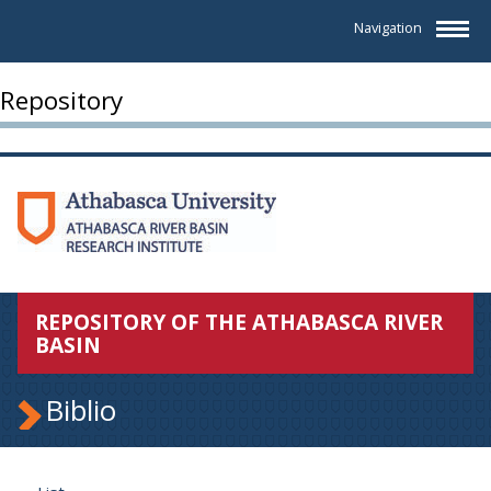
Navigation
Repository
REPOSITORY OF THE ATHABASCA RIVER
BASIN
Biblio