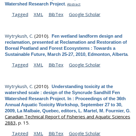
.
Watershed Research Project
Abstract
Tagged
XML
BibTex
Google Scholar
Wytrykush, C.
(2010).
Fen wetland landform design and
reclamation, presented at Reclamation and Restoration of
Boreal Peatland and Forest Ecosystems : Towards a
.
Sustainable Future, March 25-27, 2010, Edmonton, Alberta
Tagged
XML
BibTex
Google Scholar
Wytrykush, C.
(2010).
Understanding toxicity at the
watershed scale : design of the Syncrude Sandhill Fen
Watershed Research Project. In : Proceedings of the 36th
Annual Aquatic Toxicity Workshop, September 27 to 30,
.
2009, La Malbaie, Quebec, editors, L. Martel, M. Fournier, G
Canadian Technical Report of Fisheries and Aquatic Sciences
2883,
p. 15.
Tagged
XML
BibTex
Google Scholar