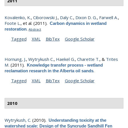
2011
Kovalenko, K.
,
Ciborowski J.
,
Daly C.
,
Dixon D. G.
,
Farwell A.
,
Foote L.
, et al.
(2011).
Carbon dynamics in wetland
.
restoration
Abstract
Tagged
XML
BibTex
Google Scholar
Hornung, J.
,
Wytrykush C.
,
Haekel G.
,
Charette T.
, &
Trites
M.
(2011).
Knowledge transfer process - wetland
.
reclamation research in the Alberta oil sands
Tagged
XML
BibTex
Google Scholar
2010
Wytrykush, C.
(2010).
Understanding toxicity at the
watershed scale: Design of the Syncrude Sandhill Fen