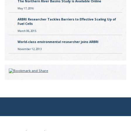
The Northern River Basins Study is Available Online
May 17, 2016
ARBRI Researcher Tackles Barriers to Effective Scaling Up of
Fuel Cells
March 06, 2015
World-class environmental researcher joins ARBRI
November 12, 2013