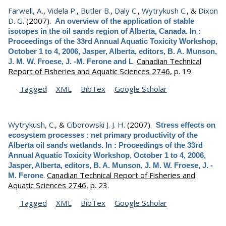
Farwell, A.
,
Videla P.
,
Butler B.
,
Daly C.
,
Wytrykush C.
, &
Dixon
D. G.
(2007).
An overview of the application of stable
isotopes in the oil sands region of Alberta, Canada. In :
Proceedings of the 33rd Annual Aquatic Toxicity Workshop,
October 1 to 4, 2006, Jasper, Alberta, editors, B. A. Munson,
.
Canadian Technical
J. M. W. Froese, J. -M. Ferone and L
Report of Fisheries and Aquatic Sciences 2746,
p. 19.
Tagged
XML
BibTex
Google Scholar
Wytrykush, C.
, &
Ciborowski J. J. H.
(2007).
Stress effects on
ecosystem processes : net primary productivity of the
Alberta oil sands wetlands. In : Proceedings of the 33rd
Annual Aquatic Toxicity Workshop, October 1 to 4, 2006,
Jasper, Alberta, editors, B. A. Munson, J. M. W. Froese, J. -
.
Canadian Technical Report of Fisheries and
M. Ferone
Aquatic Sciences 2746,
p. 23.
Tagged
XML
BibTex
Google Scholar