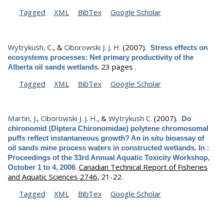
Tagged
XML
BibTex
Google Scholar
Wytrykush, C.
, &
Ciborowski J. J. H.
(2007).
Stress effects on
ecosystems processes: Net primary productivity of the
.
23 pages .
Alberta oil sands wetlands
Tagged
XML
BibTex
Google Scholar
Martin, J.
,
Ciborowski J. J. H.
, &
Wytrykush C.
(2007).
Do
chironomid (Diptera Chironomidae) polytene chromosomal
puffs reflect instantaneous growth? An in situ bioassay of
oil sands mine process waters in constructed wetlands. In :
Proceedings of the 33rd Annual Aquatic Toxicity Workshop,
.
Canadian Technical Report of Fisheries
October 1 to 4, 2006
and Aquatic Sciences 2746,
21-22.
Tagged
XML
BibTex
Google Scholar