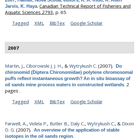
.
Canadian Technical Report of Fisheries and
Jarvis, K. Haya
Aquatic Sciences 2793,
p. 65.
Tagged
XML
BibTex
Google Scholar
2007
Martin, J.
,
Ciborowski J. J. H.
, &
Wytrykush C.
(2007).
Do
chironomid (Diptera Chironomidae) polytene chromosomal
puffs reflect instantaneous growth? An in situ bioassay of
.
2
oil sands mine process waters in constructed wetlands
pages .
Tagged
XML
BibTex
Google Scholar
Farwell, A.
,
Videla P.
,
Butler B.
,
Daly C.
,
Wytrykush C.
, &
Dixon
D. G.
(2007).
An overview of the application of stable
.
isotopes in the oil sands region