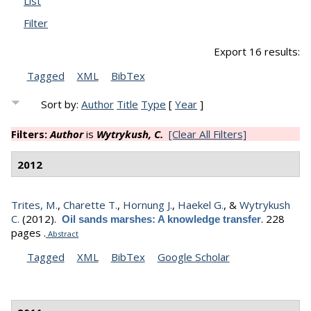
List
Filter
Export 16 results:
Tagged
XML
BibTex
Sort by:
Author
Title
Type
[
Year
]
Filters:
Author
is
Wytrykush, C.
[Clear All Filters]
2012
Trites, M.
,
Charette T.
,
Hornung J.
,
Haekel G.
, &
Wytrykush
C.
(2012).
.
228
Oil sands marshes: A knowledge transfer
pages .
Abstract
Tagged
XML
BibTex
Google Scholar