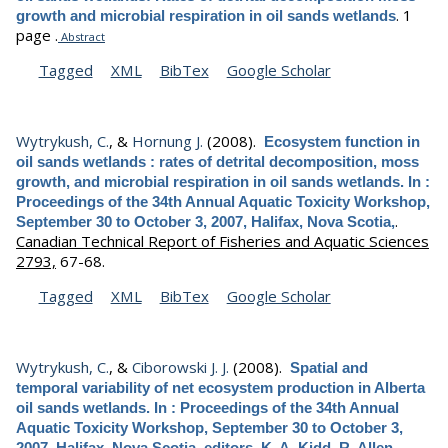
.
1
growth and microbial respiration in oil sands wetlands
page .
Abstract
Tagged
XML
BibTex
Google Scholar
Wytrykush, C.
, &
Hornung J.
(2008).
Ecosystem function in
oil sands wetlands : rates of detrital decomposition, moss
growth, and microbial respiration in oil sands wetlands. In :
Proceedings of the 34th Annual Aquatic Toxicity Workshop,
.
September 30 to October 3, 2007, Halifax, Nova Scotia,
Canadian Technical Report of Fisheries and Aquatic Sciences
2793,
67-68.
Tagged
XML
BibTex
Google Scholar
Wytrykush, C.
, &
Ciborowski J. J.
(2008).
Spatial and
temporal variability of net ecosystem production in Alberta
oil sands wetlands. In : Proceedings of the 34th Annual
Aquatic Toxicity Workshop, September 30 to October 3,
2007, Halifax, Nova Scotia, editors, K. A. Kidd, R. Allen