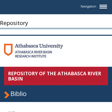
Navigation
Repository
REPOSITORY OF THE ATHABASCA RIVER
BASIN
Biblio