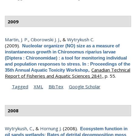
2009
Martin, J. P.
,
Ciborowski J. J.
, &
Wytrykush C.
(2009).
Nucleolar organizer (NO) size as a measure of
instantaneous growth in Chironomus riparius larvae
(Diptera : Chironomidae) : a tool for monitoring individual
and population responses to stress. In : Proceedings of the
.
Canadian Technical
35th Annual Aquatic Toxicity Workshop,
Report of Fisheries and Aquatic Sciences 2841,
p. 55.
Tagged
XML
BibTex
Google Scholar
2008
Wytrykush, C.
, &
Hornung J.
(2008).
Ecosystem function in
oil sands wetlands: Rates of detrital decomposition moss