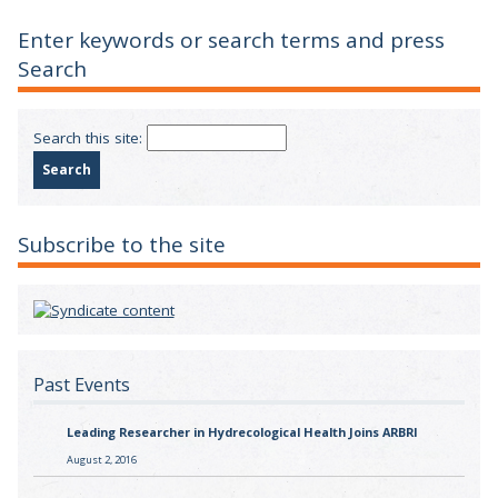
Enter keywords or search terms and press
Search
Search this site:
Subscribe to the site
Past Events
Leading Researcher in Hydrecological Health Joins ARBRI
August 2, 2016