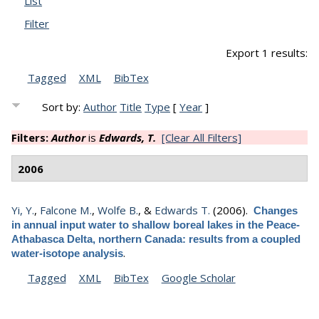
List
Filter
Export 1 results:
Tagged
XML
BibTex
Sort by:
Author
Title
Type
[
Year
]
Filters:
Author
is
Edwards, T.
[Clear All Filters]
2006
Yi, Y.
,
Falcone M.
,
Wolfe B.
, &
Edwards T.
(2006).
Changes
in annual input water to shallow boreal lakes in the Peace-
Athabasca Delta, northern Canada: results from a coupled
.
water-isotope analysis
Tagged
XML
BibTex
Google Scholar