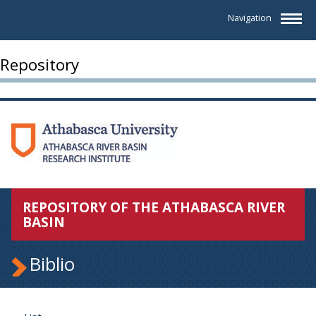
Navigation
Repository
REPOSITORY OF THE ATHABASCA RIVER
BASIN
Biblio