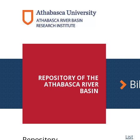
REPOSITORY OF THE
Bi
ATHABASCA RIVER
BASIN
List
Repository