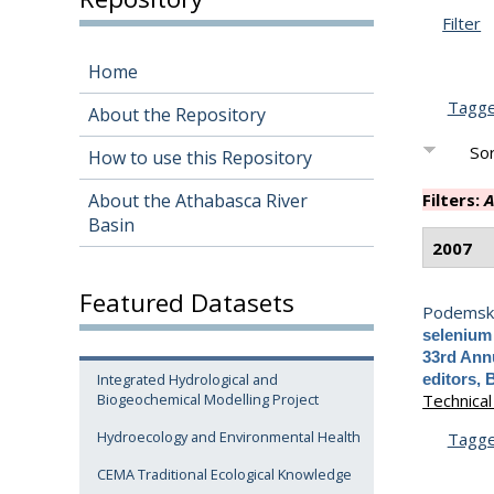
Filter
Home
Tagg
About the Repository
Sor
How to use this Repository
About the Athabasca River
Filters:
A
Basin
2007
Featured Datasets
Podemski,
selenium 
33rd Annu
Integrated Hydrological and
editors, 
Biogeochemical Modelling Project
Technical
Hydroecology and Environmental Health
Tagg
CEMA Traditional Ecological Knowledge