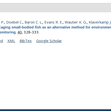
 P.
,
Doebel C.
,
Baron C. L.
,
Evans R. E.
,
Wautier K. G.
,
Klaverkamp J.
aging small-bodied fish as an alternative method for environmen
.
40,
328-333.
onitoring
ed
XML
BibTex
Google Scholar