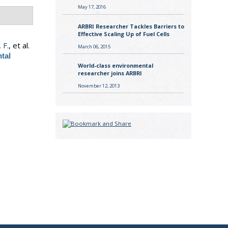
May 17, 2016
ARBRI Researcher Tackles Barriers to
Effective Scaling Up of Fuel Cells
 F.
, et al.
March 06, 2015
tal
World-class environmental
researcher joins ARBRI
November 12, 2013