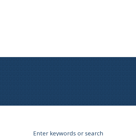
Enter keywords or search