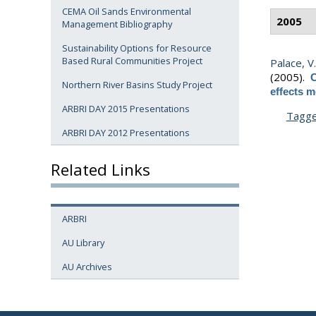
CEMA Oil Sands Environmental
2005
Management Bibliography
Sustainability Options for Resource
Based Rural Communities Project
Palace, V.
(2005).
C
Northern River Basins Study Project
effects m
ARBRI DAY 2015 Presentations
Tagg
ARBRI DAY 2012 Presentations
Related Links
ARBRI
AU Library
AU Archives