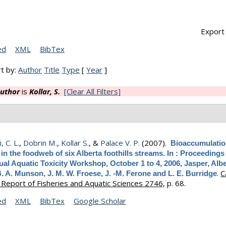
Export 
ed
XML
BibTex
t by:
Author
Title
Type
[
Year
]
uthor
is
Kollar, S.
[Clear All Filters]
 C. L.
,
Dobrin M.
,
Kollar S.
, &
Palace V. P.
(2007).
Bioaccumulatio
in the foodweb of six Alberta foothills streams. In : Proceedings
al Aquatic Toxicity Workshop, October 1 to 4, 2006, Jasper, Albe
.
C
B. A. Munson, J. M. W. Froese, J. -M. Ferone and L. E. Burridge
 Report of Fisheries and Aquatic Sciences 2746,
p. 68.
ed
XML
BibTex
Google Scholar