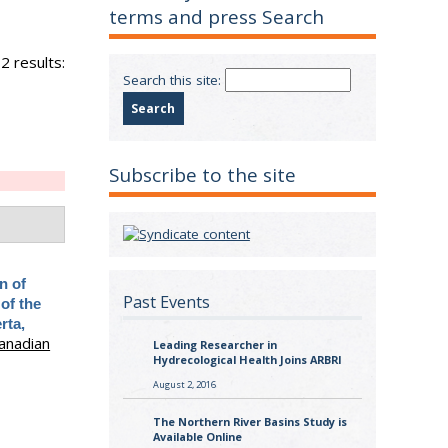
terms and press Search
2 results:
Search this site:
Subscribe to the site
n of
Past Events
 of the
rta,
anadian
Leading Researcher in
Hydrecological Health Joins ARBRI
August 2, 2016
The Northern River Basins Study is
Available Online