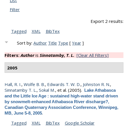
List
Filter
Export 2 results:
Tagged
XML
BibTex
Sort by:
Author
Title
Type
[
Year
]
Filters:
Author
is
Sinnatamby, T. L.
[Clear All Filters]
2005
Hall, R. I.
,
Wolfe B. B.
,
Edwards T. W. D.
,
Johnston R. N.
,
Sinnatamby T. L.
,
Sokal M.
, et al.
(2005).
Lake Athabasca
and the Little Ice Age : sustained high-water stand driven
by snowmelt-enhanced Athabasca River discharge?,
Canadian Quaternary Association Conference, Winnipeg,
.
MB, June 5-8, 2005
Tagged
XML
BibTex
Google Scholar