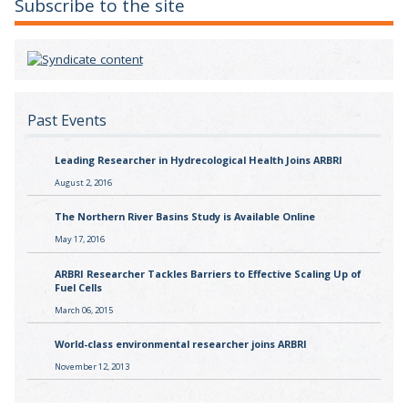
Subscribe to the site
Past Events
Leading Researcher in Hydrecological Health Joins ARBRI
August 2, 2016
The Northern River Basins Study is Available Online
May 17, 2016
ARBRI Researcher Tackles Barriers to Effective Scaling Up of
Fuel Cells
March 06, 2015
World-class environmental researcher joins ARBRI
November 12, 2013