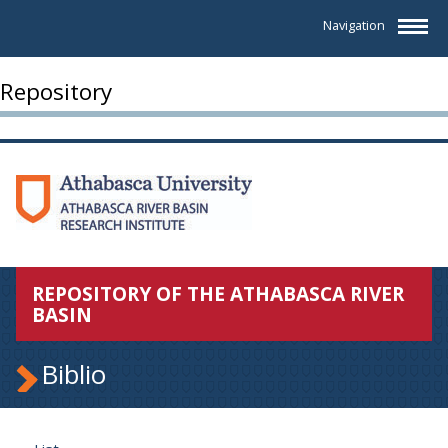
Navigation
Repository
REPOSITORY OF THE ATHABASCA RIVER
BASIN
Biblio