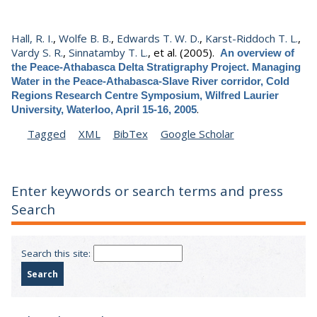
Hall, R. I.
,
Wolfe B. B.
,
Edwards T. W. D.
,
Karst-Riddoch T. L.
,
Vardy S. R.
,
Sinnatamby T. L.
, et al.
(2005).
An overview of
the Peace-Athabasca Delta Stratigraphy Project. Managing
Water in the Peace-Athabasca-Slave River corridor, Cold
Regions Research Centre Symposium, Wilfred Laurier
.
University, Waterloo, April 15-16, 2005
Tagged
XML
BibTex
Google Scholar
Enter keywords or search terms and press
Search
Search this site: