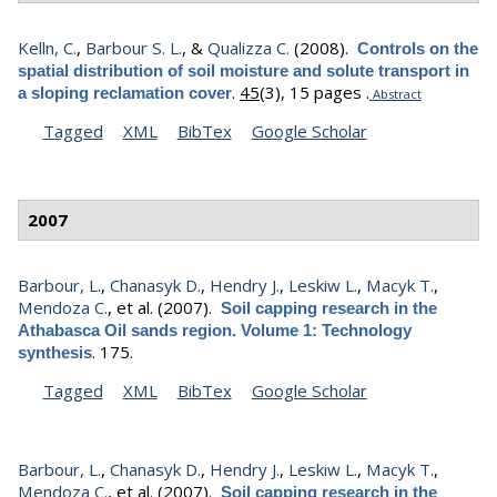
Kelln, C.
,
Barbour S. L.
, &
Qualizza C.
(2008).
Controls on the
spatial distribution of soil moisture and solute transport in
.
45
(3), 15 pages .
a sloping reclamation cover
Abstract
Tagged
XML
BibTex
Google Scholar
2007
Barbour, L.
,
Chanasyk D.
,
Hendry J.
,
Leskiw L.
,
Macyk T.
,
Mendoza C.
, et al.
(2007).
Soil capping research in the
Athabasca Oil sands region. Volume 1: Technology
.
175.
synthesis
Tagged
XML
BibTex
Google Scholar
Barbour, L.
,
Chanasyk D.
,
Hendry J.
,
Leskiw L.
,
Macyk T.
,
Mendoza C.
, et al.
(2007).
Soil capping research in the