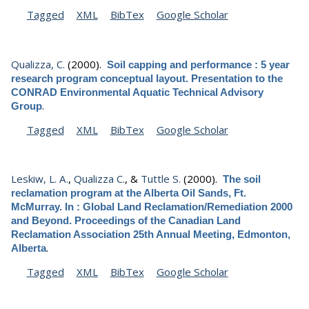
Tagged
XML
BibTex
Google Scholar
Qualizza, C.
(2000).
Soil capping and performance : 5 year
research program conceptual layout. Presentation to the
CONRAD Environmental Aquatic Technical Advisory
.
Group
Tagged
XML
BibTex
Google Scholar
Leskiw, L. A.
,
Qualizza C.
, &
Tuttle S.
(2000).
The soil
reclamation program at the Alberta Oil Sands, Ft.
McMurray. In : Global Land Reclamation/Remediation 2000
and Beyond. Proceedings of the Canadian Land
Reclamation Association 25th Annual Meeting, Edmonton,
.
Alberta
Tagged
XML
BibTex
Google Scholar