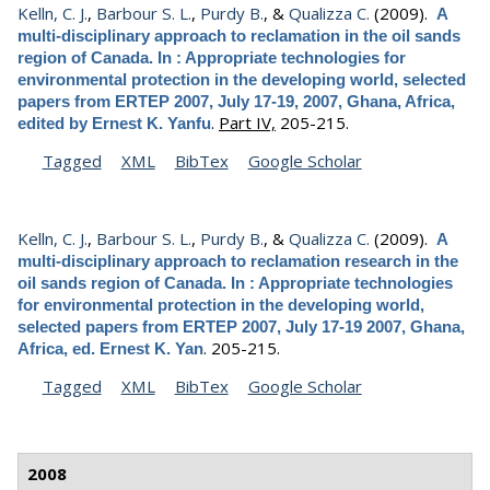
Kelln, C. J.
,
Barbour S. L.
,
Purdy B.
, &
Qualizza C.
(2009).
A
multi-disciplinary approach to reclamation in the oil sands
region of Canada. In : Appropriate technologies for
environmental protection in the developing world, selected
papers from ERTEP 2007, July 17-19, 2007, Ghana, Africa,
.
Part IV,
205-215.
edited by Ernest K. Yanfu
Tagged
XML
BibTex
Google Scholar
Kelln, C. J.
,
Barbour S. L.
,
Purdy B.
, &
Qualizza C.
(2009).
A
multi-disciplinary approach to reclamation research in the
oil sands region of Canada. In : Appropriate technologies
for environmental protection in the developing world,
selected papers from ERTEP 2007, July 17-19 2007, Ghana,
.
205-215.
Africa, ed. Ernest K. Yan
Tagged
XML
BibTex
Google Scholar
2008