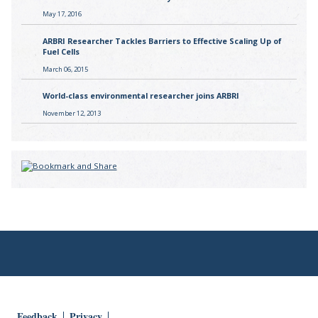
May 17, 2016
ARBRI Researcher Tackles Barriers to Effective Scaling Up of
Fuel Cells
March 06, 2015
World-class environmental researcher joins ARBRI
November 12, 2013
Feedback
Privacy