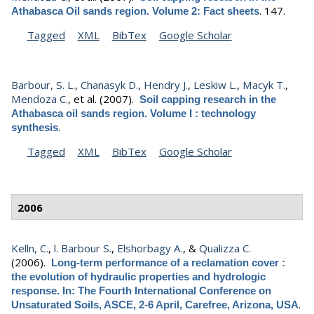
.
147.
Athabasca Oil sands region. Volume 2: Fact sheets
Tagged
XML
BibTex
Google Scholar
Barbour, S. L.
,
Chanasyk D.
,
Hendry J.
,
Leskiw L.
,
Macyk T.
,
Mendoza C.
, et al.
(2007).
Soil capping research in the
Athabasca oil sands region. Volume I : technology
.
synthesis
Tagged
XML
BibTex
Google Scholar
2006
Kelln, C.
,
l. Barbour S.
,
Elshorbagy A.
, &
Qualizza C.
(2006).
Long-term performance of a reclamation cover :
the evolution of hydraulic properties and hydrologic
response. In: The Fourth International Conference on
.
Unsaturated Soils, ASCE, 2-6 April, Carefree, Arizona, USA