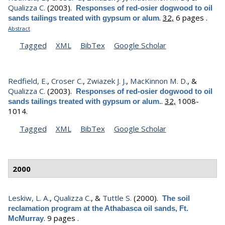
Qualizza C.
(2003).
Responses of red-osier dogwood to oil
.
32,
6 pages .
sands tailings treated with gypsum or alum
Abstract
Tagged
XML
BibTex
Google Scholar
Redfield, E.
,
Croser C.
,
Zwiazek J. J.
,
MacKinnon M. D.
, &
Qualizza C.
(2003).
Responses of red-osier dogwood to oil
.
32,
1008-
sands tailings treated with gypsum or alum.
1014.
Tagged
XML
BibTex
Google Scholar
2000
Leskiw, L. A.
,
Qualizza C.
, &
Tuttle S.
(2000).
The soil
reclamation program at the Athabasca oil sands, Ft.
.
9 pages .
McMurray