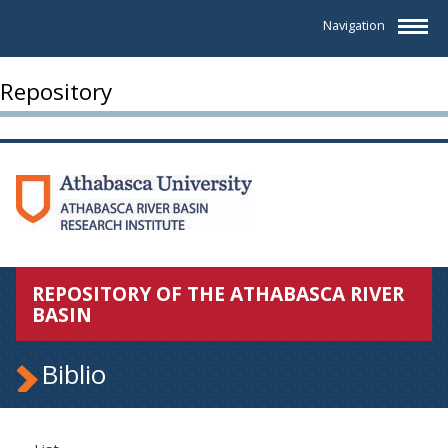
Navigation
Repository
REPOSITORY OF THE ATHABASCA RIVER
BASIN
Biblio