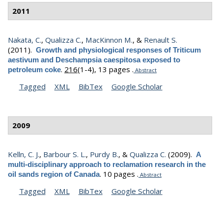
2011
Nakata, C.
,
Qualizza C.
,
MacKinnon M.
, &
Renault S.
(2011).
Growth and physiological responses of Triticum
aestivum and Deschampsia caespitosa exposed to
.
216
(1-4), 13 pages .
petroleum coke
Abstract
Tagged
XML
BibTex
Google Scholar
2009
Kelln, C. J.
,
Barbour S. L.
,
Purdy B.
, &
Qualizza C.
(2009).
A
multi-disciplinary approach to reclamation research in the
.
10 pages .
oil sands region of Canada
Abstract
Tagged
XML
BibTex
Google Scholar