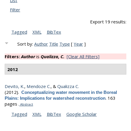
List
Filter
Export 19 results:
Tagged
XML
BibTex
Sort by:
Author
Title
Type
[
Year
]
Filters:
Author
is
Qualizza, C.
[Clear All Filters]
2012
Devito, K.
,
Mendoze C.
, &
Qualizza C.
(2012).
Conceptualizing water movement in the Boreal
.
163
Plains: Implications for watershed reconstruction
pages .
Abstract
Tagged
XML
BibTex
Google Scholar