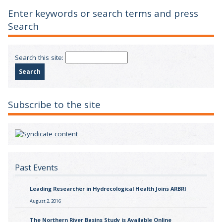
Enter keywords or search terms and press
Search
Search this site:
Subscribe to the site
Past Events
Leading Researcher in Hydrecological Health Joins ARBRI
August 2, 2016
The Northern River Basins Study is Available Online