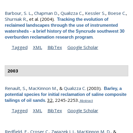
Barbour, S. L.
,
Chapman D.
,
Qualizza C.
,
Kessler S.
,
Boese C.
,
Shurniak R.
, et al.
(2004).
Tracking the evolution of
reclaimed landscapes through the use of instrumented
watersheds - a brief history of the Syncrude southwest 30
.
overburden reclamation research program
Tagged
XML
BibTex
Google Scholar
2003
Renault, S.
,
MacKinnon M.
, &
Qualizza C.
(2003).
Barley, a
potential species for initial reclamation of saline composite
.
32,
2245-2253.
tailings of oil sands
Abstract
Tagged
XML
BibTex
Google Scholar
Redfield, E.
,
Croser C.
,
Zwiazek J. J.
,
MacKinnon M. D.
, &