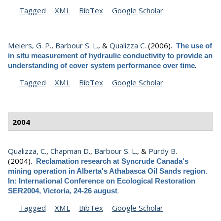
Tagged
XML
BibTex
Google Scholar
Meiers, G. P.
,
Barbour S. L.
, &
Qualizza C.
(2006).
The use of
in situ measurement of hydraulic conductivity to provide an
.
understanding of cover system performance over time
Tagged
XML
BibTex
Google Scholar
2004
Qualizza, C.
,
Chapman D.
,
Barbour S. L.
, &
Purdy B.
(2004).
Reclamation research at Syncrude Canada's
mining operation in Alberta's Athabasca Oil Sands region.
In: International Conference on Ecological Restoration
.
SER2004, Victoria, 24-26 august
Tagged
XML
BibTex
Google Scholar