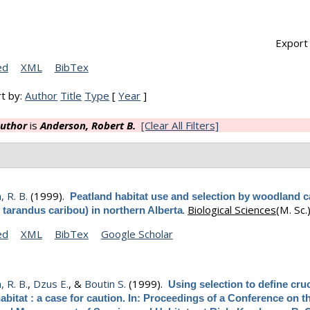
Export 
ed
XML
BibTex
t by:
Author
Title
Type
[
Year
]
uthor
is
Anderson, Robert B.
[Clear All Filters]
 R. B.
(1999).
Peatland habitat use and selection by woodland c
.
Biological Sciences
(M. Sc.)
 tarandus caribou) in northern Alberta
ed
XML
BibTex
Google Scholar
 R. B.
,
Dzus E.
, &
Boutin S.
(1999).
Using selection to define cruc
abitat : a case for caution. In: Proceedings of a Conference on t