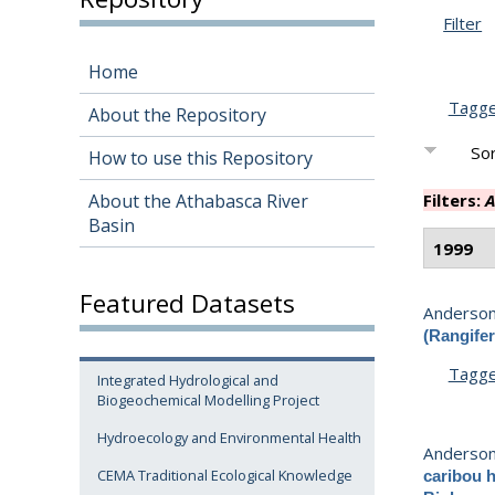
Filter
Home
Tagg
About the Repository
Sor
How to use this Repository
About the Athabasca River
Filters:
A
Basin
1999
Featured Datasets
Anderson,
(Rangifer
Tagg
Integrated Hydrological and
Biogeochemical Modelling Project
Hydroecology and Environmental Health
Anderson,
CEMA Traditional Ecological Knowledge
caribou h