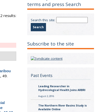
terms and press Search
2 results:
Search this site:
Subscribe to the site
aribou
Past Events
, 49.
Leading Researcher in
Hydrecological Health Joins ARBRI
August 2, 2016
ial
The Northern River Basins Study is
he
Available Online