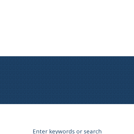
Enter keywords or search