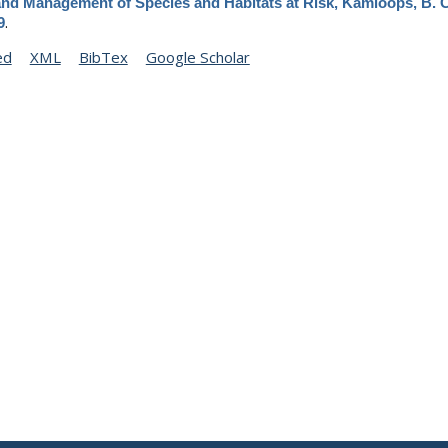
and Management of Species and Habitats at Risk, Kamloops, B. C
.
9
ed
XML
BibTex
Google Scholar