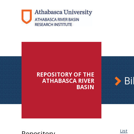
REPOSITORY OF THE
Bi
ATHABASCA RIVER
BASIN
List
Repository