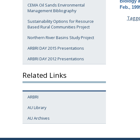
Biology 
CEMA Oil Sands Environmental
Feb., 199
Management Bibliography
Tagg
Sustainability Options for Resource
Based Rural Communities Project
Northern River Basins Study Project
ARBRI DAY 2015 Presentations
ARBRI DAY 2012 Presentations
Related Links
ARBRI
AU Library
AU Archives