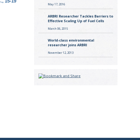
., 15-19
May 17, 2016
ARBRI Researcher Tackles Barriers to
Effective Scaling Up of Fuel Cells
March 06, 2015
World-class environmental
researcher joins ARBRI
November 12, 2013