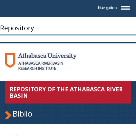
Navigation
Repository
REPOSITORY OF THE ATHABASCA RIVER
BASIN
Biblio