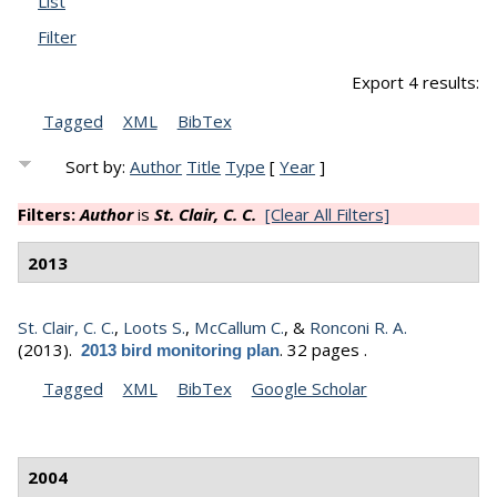
List
Filter
Export 4 results:
Tagged
XML
BibTex
Sort by:
Author
Title
Type
[
Year
]
Filters:
Author
is
St. Clair, C. C.
[Clear All Filters]
2013
St. Clair, C. C.
,
Loots S.
,
McCallum C.
, &
Ronconi R. A.
(2013).
.
32 pages .
2013 bird monitoring plan
Tagged
XML
BibTex
Google Scholar
2004