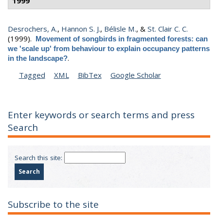
1999
Desrochers, A.
,
Hannon S. J.
,
Bélisle M.
, &
St. Clair C. C.
(1999).
Movement of songbirds in fragmented forests: can
we 'scale up' from behaviour to explain occupancy patterns
.
in the landscape?
Tagged
XML
BibTex
Google Scholar
Enter keywords or search terms and press
Search
Search this site:
Subscribe to the site