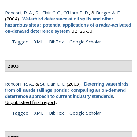
Ronconi, R. A.
,
St. Clair C. C.
,
O'Hara P. D.
, &
Burger A. E.
(2004).
Waterbird deterrence at oil spills and other
hazardous sites : potential applications of a radar-activated
.
32,
25-33.
on-demand deterrence system
Tagged
XML
BibTex
Google Scholar
2003
Ronconi, R. A.
, &
St. Clair C. C.
(2003).
Deterring waterbirds
from oil sands tailings ponds : comparing an on-demand
.
deterrence approach to current industry standards
Unpublished final report,
Tagged
XML
BibTex
Google Scholar