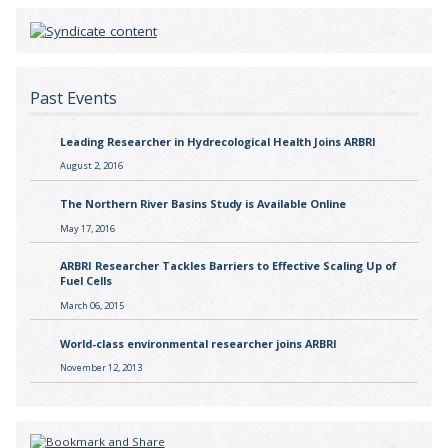
Past Events
Leading Researcher in Hydrecological Health Joins ARBRI
August 2, 2016
The Northern River Basins Study is Available Online
May 17, 2016
ARBRI Researcher Tackles Barriers to Effective Scaling Up of
Fuel Cells
March 06, 2015
World-class environmental researcher joins ARBRI
November 12, 2013