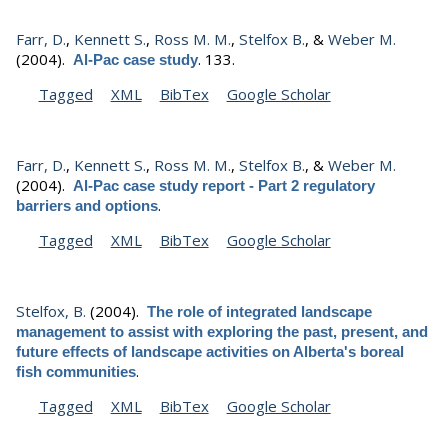
Farr, D.
,
Kennett S.
,
Ross M. M.
,
Stelfox B.
, &
Weber M.
(2004).
.
133.
Al-Pac case study
Tagged
XML
BibTex
Google Scholar
Farr, D.
,
Kennett S.
,
Ross M. M.
,
Stelfox B.
, &
Weber M.
(2004).
Al-Pac case study report - Part 2 regulatory
.
barriers and options
Tagged
XML
BibTex
Google Scholar
Stelfox, B.
(2004).
The role of integrated landscape
management to assist with exploring the past, present, and
future effects of landscape activities on Alberta's boreal
.
fish communities
Tagged
XML
BibTex
Google Scholar