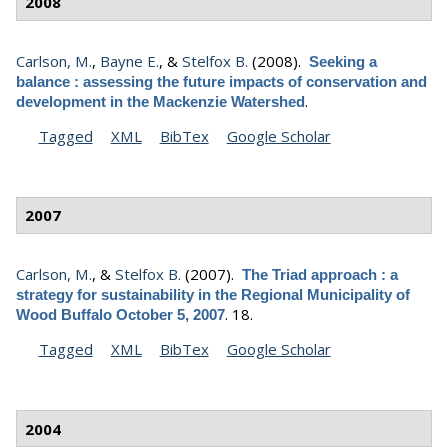
2008
Carlson, M.
,
Bayne E.
, &
Stelfox B.
(2008).
Seeking a
balance : assessing the future impacts of conservation and
.
development in the Mackenzie Watershed
Tagged
XML
BibTex
Google Scholar
2007
Carlson, M.
, &
Stelfox B.
(2007).
The Triad approach : a
strategy for sustainability in the Regional Municipality of
.
18.
Wood Buffalo October 5, 2007
Tagged
XML
BibTex
Google Scholar
2004