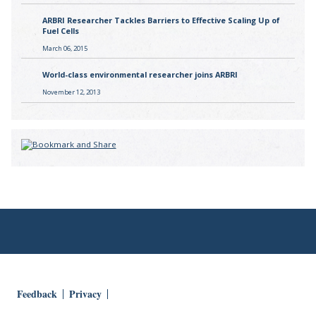
ARBRI Researcher Tackles Barriers to Effective Scaling Up of
Fuel Cells
March 06, 2015
World-class environmental researcher joins ARBRI
November 12, 2013
Feedback
Privacy