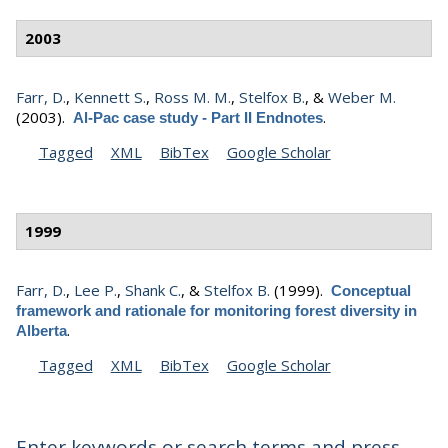
2003
Farr, D.
,
Kennett S.
,
Ross M. M.
,
Stelfox B.
, &
Weber M.
(2003).
.
Al-Pac case study - Part II Endnotes
Tagged
XML
BibTex
Google Scholar
1999
Farr, D.
,
Lee P.
,
Shank C.
, &
Stelfox B.
(1999).
Conceptual
framework and rationale for monitoring forest diversity in
.
Alberta
Tagged
XML
BibTex
Google Scholar
Enter keywords or search terms and press