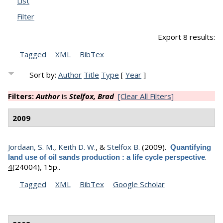
List
Filter
Export 8 results:
Tagged
XML
BibTex
Sort by:
Author
Title
Type
[
Year
]
Filters:
Author
is
Stelfox, Brad
[Clear All Filters]
2009
Jordaan, S. M.
,
Keith D. W.
, &
Stelfox B.
(2009).
Quantifying
.
land use of oil sands production : a life cycle perspective
4
(24004), 15p..
Tagged
XML
BibTex
Google Scholar