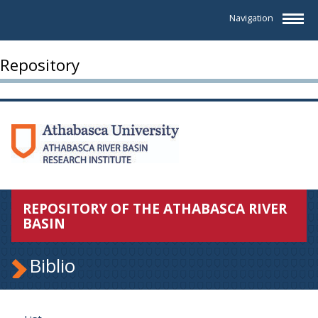
Navigation
Repository
REPOSITORY OF THE ATHABASCA RIVER
BASIN
Biblio