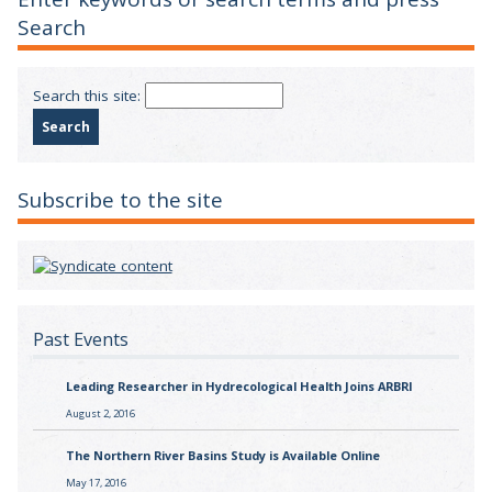
Search
Search this site:
Subscribe to the site
Past Events
Leading Researcher in Hydrecological Health Joins ARBRI
August 2, 2016
The Northern River Basins Study is Available Online
May 17, 2016