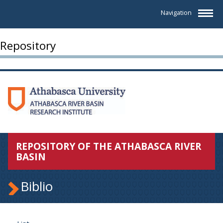
Navigation
Repository
REPOSITORY OF THE ATHABASCA RIVER
BASIN
Biblio