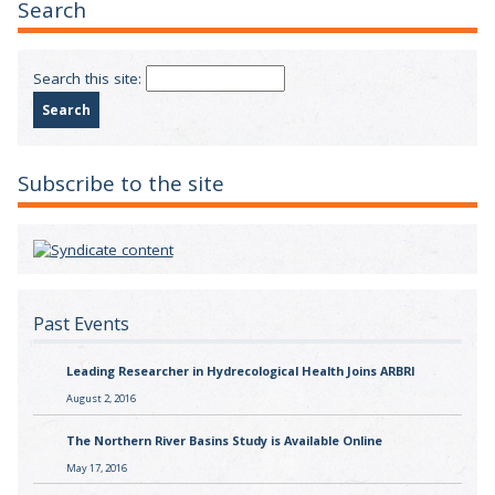
Search
Search this site:
Subscribe to the site
Past Events
Leading Researcher in Hydrecological Health Joins ARBRI
August 2, 2016
The Northern River Basins Study is Available Online
May 17, 2016