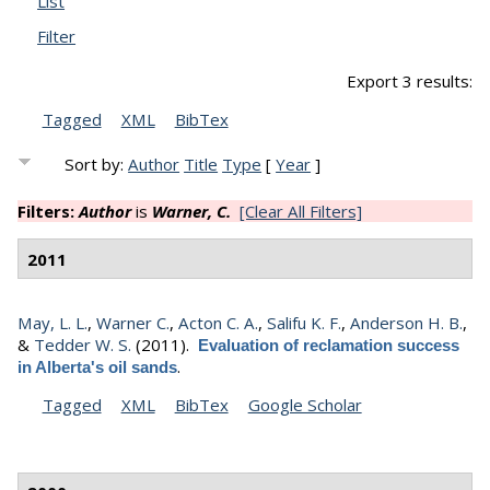
List
Filter
Export 3 results:
Tagged
XML
BibTex
Sort by:
Author
Title
Type
[
Year
]
Filters:
Author
is
Warner, C.
[Clear All Filters]
2011
May, L. L.
,
Warner C.
,
Acton C. A.
,
Salifu K. F.
,
Anderson H. B.
,
&
Tedder W. S.
(2011).
Evaluation of reclamation success
.
in Alberta's oil sands
Tagged
XML
BibTex
Google Scholar