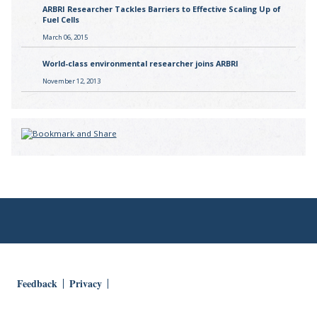
ARBRI Researcher Tackles Barriers to Effective Scaling Up of
Fuel Cells
March 06, 2015
World-class environmental researcher joins ARBRI
November 12, 2013
Feedback
Privacy