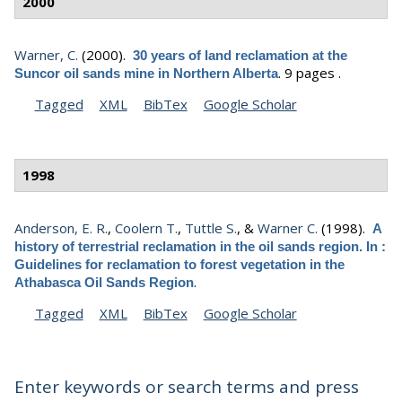
2000
Warner, C.
(2000).
30 years of land reclamation at the
.
9 pages .
Suncor oil sands mine in Northern Alberta
Tagged
XML
BibTex
Google Scholar
1998
Anderson, E. R.
,
Coolern T.
,
Tuttle S.
, &
Warner C.
(1998).
A
history of terrestrial reclamation in the oil sands region. In :
Guidelines for reclamation to forest vegetation in the
.
Athabasca Oil Sands Region
Tagged
XML
BibTex
Google Scholar
Enter keywords or search terms and press