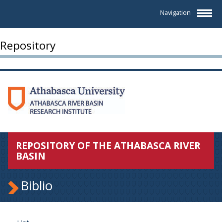
Navigation
Repository
REPOSITORY OF THE ATHABASCA RIVER
BASIN
Biblio