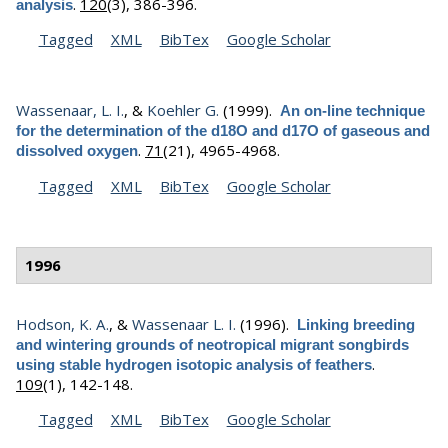
.
120
(3), 386-396.
analysis
Tagged
XML
BibTex
Google Scholar
Wassenaar, L. I.
, &
Koehler G.
(1999).
An on-line technique
for the determination of the d18O and d17O of gaseous and
.
71
(21), 4965-4968.
dissolved oxygen
Tagged
XML
BibTex
Google Scholar
1996
Hodson, K. A.
, &
Wassenaar L. I.
(1996).
Linking breeding
and wintering grounds of neotropical migrant songbirds
.
using stable hydrogen isotopic analysis of feathers
109
(1), 142-148.
Tagged
XML
BibTex
Google Scholar