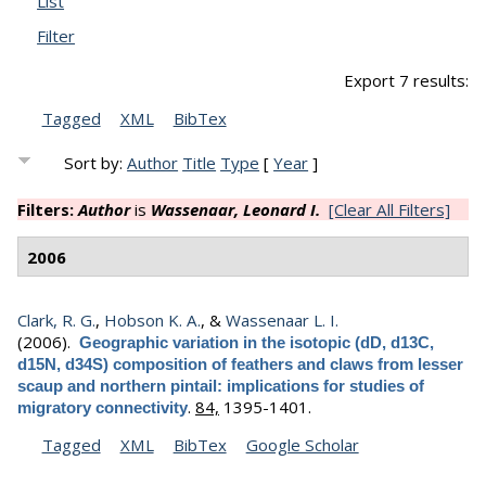
List
Filter
Export 7 results:
Tagged
XML
BibTex
Sort by:
Author
Title
Type
[
Year
]
Filters:
Author
is
Wassenaar, Leonard I.
[Clear All Filters]
2006
Clark, R. G.
,
Hobson K. A.
, &
Wassenaar L. I.
(2006).
Geographic variation in the isotopic (dD, d13C,
d15N, d34S) composition of feathers and claws from lesser
scaup and northern pintail: implications for studies of
.
84,
1395-1401.
migratory connectivity
Tagged
XML
BibTex
Google Scholar