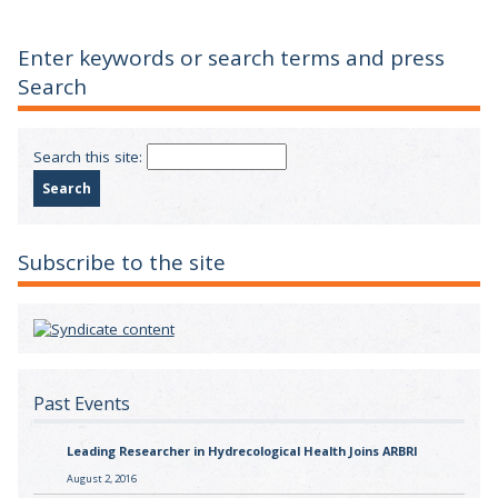
Enter keywords or search terms and press
Search
Search this site:
Subscribe to the site
Past Events
Leading Researcher in Hydrecological Health Joins ARBRI
August 2, 2016