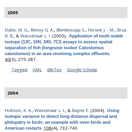
2005
Dube, M. G.
,
Benoy G. A.
,
Blenkinsopp S.
,
Ferone J. - M.
,
Brua
R. B.
, &
Wassenaar L. I.
(2005).
Application of multi-stable
isotope (13C, 15N, 34S, 7Cl) assays to assess spatial
separation of fish (longnose sucker Catostomus
.
catostomus) in an area receiving complex effluents
40
(3), 275-287.
Tagged
XML
BibTex
Google Scholar
2004
Hobson, K. A.
,
Wassenaar L. I.
, &
Bayne E.
(2004).
Using
isotopic variance to detect long-distance dispersal and
philopatry in birds: an example with oven birds and
.
106
(4), 732-743.
American restarts