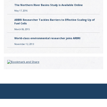
The Northern River Basins Study is Available Online
May 17, 2016
ARBRI Researcher Tackles Barriers to Effective Scaling Up of
Fuel Cells
March 06, 2015
World-class environmental researcher joins ARBRI
November 12, 2013