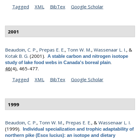
Tagged
XML
BibTex
Google Scholar
2001
Beaudoin, C. P.
,
Prepas E. E.
,
Tonn W. M.
,
Wassenaar L. I.
, &
Kotak B. G.
(2001).
A stable carbon and nitrogen isotope
.
study of lake food webs in Canada's boreal plain
46
(4), 465-477.
Tagged
XML
BibTex
Google Scholar
1999
Beaudoin, C. P.
,
Tonn W. M.
,
Prepas E. E.
, &
Wassenaar L. I.
(1999).
Individual specialization and trophic adaptability of
northern pike (Esox lucius): an isotope and dietary