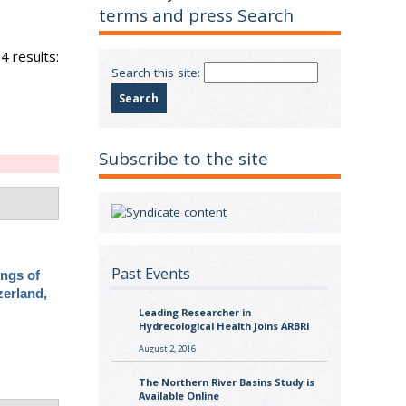
terms and press Search
4 results:
Search this site:
Subscribe to the site
Past Events
ings of
zerland,
Leading Researcher in
Hydrecological Health Joins ARBRI
August 2, 2016
The Northern River Basins Study is
Available Online