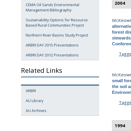
2004
CEMA Oil Sands Environmental
Management Bibliography
McKeown
Sustainability Options for Resource
Based Rural Communities Project
alternati
forest di
Northern River Basins Study Project
stewards
Conferenc
ARBRI DAY 2015 Presentations
Tagg
ARBRI DAY 2012 Presentations
Related Links
McKeown
small for
the soil 
ARBRI
Environme
AU Library
Tagg
AU Archives
1994