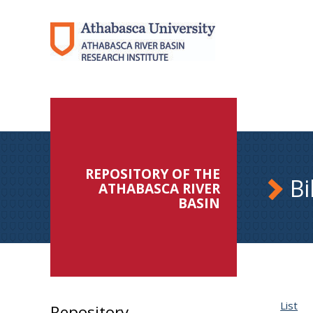
REPOSITORY OF THE
Bi
ATHABASCA RIVER
BASIN
List
Repository