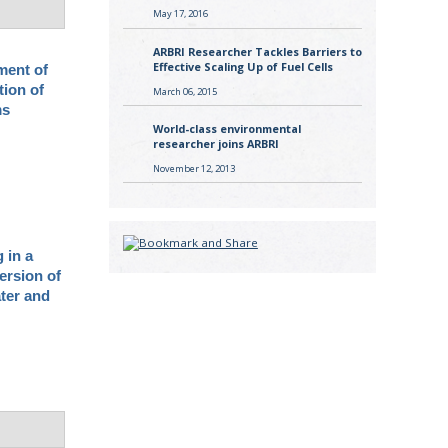
May 17, 2016
ARBRI Researcher Tackles Barriers to
Effective Scaling Up of Fuel Cells
ment of
tion of
March 06, 2015
ms
World-class environmental
researcher joins ARBRI
November 12, 2013
 in a
ersion of
ater and