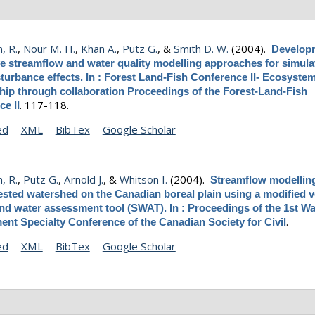
, R.
,
Nour M. H.
,
Khan A.
,
Putz G.
, &
Smith D. W.
(2004).
Develop
ve streamflow and water quality modelling approaches for simula
sturbance effects. In : Forest Land-Fish Conference II- Ecosyste
hip through collaboration Proceedings of the Forest-Land-Fish
.
117-118.
e II
ed
XML
BibTex
Google Scholar
, R.
,
Putz G.
,
Arnold J.
, &
Whitson I.
(2004).
Streamflow modelling
ested watershed on the Canadian boreal plain using a modified v
and water assessment tool (SWAT). In : Proceedings of the 1st W
.
nt Specialty Conference of the Canadian Society for Civil
ed
XML
BibTex
Google Scholar