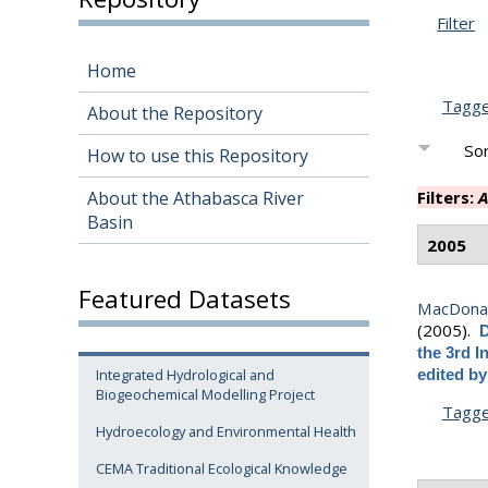
Filter
Home
Tagg
About the Repository
Sor
How to use this Repository
About the Athabasca River
Filters:
A
Basin
2005
Featured Datasets
MacDonald
(2005).
D
the 3rd I
Integrated Hydrological and
edited b
Biogeochemical Modelling Project
Tagg
Hydroecology and Environmental Health
CEMA Traditional Ecological Knowledge