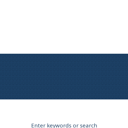
Enter keywords or search