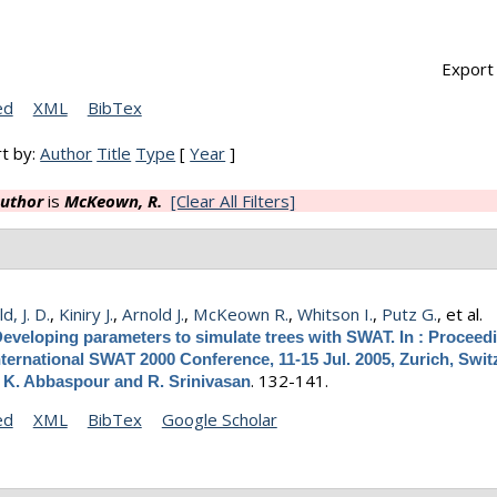
Export 
ed
XML
BibTex
t by:
Author
Title
Type
[
Year
]
uthor
is
McKeown, R.
[Clear All Filters]
, J. D.
,
Kiniry J.
,
Arnold J.
,
McKeown R.
,
Whitson I.
,
Putz G.
, et al.
eveloping parameters to simulate trees with SWAT. In : Proceed
nternational SWAT 2000 Conference, 11-15 Jul. 2005, Zurich, Swit
.
132-141.
y K. Abbaspour and R. Srinivasan
ed
XML
BibTex
Google Scholar