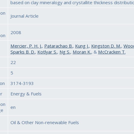
based on clay mineralogy and crystallite thickness distributi
ion
Journal Article
2008
ion
Mercier, P. H. J.
,
Patarachao B.
,
Kung J.
,
Kingston D. M.
,
Woods
Sparks B. D.
,
Kotlyar S.
,
Ng S.
,
Moran K.
, &
McCracken T.
22
5
ion
3174-3193
er
Energy & Fuels
ion
en
ge
Oil & Other Non-renewable Fuels