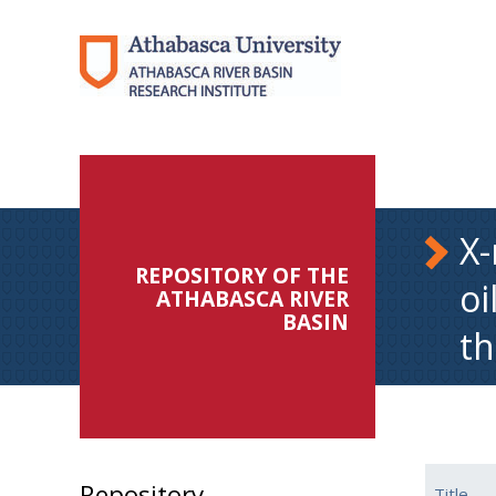
X-
REPOSITORY OF THE
oi
ATHABASCA RIVER
BASIN
th
Repository
Title