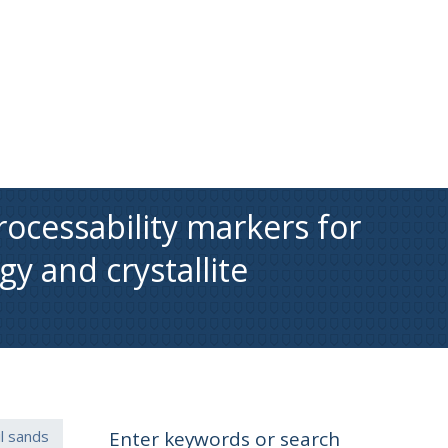
rocessability markers for
gy and crystallite
il sands
Enter keywords or search