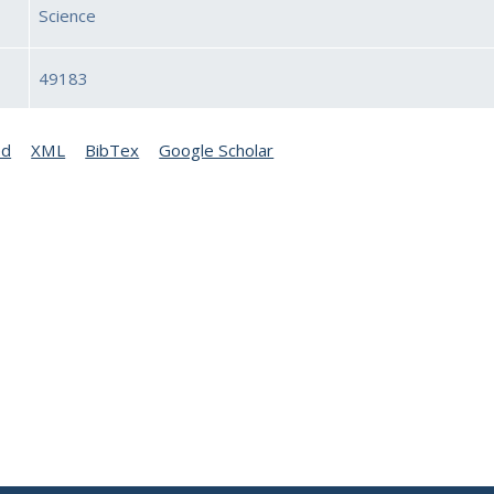
Science
49183
ed
XML
BibTex
Google Scholar