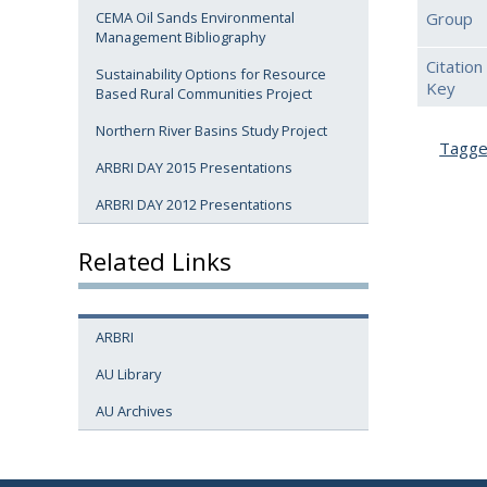
Group
CEMA Oil Sands Environmental
Management Bibliography
Citation
Sustainability Options for Resource
Key
Based Rural Communities Project
Northern River Basins Study Project
Tagg
ARBRI DAY 2015 Presentations
ARBRI DAY 2012 Presentations
Related Links
ARBRI
AU Library
AU Archives