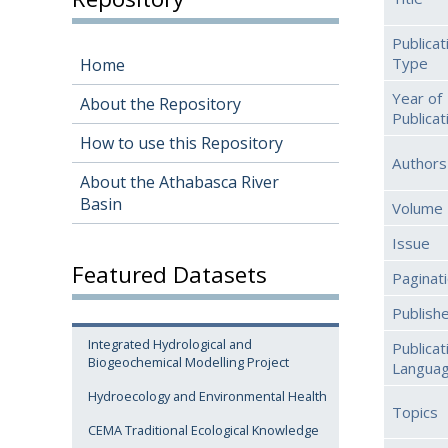
Publicat
Type
Home
Year of
About the Repository
Publicat
How to use this Repository
Authors
About the Athabasca River
Basin
Volume
Issue
Featured Datasets
Paginat
Publish
Integrated Hydrological and
Publicat
Biogeochemical Modelling Project
Langua
Hydroecology and Environmental Health
Topics
CEMA Traditional Ecological Knowledge