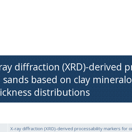
ray diffraction (XRD)-derived p
l sands based on clay mineralo
ickness distributions
X-ray diffraction (XRD)-derived processability markers for o