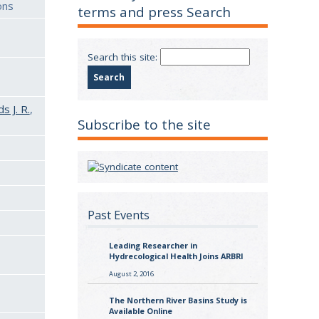
ons
terms and press Search
Search this site:
 J. R.
,
Subscribe to the site
Past Events
Leading Researcher in
Hydrecological Health Joins ARBRI
August 2, 2016
The Northern River Basins Study is
Available Online