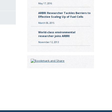
May 17, 2016
ARBRI Researcher Tackles Barriers to
Effective Scaling Up of Fuel Cells
March 06, 2015
World-class environmental
researcher joins ARBRI
November 12, 2013