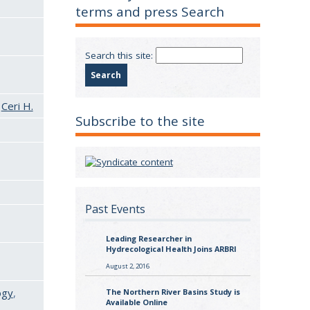
terms and press Search
Search this site:
&
Ceri H.
Subscribe to the site
Past Events
Leading Researcher in
Hydrecological Health Joins ARBRI
August 2, 2016
ogy
,
The Northern River Basins Study is
Available Online