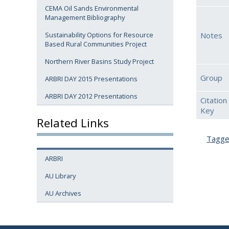
CEMA Oil Sands Environmental
Management Bibliography
Notes
Sustainability Options for Resource
Based Rural Communities Project
Northern River Basins Study Project
Group
ARBRI DAY 2015 Presentations
ARBRI DAY 2012 Presentations
Citation
Key
Related Links
Tagg
ARBRI
AU Library
AU Archives