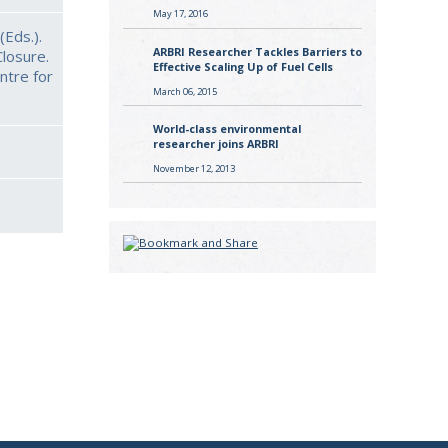
May 17, 2016
(Eds.).
ARBRI Researcher Tackles Barriers to
losure.
Effective Scaling Up of Fuel Cells
ntre for
March 06, 2015
World-class environmental
researcher joins ARBRI
November 12, 2013