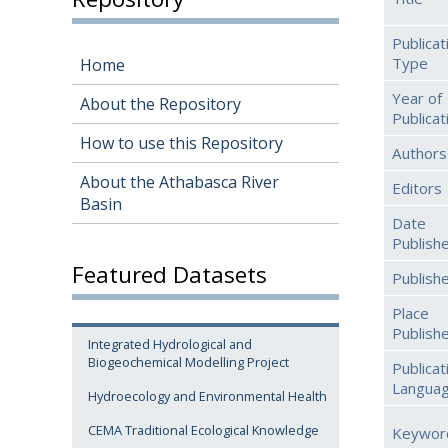
Publicat
Type
Home
Year of
About the Repository
Publicat
How to use this Repository
Authors
About the Athabasca River
Editors
Basin
Date
Publish
Featured Datasets
Publish
Place
Publish
Integrated Hydrological and
Biogeochemical Modelling Project
Publicat
Langua
Hydroecology and Environmental Health
CEMA Traditional Ecological Knowledge
Keywor