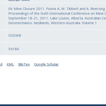
IN: Mine Closure 2011. Fourie A. M. Tibbett and A. Beersing 
Proceedings of the Sixth International Conference on Mine C
September 18-21, 2011. Lake Louise, Alberta. Australian Ce
Geomechanics. Nedlands, Western Australia. Volume 1
OSEMB
54186
ed
XML
BibTex
Google Scholar