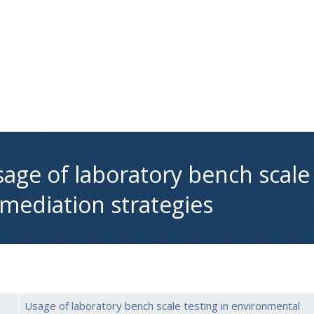
age of laboratory bench scale
mediation strategies
Usage of laboratory bench scale testing in environmental