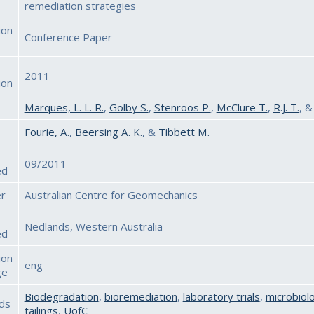
remediation strategies
ion
Conference Paper
2011
ion
Marques, L. L. R.
,
Golby S.
,
Stenroos P.
,
McClure T.
,
R.J. T.
, 
Fourie, A.
,
Beersing A. K.
, &
Tibbett M.
09/2011
ed
er
Australian Centre for Geomechanics
Nedlands, Western Australia
ed
ion
eng
ge
Biodegradation
,
bioremediation
,
laboratory trials
,
microbiol
ds
tailings
,
UofC