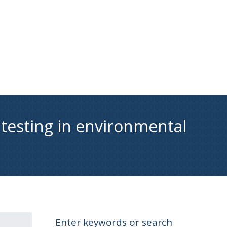
 testing in environmental
Enter keywords or search