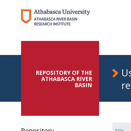
Us
REPOSITORY OF THE
ATHABASCA RIVER
re
BASIN
Repository
Title