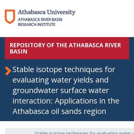
REPOSITORY OF THE ATHABASCA RIVER
BASIN
Stable isotope techniques for
evaluating water yields and
groundwater surface water
interaction: Applications in the
Athabasca oil sands region
Stable isotope techniques for evaluating water y