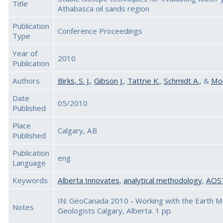
Title
Athabasca oil sands region
Publication
Conference Proceedings
Type
Year of
2010
Publication
Authors
Birks, S. J.
,
Gibson J.
,
Tattrie K.
,
Schmidt A.
, &
Mon
Date
05/2010
Published
Place
Calgary, AB
Published
Publication
eng
Language
Keywords
Alberta Innovates
,
analytical methodology
,
AOS
IN: GeoCanada 2010 - Working with the Earth Ma
Notes
Geologists Calgary, Alberta. 1 pp.