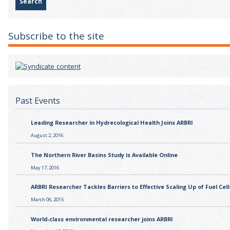
Subscribe to the site
Past Events
Leading Researcher in Hydrecological Health Joins ARBRI
August 2, 2016
The Northern River Basins Study is Available Online
May 17, 2016
ARBRI Researcher Tackles Barriers to Effective Scaling Up of Fuel Cell
March 06, 2015
World-class environmental researcher joins ARBRI