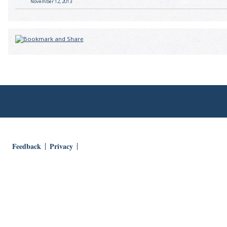
November 12, 2013
Feedback
Privacy