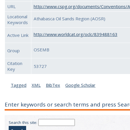
URL
http://www.cspg.org/documents/Conventions/
Locational
Athabasca Oil Sands Region (AOSR)
Keywords
http://www.worldcat.org/oclc/839488163
Active Link
OSEMB
Group
Citation
53727
Key
Tagged
XML
BibTex
Google Scholar
Enter keywords or search terms and press Sear
Search this site: