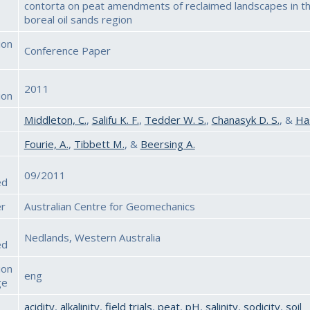
contorta on peat amendments of reclaimed landscapes in t
boreal oil sands region
ion
Conference Paper
2011
ion
Middleton, C.
,
Salifu K. F.
,
Tedder W. S.
,
Chanasyk D. S.
, &
Has
Fourie, A.
,
Tibbett M.
, &
Beersing A.
09/2011
ed
er
Australian Centre for Geomechanics
Nedlands, Western Australia
ed
ion
eng
ge
acidity
,
alkalinity
,
field trials
,
peat
,
pH
,
salinity
,
sodicity
,
soil