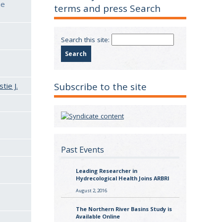
he
terms and press Search
Search this site:
Subscribe to the site
tie J.
Past Events
Leading Researcher in
Hydrecological Health Joins ARBRI
August 2, 2016
The Northern River Basins Study is
Available Online