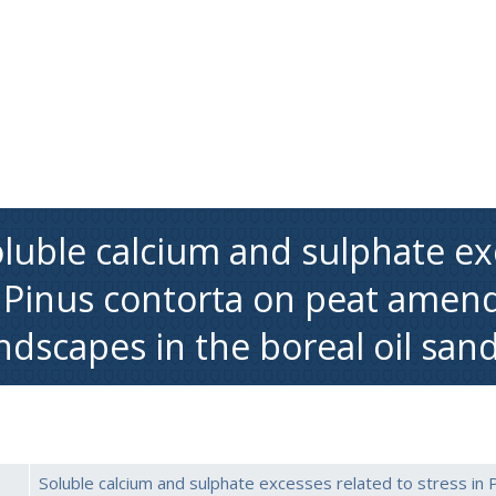
luble calcium and sulphate exc
 Pinus contorta on peat amen
ndscapes in the boreal oil san
Soluble calcium and sulphate excesses related to stress in 