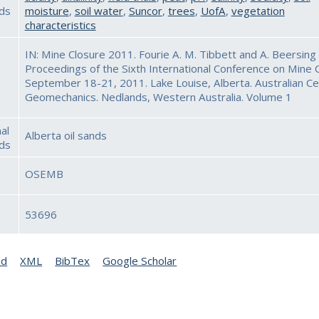
ds
moisture
,
soil water
,
Suncor
,
trees
,
UofA
,
vegetation
characteristics
IN: Mine Closure 2011. Fourie A. M. Tibbett and A. Beersing 
Proceedings of the Sixth International Conference on Mine C
September 18-21, 2011. Lake Louise, Alberta. Australian Ce
Geomechanics. Nedlands, Western Australia. Volume 1
al
Alberta oil sands
ds
OSEMB
53696
ed
XML
BibTex
Google Scholar