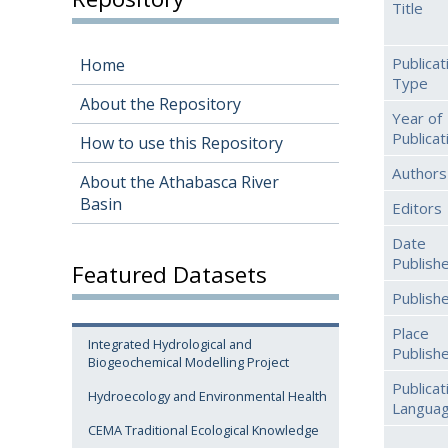
Title
Publicat
Home
Type
About the Repository
Year of
Publicat
How to use this Repository
Authors
About the Athabasca River
Basin
Editors
Date
Publish
Featured Datasets
Publish
Place
Integrated Hydrological and
Publish
Biogeochemical Modelling Project
Publicat
Hydroecology and Environmental Health
Langua
CEMA Traditional Ecological Knowledge