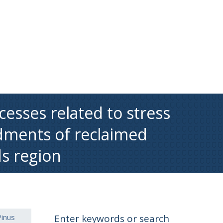
esses related to stress
dments of reclaimed
ds region
Pinus
Enter keywords or search