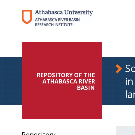
So
REPOSITORY OF THE
in
ATHABASCA RIVER
BASIN
la
Repository