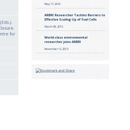
May 17, 2016
ARBRI Researcher Tackles Barriers to
Effective Scaling Up of Fuel Cells
(Eds.).
March 06, 2015
losure.
ntre for
World-class environmental
researcher joins ARBRI
November 12, 2013