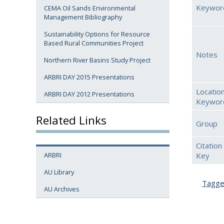
Keywor
CEMA Oil Sands Environmental
Management Bibliography
Sustainability Options for Resource
Based Rural Communities Project
Notes
Northern River Basins Study Project
ARBRI DAY 2015 Presentations
Location
ARBRI DAY 2012 Presentations
Keywor
Related Links
Group
Citation
Key
ARBRI
AU Library
Tagg
AU Archives