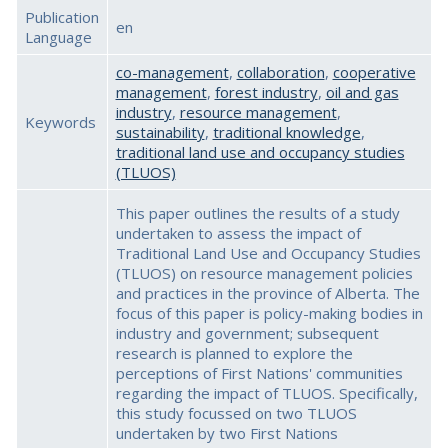
Publication
en
Language
co-management
,
collaboration
,
cooperative
management
,
forest industry
,
oil and gas
industry
,
resource management
,
Keywords
sustainability
,
traditional knowledge
,
traditional land use and occupancy studies
(TLUOS)
This paper outlines the results of a study
undertaken to assess the impact of
Traditional Land Use and Occupancy Studies
(TLUOS) on resource management policies
and practices in the province of Alberta. The
focus of this paper is policy-making bodies in
industry and government; subsequent
research is planned to explore the
perceptions of First Nations' communities
regarding the impact of TLUOS. Specifically,
this study focussed on two TLUOS
undertaken by two First Nations