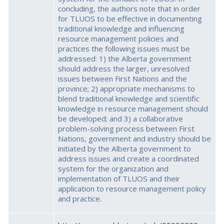
concluding, the authors note that in order
for TLUOS to be effective in documenting
traditional knowledge and influencing
resource management policies and
practices the following issues must be
addressed: 1) the Alberta government
should address the larger, unresolved
issues between First Nations and the
province; 2) appropriate mechanisms to
blend traditional knowledge and scientific
knowledge in resource management should
be developed; and 3) a collaborative
problem-solving process between First
Nations, government and industry should be
initiated by the Alberta government to
address issues and create a coordinated
system for the organization and
implementation of TLUOS and their
application to resource management policy
and practice.