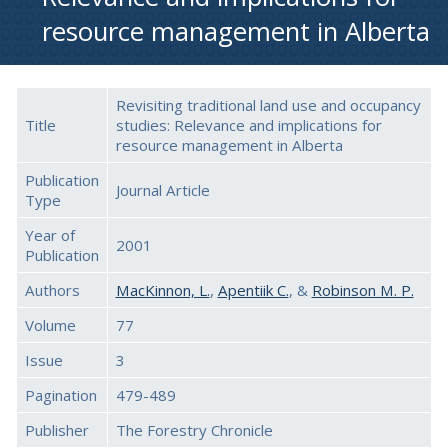
resource management in Alberta
Revisiting traditional land use and occupancy
Title
studies: Relevance and implications for
resource management in Alberta
Publication
Journal Article
Type
Year of
2001
Publication
Authors
MacKinnon, L.
,
Apentiik C.
, &
Robinson M. P.
Volume
77
Issue
3
Pagination
479-489
Publisher
The Forestry Chronicle