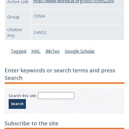
http://www.worldcat.org/oclc/55992209
Active Link
CEMA
Group
Citation
24952
Key
Tagged
XML
BibTex
Google Scholar
Enter keywords or search terms and press
Search
Search this site:
Subscribe to the site