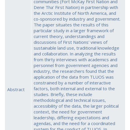
communities (Fort McKay First Nation and
Dene Tha' First Nation) in partnership with
the Arctic Institute of North America, and
co-sponsored by industry and government.
The paper situates the results of this
particular study in a larger framework of
current theory, understandings and
discussions of First Nations' views of
sustainable land use, traditional knowledge
and collaboration. In analyzing the results
from thirty interviews with academics and
personnel from government agencies and
industry, the researchers found that the
application of the data from TLUOS was
constrained by a number of interactive
factors, both internal and external to the
Abstract
studies. Briefly, these include
methodological and technical issues,
accessibility of the data, the larger political
context, the need for government
leadership, differing expectations and
agendas, and the need for a coordinated
system for the conduct of TLUOS. In