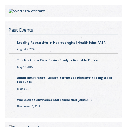
Past Events
Leading Researcher in Hydrecological Health Joins ARBRI
August 2, 2016
The Northern River Basins Study is Available Online
May 17, 2016
ARBRI Researcher Tackles Barriers to Effective Scaling Up of
Fuel Cells
March 06, 2015
World-class environmental researcher joins ARBRI
November 12, 2013