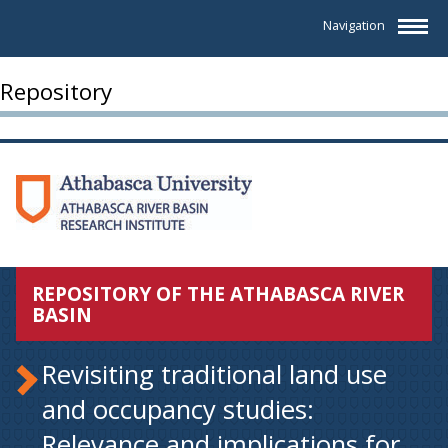
Navigation
Repository
REPOSITORY OF THE ATHABASCA RIVER
BASIN
Revisiting traditional land use
and occupancy studies:
Relevance and implications for