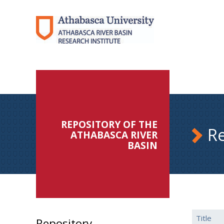
REPOSITORY OF THE
Re
ATHABASCA RIVER
BASIN
Title
Repository