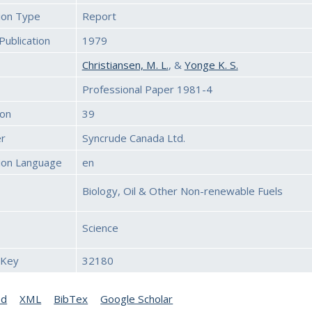
tion Type
Report
Publication
1979
Christiansen, M. L.
, &
Yonge K. S.
Professional Paper 1981-4
ion
39
er
Syncrude Canada Ltd.
tion Language
en
Biology, Oil & Other Non-renewable Fuels
Science
 Key
32180
ed
XML
BibTex
Google Scholar