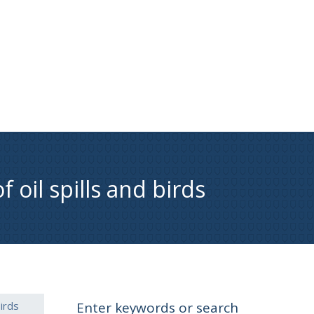
 oil spills and birds
irds
Enter keywords or search