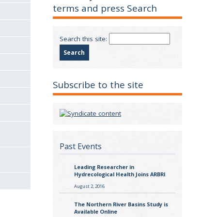
terms and press Search
Search this site:
Subscribe to the site
Past Events
Leading Researcher in
Hydrecological Health Joins ARBRI
August 2, 2016
The Northern River Basins Study is
Available Online