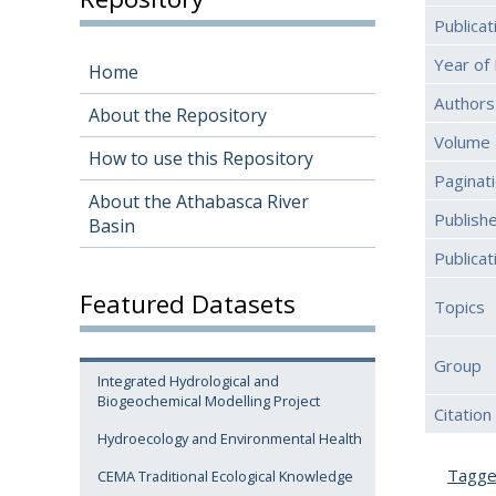
Publica
Year of 
Home
Authors
About the Repository
Volume
How to use this Repository
Paginat
About the Athabasca River
Publish
Basin
Publica
Featured Datasets
Topics
Group
Integrated Hydrological and
Biogeochemical Modelling Project
Citation
Hydroecology and Environmental Health
Tagg
CEMA Traditional Ecological Knowledge