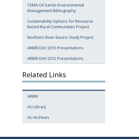
CEMA Oil Sands Environmental
Management Bibliography
Sustainability Options for Resource
Based Rural Communities Project
Northern River Basins Study Project
ARBRI DAY 2015 Presentations
ARBRI DAY 2012 Presentations
Related Links
ARBRI
AU Library
AU Archives