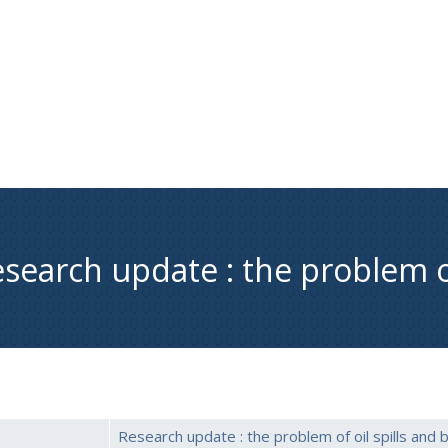
search update : the problem of
Research update : the problem of oil spills and b