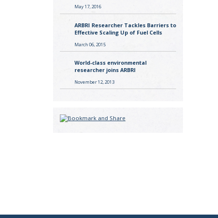
May 17, 2016
ARBRI Researcher Tackles Barriers to
Effective Scaling Up of Fuel Cells
March 06, 2015
World-class environmental
researcher joins ARBRI
November 12, 2013