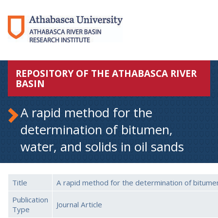
REPOSITORY OF THE ATHABASCA RIVER
BASIN
A rapid method for the
determination of bitumen,
water, and solids in oil sands
Title
A rapid method for the determination of bitumen,
Publication
Journal Article
Type