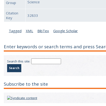
Science
Group
Citation
32833
Key
Tagged
XML
BibTex
Google Scholar
Enter keywords or search terms and press Sear
Search this site:
Subscribe to the site