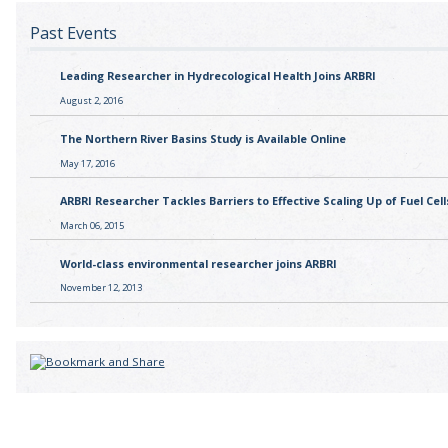
Past Events
Leading Researcher in Hydrecological Health Joins ARBRI
August 2, 2016
The Northern River Basins Study is Available Online
May 17, 2016
ARBRI Researcher Tackles Barriers to Effective Scaling Up of Fuel Cell
March 06, 2015
World-class environmental researcher joins ARBRI
November 12, 2013