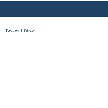
Feedback
Privacy