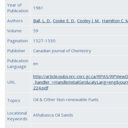
Year of
1981
Publication
Authors
Ball, L. D.
,
Cooke E. D.
,
Cooley J. M.
,
Hamilton C. 
Volume
59
Pagination
1527-1530
Publisher
Canadian Journal of Chemistry
Publication
en
Language
http://article.pubs.nrc-cnrc.gc.ca/RPAS/RPView
URL
_handler_=HandleInitialGet&calyLang=eng&jour
224.pdf
Oil & Other Non-renewable Fuels
Topics
Locational
Athabasca Oil Sands
Keywords