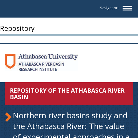
Navigation
Repository
REPOSITORY OF THE ATHABASCA RIVER
BASIN
Northern river basins study and
the Athabasca River: The value
of experimental approaches in a