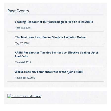
Past Events
Leading Researcher in Hydrecological Health Joins ARBRI
August 2, 2016
The Northern River Basins Study is Available Online
May 17, 2016
ARBRI Researcher Tackles Barriers to Effective Scaling Up of
Fuel Cells
March 06, 2015
World-class environmental researcher joins ARBRI
November 12, 2013