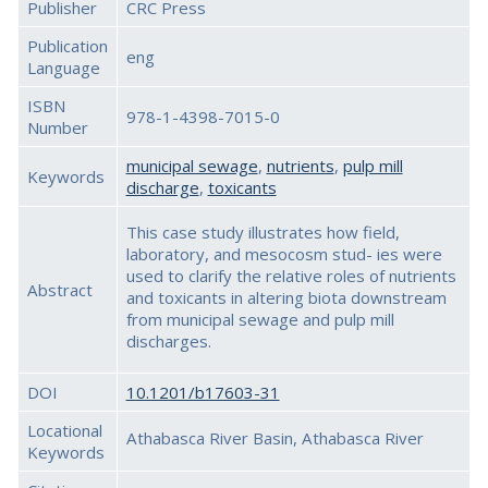
Publisher
CRC Press
Publication
eng
Language
ISBN
978-1-4398-7015-0
Number
municipal sewage
,
nutrients
,
pulp mill
Keywords
discharge
,
toxicants
This case study illustrates how field,
laboratory, and mesocosm stud- ies were
used to clarify the relative roles of nutrients
Abstract
and toxicants in altering biota downstream
from municipal sewage and pulp mill
discharges.
DOI
10.1201/b17603-31
Locational
Athabasca River Basin, Athabasca River
Keywords