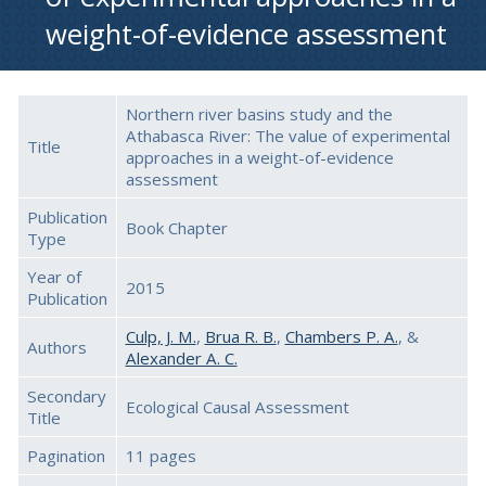
weight-of-evidence assessment
Northern river basins study and the
Athabasca River: The value of experimental
Title
approaches in a weight-of-evidence
assessment
Publication
Book Chapter
Type
Year of
2015
Publication
Culp, J. M.
,
Brua R. B.
,
Chambers P. A.
, &
Authors
Alexander A. C.
Secondary
Ecological Causal Assessment
Title
Pagination
11 pages