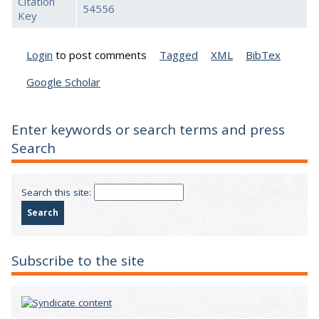
Citation
54556
Key
Login
to post comments
Tagged
XML
BibTex
Google Scholar
Enter keywords or search terms and press
Search
Search this site:
Subscribe to the site