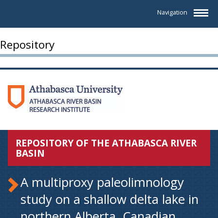
Navigation
Repository
REPOSITORY OF THE ATHABASCA RIVER
BASIN
A multiproxy paleolimnology
study on a shallow delta lake in
northern Alberta. Canadian