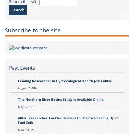
Search this site:
Subscribe to the site
Past Events
Leading Researcher in Hydrecological Health Joins ARBRI
August 2, 2016
The Northern River Basins Study is Available Online
May 17, 2016
ARBRI Researcher Tackles Barriers to Effective Scaling Up of
Fuel Cells
March 06, 2015