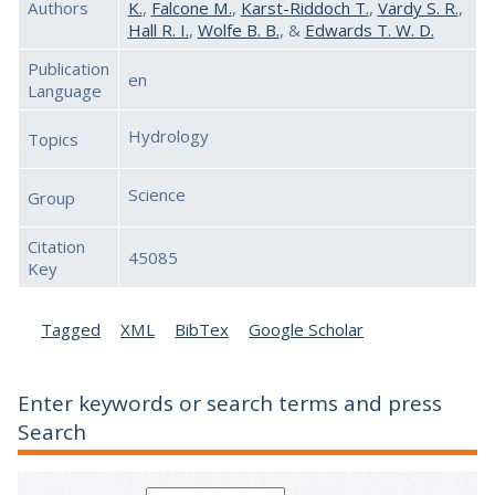
Authors
K.
,
Falcone M.
,
Karst-Riddoch T.
,
Vardy S. R.
,
Hall R. I.
,
Wolfe B. B.
, &
Edwards T. W. D.
Publication
en
Language
Hydrology
Topics
Science
Group
Citation
45085
Key
Tagged
XML
BibTex
Google Scholar
Enter keywords or search terms and press
Search