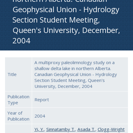
Geophysical Union - Hydrology
Section Student Meeting,
Queen's University, December,
2004
A multiproxy paleolimnology study on a
shallow delta lake in northern Alberta.
Title
Canadian Geophysical Union - Hydrology
Section Student Meeting, Queen's
University, December, 2004
Publication
Report
Type
Year of
2004
Publication
Yi, Y.
,
Sinnatamby T.
,
Asada T.
,
Clogg-Wright